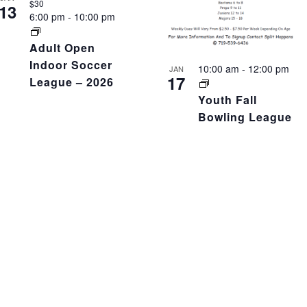
$30
13
6:00 pm
-
10:00 pm
Adult Open
Indoor Soccer
10:00 am
-
12:00 pm
JAN
17
League – 2026
Youth Fall
Bowling League