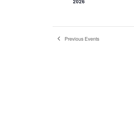
2026
Previous
Events