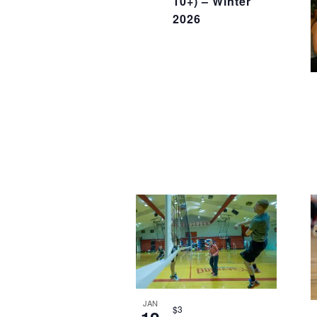
10+) – Winter
2026
JAN
$3