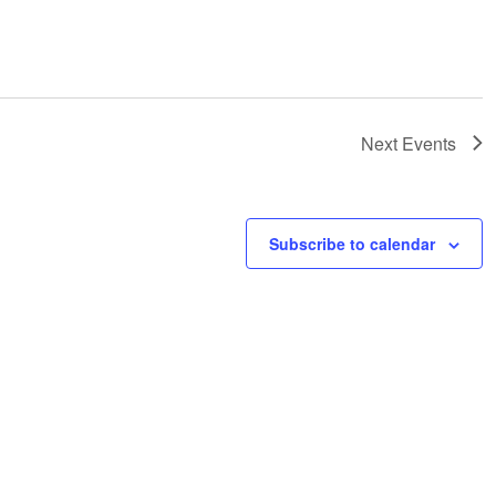
Next
Events
Subscribe to calendar