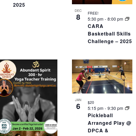
2025
DEC
FREE!
8
5:30 pm
-
8:00 pm
CARA
Basketball Skills
Challenge – 2025
JAN
$20
6
5:15 pm
-
9:30 pm
Pickleball
Arranged Play @
DPCA &