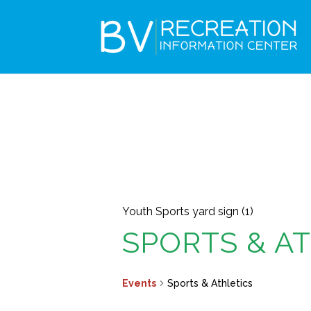
Youth Sports yard sign (1)
SPORTS & A
Events
Sports & Athletics