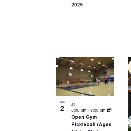
2025
JAN
$5
2
6:00 pm
-
9:00 pm
Open Gym
Pickleball (Ages