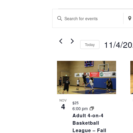
EVENTS
EVENTS
Enter
Ente
SEARCH
Keyword.
Loca
AND
Search
Sea
VIEWS
11/4/2
Today
for
for
NAVIGATION
Select
Events
Eve
LIST
date.
by
by
OF
Keyword.
Loca
EVENTS
IN
PHOTO
NOV
$25
4
VIEW
6:00 pm
Adult 4-on-4
Basketball
League – Fall