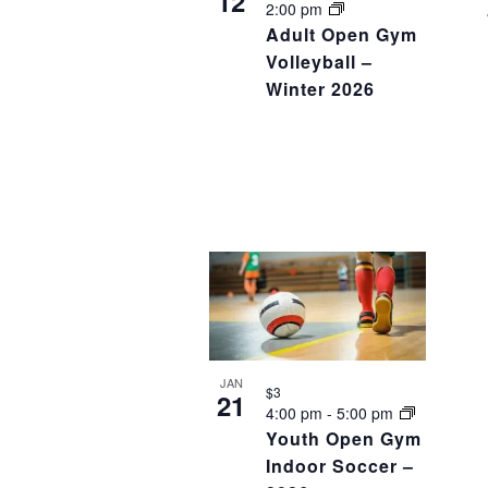
12
2:00 pm
Adult Open Gym
Volleyball –
Winter 2026
JAN
$3
21
4:00 pm
-
5:00 pm
Youth Open Gym
Indoor Soccer –