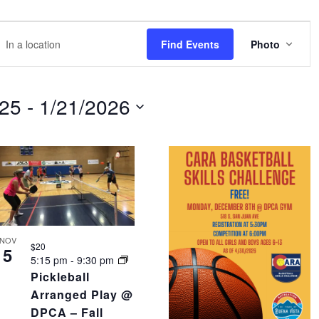
EVE
r
Find Events
Photo
VIEW
NAVI
tion.
rch
025
 - 
1/21/2026
nts
tion.
NOV
$20
5
5:15 pm
-
9:30 pm
Pickleball
Arranged Play @
DPCA – Fall