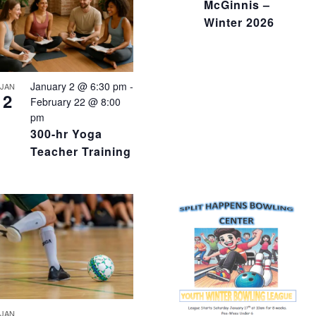
McGinnis –
Winter 2026
January 2 @ 6:30 pm
-
JAN
2
February 22 @ 8:00
pm
300-hr Yoga
Teacher Training
JAN