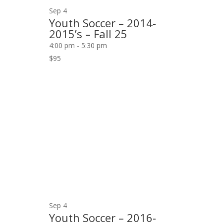
Sep
4
Youth Soccer – 2014-
2015’s – Fall 25
4:00 pm
-
5:30 pm
$95
Sep
4
Youth Soccer – 2016-