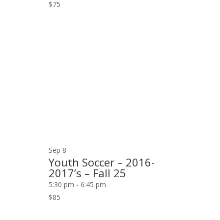
$75
Sep
8
Youth Soccer – 2016-
2017’s – Fall 25
5:30 pm
-
6:45 pm
$85