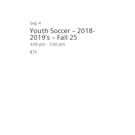
Sep
4
Youth Soccer – 2018-
2019’s – Fall 25
4:00 pm
-
5:00 pm
$75