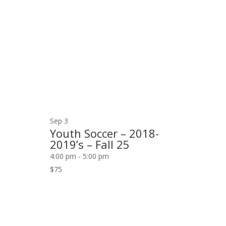
Navigation
events
in
Photo
View
Sep
3
Youth Soccer – 2018-
2019’s – Fall 25
4:00 pm
-
5:00 pm
$75