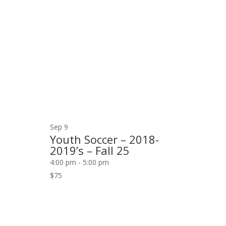
Sep
9
Youth Soccer – 2018-
2019’s – Fall 25
4:00 pm
-
5:00 pm
$75