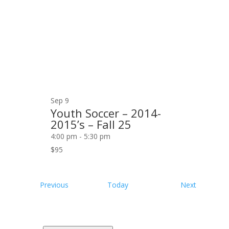
Sep
9
Youth Soccer – 2014-
2015’s – Fall 25
4:00 pm
-
5:30 pm
$95
Events
Events
Previous
Today
Next