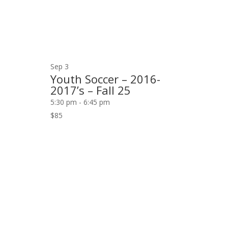
Sep
3
Youth Soccer – 2016-
2017’s – Fall 25
5:30 pm
-
6:45 pm
$85