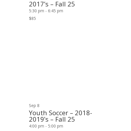
2017’s – Fall 25
5:30 pm
-
6:45 pm
$85
Sep
8
Youth Soccer – 2018-
2019’s – Fall 25
4:00 pm
-
5:00 pm