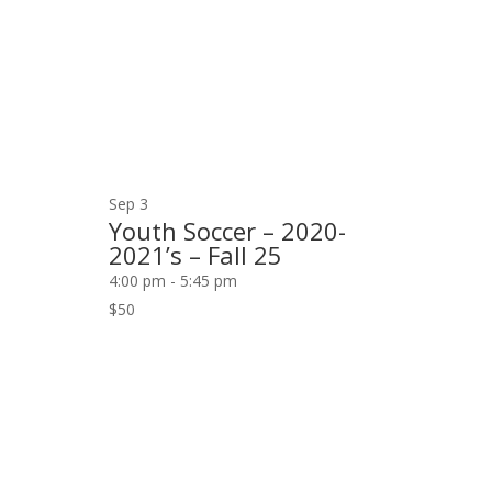
Sep
3
Youth Soccer – 2020-
2021’s – Fall 25
4:00 pm
-
5:45 pm
$50