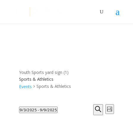
Youth Sports yard sign (1)
Sports & Athletics
Sports & Athletics
Events
Events
Events
Event
9/3/2025
 - 
9/9/2025
Photo
Views
Search
Search
Select
Navigat
and
List
date.
Views
of