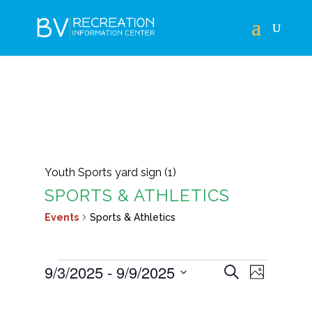
Youth Sports yard sign (1)
SPORTS & ATHLETICS
Events
Sports & Athletics
EVENTS
EVENTS
EVEN
9/3/2025
 - 
9/9/2025
Search
Photo
VIEWS
SEARCH
Select
LIST
NAVIG