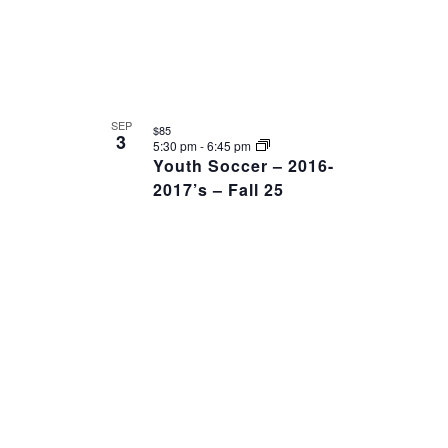
SEP
$85
3
5:30 pm
-
6:45 pm
Youth Soccer – 2016-
2017’s – Fall 25