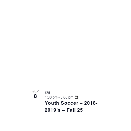
SEP
$75
8
4:00 pm
-
5:00 pm
Youth Soccer – 2018-
2019’s – Fall 25