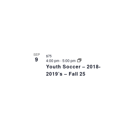
SEP
$75
9
4:00 pm
-
5:00 pm
Youth Soccer – 2018-
2019’s – Fall 25