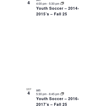
4
4:00 pm
-
5:30 pm
Youth Soccer – 2014-
2015’s – Fall 25
SEP
$85
4
5:30 pm
-
6:45 pm
Youth Soccer – 2016-
2017’s – Fall 25