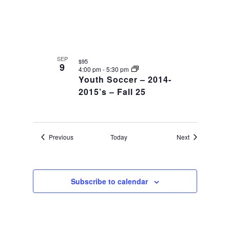
SEP
$95
9
4:00 pm
-
5:30 pm
Youth Soccer – 2014-
2015’s – Fall 25
Events
Events
Previous
Today
Next
Subscribe to calendar