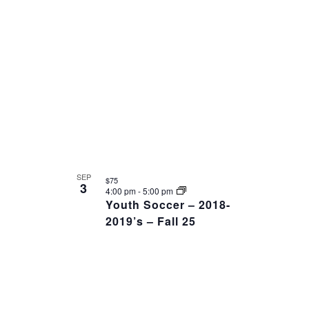
AND
date.
OF
VIEWS
EVENTS
NAVIGAT
IN
PHOTO
VIEW
SEP
$75
3
4:00 pm
-
5:00 pm
Youth Soccer – 2018-
2019’s – Fall 25