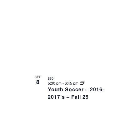
SEP
$85
8
5:30 pm
-
6:45 pm
Youth Soccer – 2016-
2017’s – Fall 25