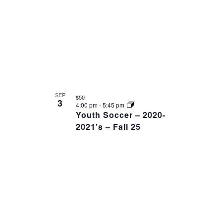
SEP
$50
3
4:00 pm
-
5:45 pm
Youth Soccer – 2020-
2021’s – Fall 25