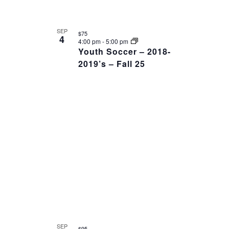
SEP
$75
4
4:00 pm
-
5:00 pm
Youth Soccer – 2018-
2019’s – Fall 25
SEP
$95