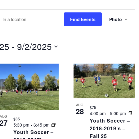
EVE
r
Find Events
Photo
VIEW
NAVI
tion.
rch
025
 - 
9/2/2025
nts
tion.
AUG
$75
28
4:00 pm
-
5:00 pm
AUG
$85
Youth Soccer –
27
5:30 pm
-
6:45 pm
2018-2019’s –
Youth Soccer –
Fall 25