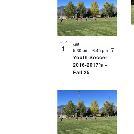
SEP
$85
1
5:30 pm
-
6:45 pm
Youth Soccer –
2016-2017’s –
Fall 25