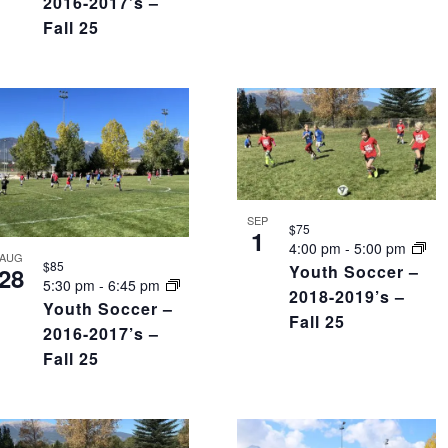
2016-2017’s –
Fall 25
SEP
$75
1
4:00 pm
-
5:00 pm
AUG
$85
Youth Soccer –
28
5:30 pm
-
6:45 pm
2018-2019’s –
Youth Soccer –
Fall 25
2016-2017’s –
Fall 25