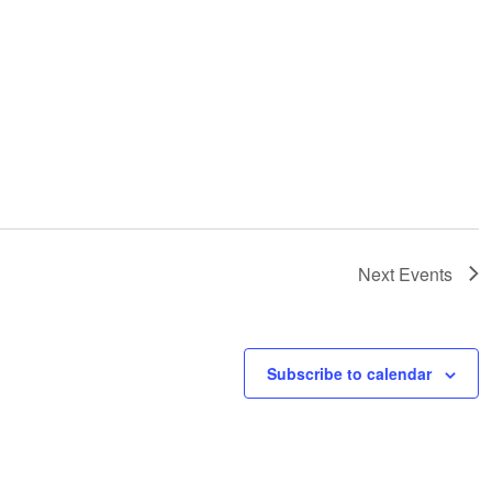
Next
Events
Subscribe to calendar