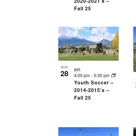
2020-2021’s –
Fall 25
AUG
$95
28
4:00 pm
-
5:30 pm
Youth Soccer –
2014-2015’s –
Fall 25