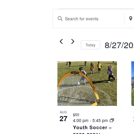
EVENTS
EVENTS
Enter
Ente
SEARCH
Keyword.
Loca
AND
Search
Sea
VIEWS
8/27/2
Today
for
for
NAVIGATION
Select
Events
Eve
LIST
date.
by
by
OF
Keyword.
Loca
EVENTS
IN
PHOTO
VIEW
AUG
$50
27
4:00 pm
-
5:45 pm
Youth Soccer –