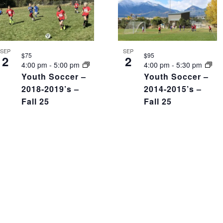
SEP
SEP
$75
$95
2
2
4:00 pm
-
5:00 pm
4:00 pm
-
5:30 pm
Youth Soccer –
Youth Soccer –
2018-2019’s –
2014-2015’s –
Fall 25
Fall 25