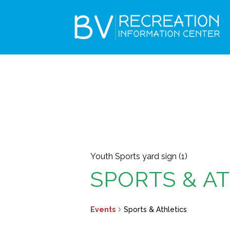
Youth Sports yard sign (1)
SPORTS & A
Events
Sports & Athletics