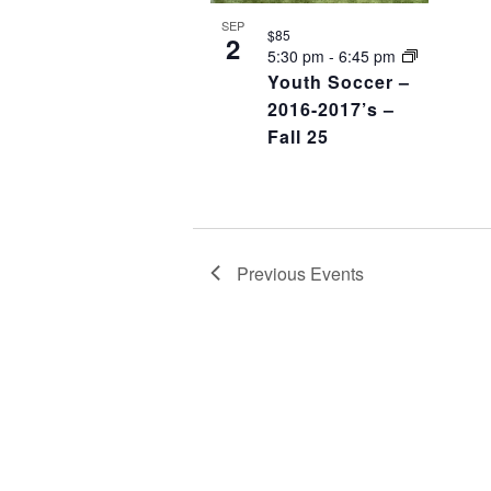
SEP
$85
2
5:30 pm
-
6:45 pm
Youth Soccer –
2016-2017’s –
Fall 25
Previous
Events