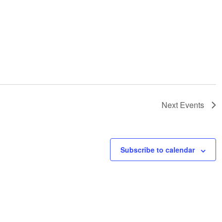
Next
Events
Subscribe to calendar