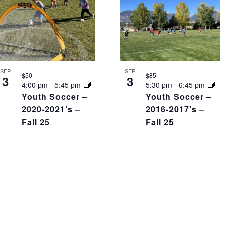
SEP
SEP
$50
$85
3
3
4:00 pm
-
5:45 pm
5:30 pm
-
6:45 pm
Youth Soccer –
Youth Soccer –
2020-2021’s –
2016-2017’s –
Fall 25
Fall 25