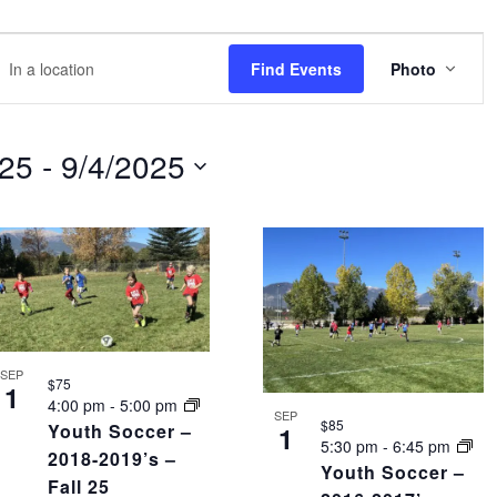
EVE
r
Find Events
Photo
VIEW
NAVI
tion.
rch
025
 - 
9/4/2025
nts
tion.
SEP
$75
1
4:00 pm
-
5:00 pm
SEP
$85
Youth Soccer –
1
5:30 pm
-
6:45 pm
2018-2019’s –
Youth Soccer –
Fall 25