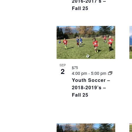
2016-2017’s –
Fall 25
SEP
$75
2
4:00 pm
-
5:00 pm
Youth Soccer –
2018-2019’s –
Fall 25