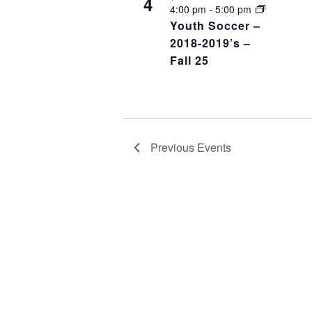
4
4:00 pm
-
5:00 pm
Youth Soccer –
2018-2019’s –
Fall 25
Previous
Events