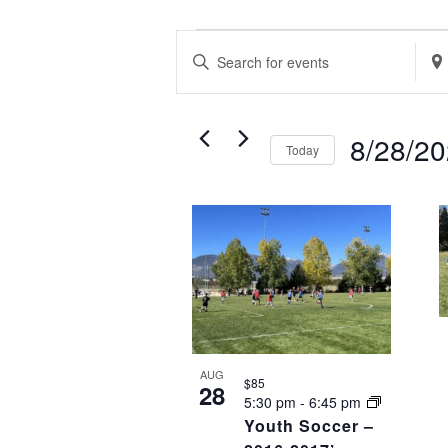
EVENTS
EVENTS
Enter
Ente
SEARCH
Keyword.
Loca
AND
Search
Sea
VIEWS
8/28/2
Today
for
for
NAVIGATION
Select
Events
Eve
LIST
date.
by
by
OF
Keyword.
Loca
EVENTS
IN
PHOTO
VIEW
AUG
$85
28
5:30 pm
-
6:45 pm
Youth Soccer –