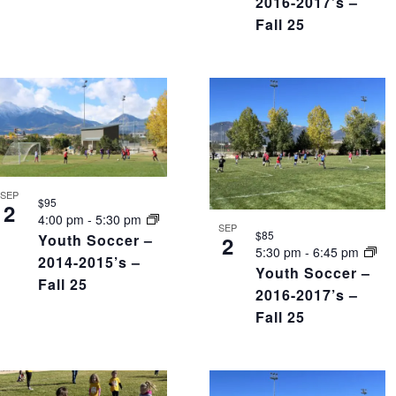
2016-2017’s –
Fall 25
SEP
$95
2
4:00 pm
-
5:30 pm
SEP
$85
Youth Soccer –
2
5:30 pm
-
6:45 pm
2014-2015’s –
Youth Soccer –
Fall 25
2016-2017’s –
Fall 25