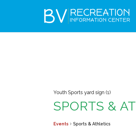
Youth Sports yard sign (1)
SPORTS & A
Events
Sports & Athletics