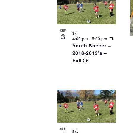
SEP
$75
3
4:00 pm
-
5:00 pm
Youth Soccer –
2018-2019’s –
Fall 25
SEP
$75