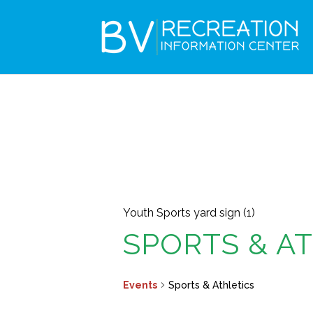
Youth Sports yard sign (1)
SPORTS & A
Events
Sports & Athletics