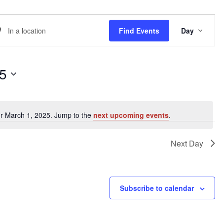
EVE
er
Find Events
Day
VIE
NAVI
ation.
arch
25
ents
or March 1, 2025. Jump to the
next upcoming events
.
Notice
ation.
Next Day
Subscribe to calendar