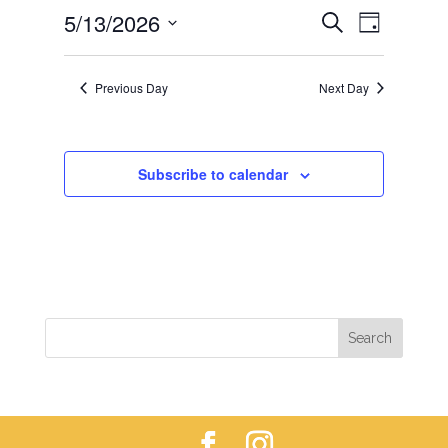
EVENTS
EVEN
5/13/2026
13,
Search
Day
VIEWS
SEARCH
2026
Select
NAVIG
AND
date.
Previous Day
Next Day
VIEWS
NAVIGAT
Subscribe to calendar