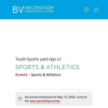
Youth Sports yard sign (1)
SPORTS & ATHLETICS
Events
Sports & Athletics
EVENTS
No events scheduled for May 13, 2026. Jump to
FOR
Notice
the
next upcoming events
.
MAY