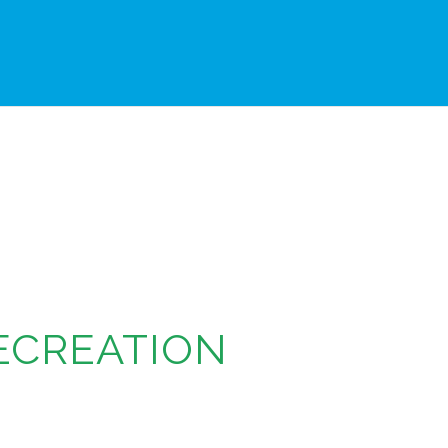
ECREATION