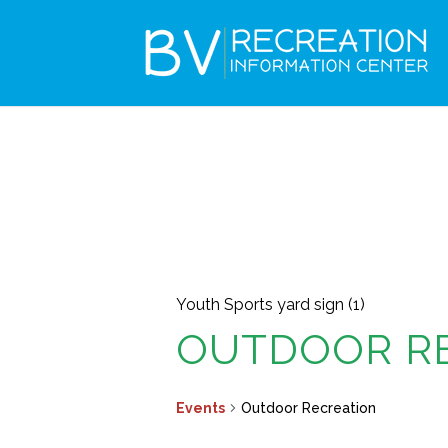
Youth Sports yard sign (1)
OUTDOOR R
Events
Outdoor Recreation