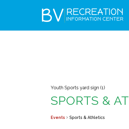
Youth Sports yard sign (1)
SPORTS & A
Events
Sports & Athletics