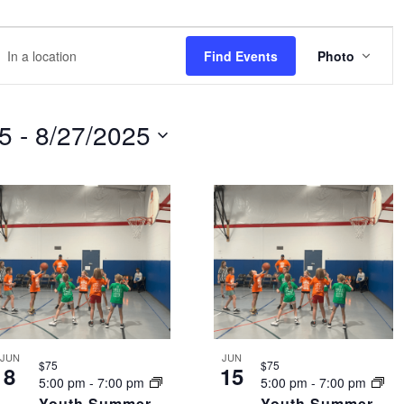
EVE
r
Find Events
Photo
VIEW
NAVI
tion.
rch
25
 - 
8/27/2025
nts
tion.
JUN
JUN
$75
$75
8
15
5:00 pm
-
7:00 pm
5:00 pm
-
7:00 pm
Youth Summer
Youth Summer