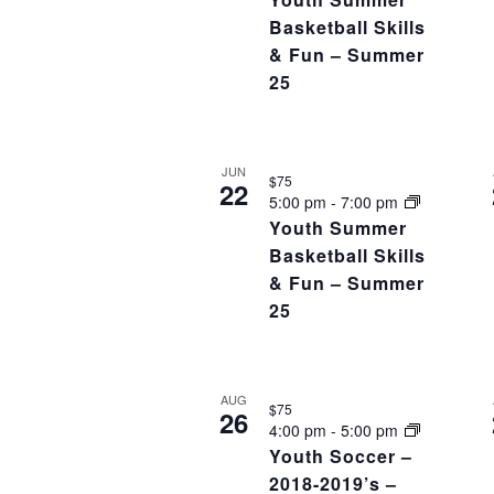
Basketball Skills
& Fun – Summer
25
JUN
$75
22
5:00 pm
-
7:00 pm
Youth Summer
Basketball Skills
& Fun – Summer
25
AUG
$75
26
4:00 pm
-
5:00 pm
Youth Soccer –
2018-2019’s –