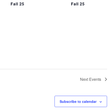
Fall 25
Fall 25
Next
Events
Subscribe to calendar