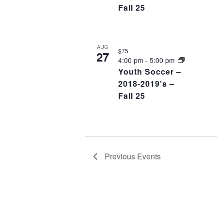
Fall 25
AUG
$75
27
4:00 pm
-
5:00 pm
Youth Soccer –
2018-2019’s –
Fall 25
Previous
Events