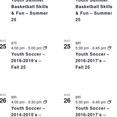
Basketball Skills
Basketball Skills
& Fun – Summer
& Fun – Summer
25
25
AUG
AUG
$75
$85
25
25
4:00 pm
-
5:00 pm
5:30 pm
-
6:45 pm
Youth Soccer –
Youth Soccer –
2018-2019’s –
2016-2017’s –
Fall 25
Fall 25
AUG
AUG
$95
$85
26
26
4:00 pm
-
5:30 pm
5:30 pm
-
6:45 pm
Youth Soccer –
Youth Soccer –
2014-2015’s –
2016-2017’s –