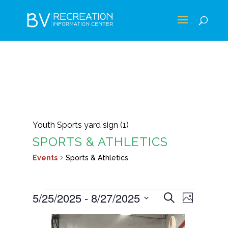
Youth Sports yard sign (1)
SPORTS & ATHLETICS
Events
Sports & Athletics
EVENTS
EVENTS
EVEN
5/25/2025
 - 
8/27/2025
Search
Photo
VIEWS
SEARCH
Select
LIST
NAVIG
AND