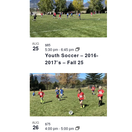
AUG
$85
25
5:30 pm
-
6:45 pm
Youth Soccer – 2016-
2017’s – Fall 25
AUG
$75
26
4:00 pm
-
5:00 pm