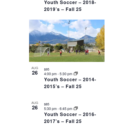
Youth Soccer – 2018-
2019’s – Fall 25
AUG
$95
26
4:00 pm
-
5:30 pm
Youth Soccer – 2014-
2015’s – Fall 25
AUG
$85
26
5:30 pm
-
6:45 pm
Youth Soccer – 2016-
2017’s – Fall 25