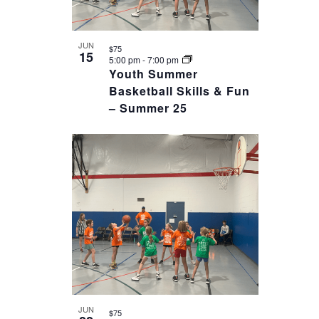
JUN
$75
15
5:00 pm
-
7:00 pm
Youth Summer
Basketball Skills & Fun
– Summer 25
JUN
$75