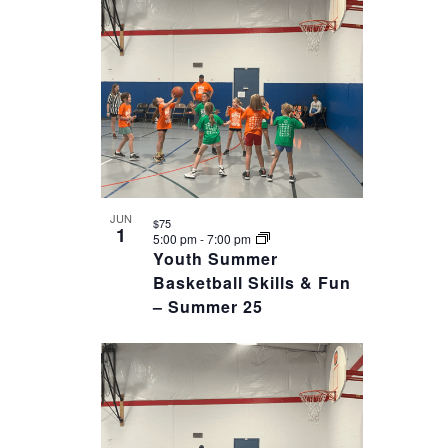
date.
OF
VIEWS
EVENTS
NAVIGAT
IN
PHOTO
VIEW
JUN
$75
1
5:00 pm
-
7:00 pm
Youth Summer
Basketball Skills & Fun
– Summer 25