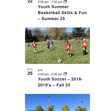
22
5:00 pm
-
7:00 pm
Youth Summer
Basketball Skills & Fun
– Summer 25
AUG
$75
25
4:00 pm
-
5:00 pm
Youth Soccer – 2018-
2019’s – Fall 25