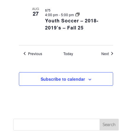
AUG
$75
27
4:00 pm
-
5:00 pm
Youth Soccer – 2018-
2019’s – Fall 25
Events
Events
Previous
Today
Next
Subscribe to calendar