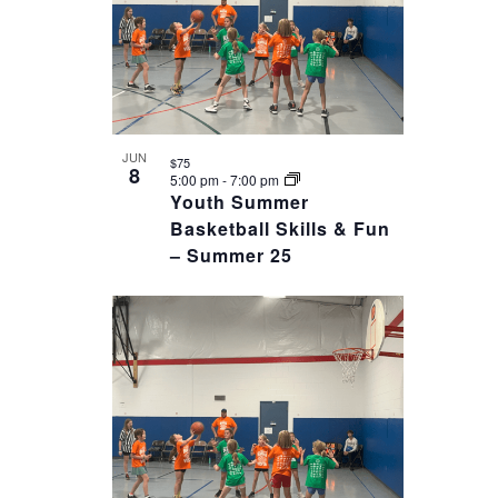
JUN
$75
8
5:00 pm
-
7:00 pm
Youth Summer
Basketball Skills & Fun
– Summer 25