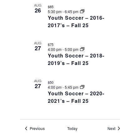
AUG
$85
26
5:30 pm
-
6:45 pm
Youth Soccer – 2016-
2017’s – Fall 25
AUG
$75
27
4:00 pm
-
5:00 pm
Youth Soccer – 2018-
2019’s – Fall 25
AUG
$50
27
4:00 pm
-
5:45 pm
Youth Soccer – 2020-
2021’s – Fall 25
Events
Events
Previous
Today
Next