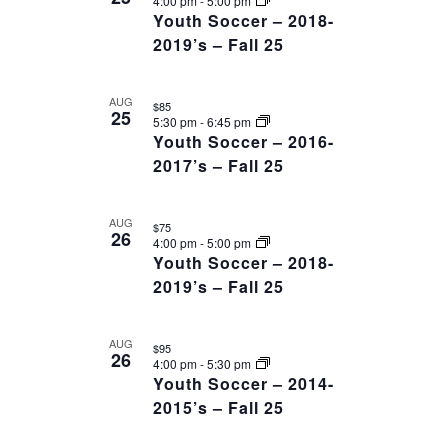
4:00 pm
-
5:00 pm
Youth Soccer – 2018-
2019’s – Fall 25
AUG
$85
25
5:30 pm
-
6:45 pm
Youth Soccer – 2016-
2017’s – Fall 25
AUG
$75
26
4:00 pm
-
5:00 pm
Youth Soccer – 2018-
2019’s – Fall 25
AUG
$95
26
4:00 pm
-
5:30 pm
Youth Soccer – 2014-
2015’s – Fall 25