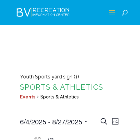
Youth Sports yard sign (1)
SPORTS & ATHLETICS
Events
Sports & Athletics
EVENTS
EVENTS
EVEN
6/4/2025
 - 
8/27/2025
Search
Photo
VIEWS
SEARCH
Select
LIST
NAVIG
AND
JUN
$75