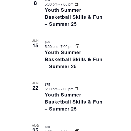
date.
8
OF
5:00 pm
-
7:00 pm
VIEWS
Youth Summer
EVENTS
NAVIGAT
Basketball Skills & Fun
IN
– Summer 25
PHOTO
VIEW
JUN
$75
15
5:00 pm
-
7:00 pm
Youth Summer
Basketball Skills & Fun
– Summer 25
JUN
$75
22
5:00 pm
-
7:00 pm
Youth Summer
Basketball Skills & Fun
– Summer 25
AUG
$75
25