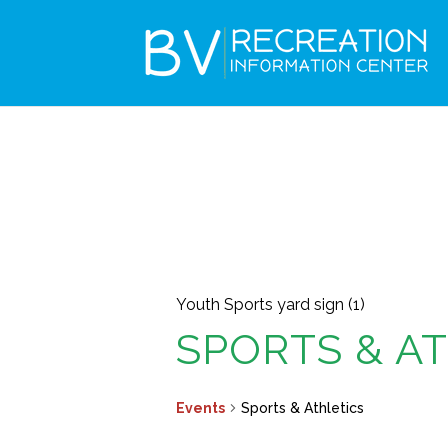
Youth Sports yard sign (1)
SPORTS & A
Events
Sports & Athletics