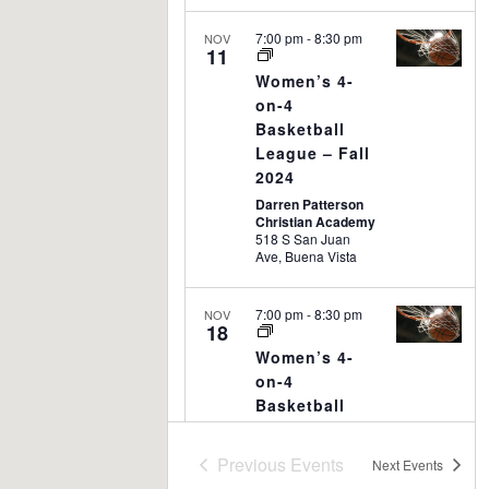
7:00 pm
-
8:30 pm
NOV
11
Women’s 4-
on-4
Basketball
League – Fall
2024
Darren Patterson
Christian Academy
518 S San Juan
Ave, Buena Vista
7:00 pm
-
8:30 pm
NOV
18
Women’s 4-
on-4
Basketball
League – Fall
2024
Previous
Events
Next
Events
Darren Patterson