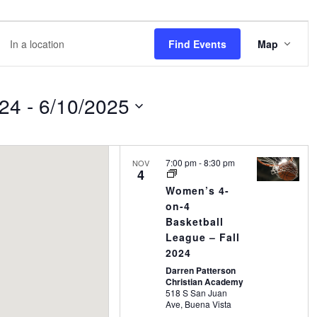
EVE
er
Find Events
Map
VIE
NAVI
ation.
rch
024
 - 
6/10/2025
nts
7:00 pm
-
8:30 pm
NOV
4
ation.
Women’s 4-
on-4
Basketball
League – Fall
2024
Darren Patterson
Christian Academy
518 S San Juan
Ave, Buena Vista