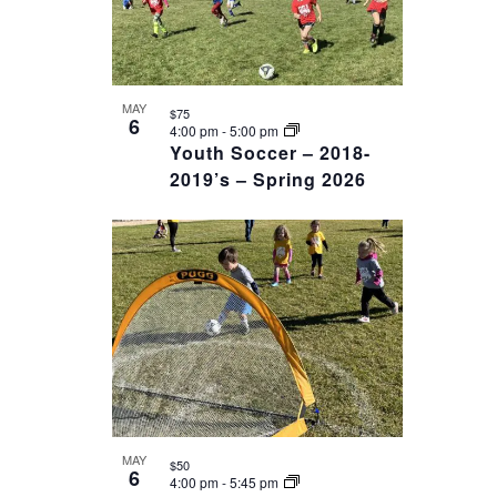
MAY
$75
6
4:00 pm
-
5:00 pm
Youth Soccer – 2018-
2019’s – Spring 2026
MAY
$50
6
4:00 pm
-
5:45 pm