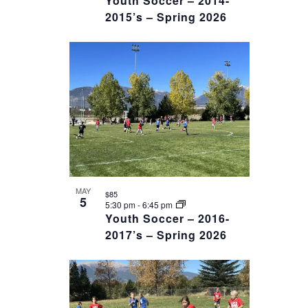
Youth Soccer – 2014-
2015’s – Spring 2026
MAY
$85
5
5:30 pm
-
6:45 pm
Youth Soccer – 2016-
2017’s – Spring 2026