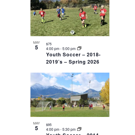
date.
OF
VIEWS
EVENTS
NAVIGAT
IN
PHOTO
VIEW
MAY
$75
5
4:00 pm
-
5:00 pm
Youth Soccer – 2018-
2019’s – Spring 2026
MAY
$95
5
4:00 pm
-
5:30 pm