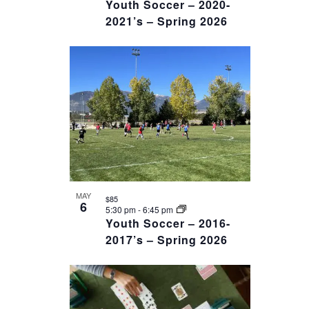
Youth Soccer – 2020-
2021’s – Spring 2026
MAY
$85
6
5:30 pm
-
6:45 pm
Youth Soccer – 2016-
2017’s – Spring 2026