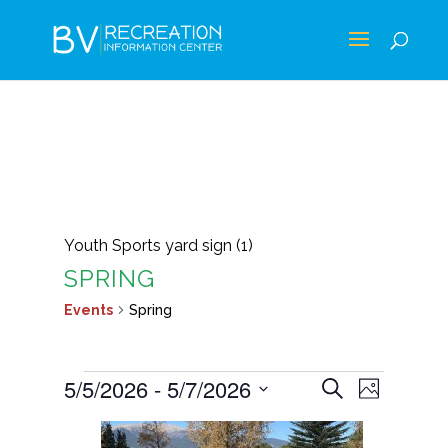
Youth Sports yard sign (1)
SPRING
Events
Spring
EVENTS
EVENTS
EVEN
5/5/2026
 - 
5/7/2026
Search
Photo
VIEWS
SEARCH
Select
LIST
NAVIG
AND