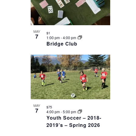
MAY
$1
7
1:00 pm
-
4:00 pm
Bridge Club
MAY
$75
7
4:00 pm
-
5:00 pm
Youth Soccer – 2018-
2019’s – Spring 2026