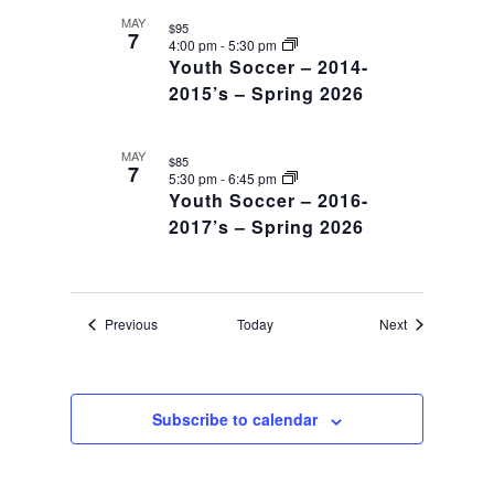
MAY
$95
7
4:00 pm
-
5:30 pm
Youth Soccer – 2014-
2015’s – Spring 2026
MAY
$85
7
5:30 pm
-
6:45 pm
Youth Soccer – 2016-
2017’s – Spring 2026
Events
Events
Previous
Today
Next
Subscribe to calendar