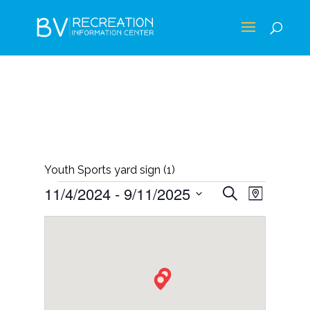
Youth Sports yard sign (1)
EVENTS
EVENTS
EVEN
11/4/2024
 - 
9/11/2025
Search
Map
VIEWS
SEARCH
Select
NAVIG
AND
date.
VIEWS
NAVIGAT