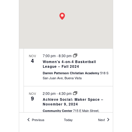
7:00 pm
-
8:30 pm
NOV
4
Women’s 4-on-4 Basketball
League – Fall 2024
518 S
Darren Patterson Christian Academy
San Juan Ave, Buena Vista
2:00 pm
-
4:30 pm
NOV
9
Achieve Social: Maker Space –
November 9, 2024
715 E Main Street,
Community Center
Buena Vista
Events
Events
Previous
Today
Next
7:00 pm
-
8:30 pm
NOV