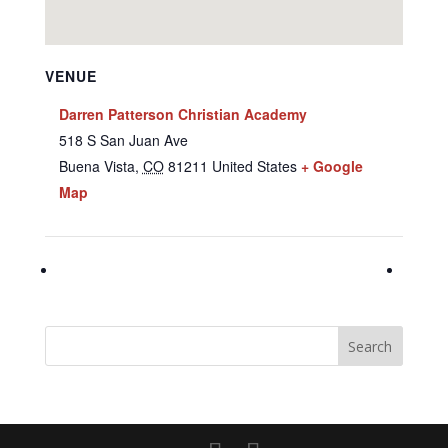
VENUE
Darren Patterson Christian Academy
518 S San Juan Ave
Buena Vista
,
CO
81211
United States
+ Google
Map