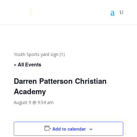
Youth Sports yard sign (1)
« All Events
Darren Patterson Christian
Academy
August 9 @ 9:54 am
Add to calendar