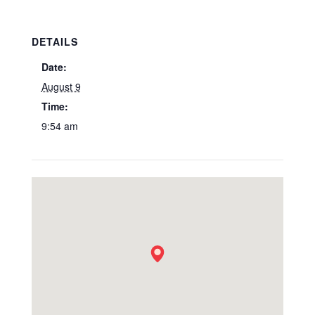
DETAILS
Date:
August 9
Time:
9:54 am