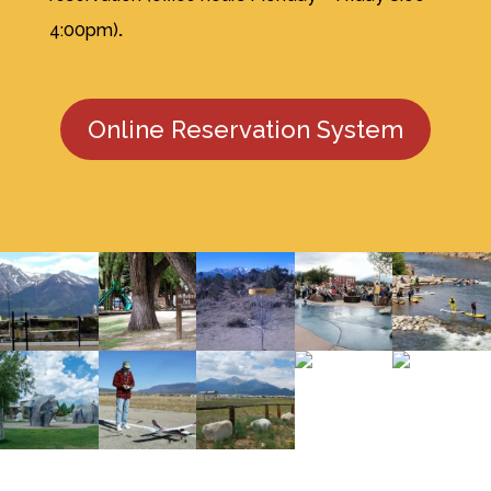
4:00pm)
.
Online Reservation System