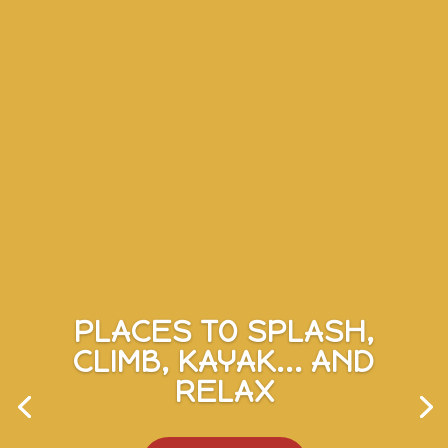
PLACES TO SPLASH,
CLIMB, KAYAK... AND
RELAX