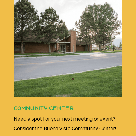
COMMUNITY CENTER
Need a spot for your next meeting or event?
Consider the Buena Vista Community Center!