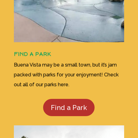
FIND A PARK
Buena Vista may be a small town, but it’s jam
packed with parks for your enjoyment! Check
out all of our parks here.
Find a Park