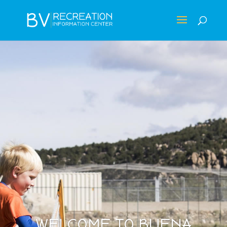
WELCOME TO BUENA