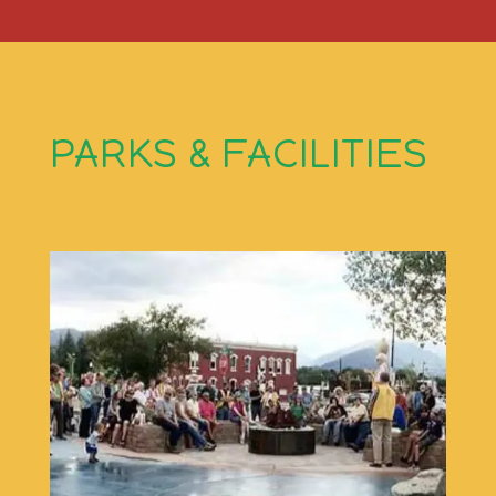
PARKS & FACILITIES