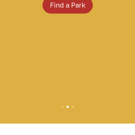
Find a Park