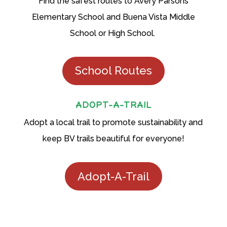
Find the safest routes to Avery Parsons
Elementary School and Buena Vista Middle
School or High School.
School Routes
ADOPT-A-TRAIL
Adopt a local trail to promote sustainability and
keep BV trails beautiful for everyone!
Adopt-A-Trail