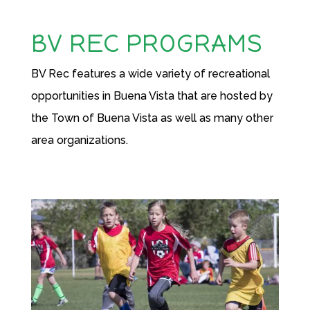
BV REC PROGRAMS
BV Rec features a wide variety of recreational
opportunities in Buena Vista that are hosted by
the Town of Buena Vista as well as many other
area organizations.