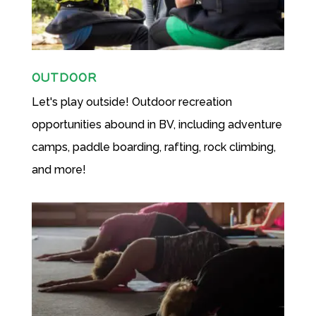
OUTDOOR
Let's play outside! Outdoor recreation
opportunities abound in BV, including adventure
camps, paddle boarding, rafting, rock climbing,
and more!