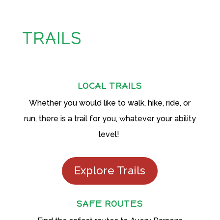
TRAILS
LOCAL TRAILS
Whether you would like to walk, hike, ride, or
run, there is a trail for you, whatever your ability
level!
Explore Trails
SAFE ROUTES