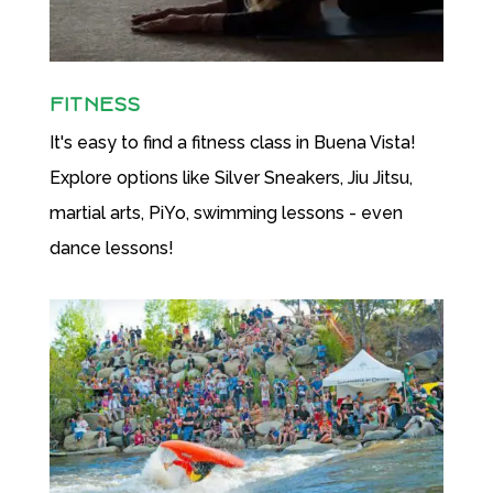
FITNESS
It's easy to find a fitness class in Buena Vista!
Explore options like Silver Sneakers, Jiu Jitsu,
martial arts, PiYo, swimming lessons - even
dance lessons!