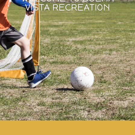
VISTA RECREATION