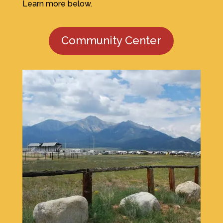
Learn more below.
Community Center