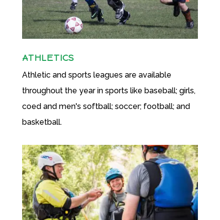
ATHLETICS
Athletic and sports leagues are available
throughout the year in sports like baseball; girls,
coed and men's softball; soccer; football; and
basketball.