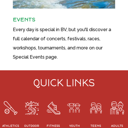
EVENTS
Every day is special in BV, but you'll discover a
full calendar of concerts, festivals, races,
workshops, tournaments, and more on our
Special Events page.
QUICK LINKS
ATHLETICS
OUTDOOR
FITNESS
YOUTH
TEENS
ADULTS