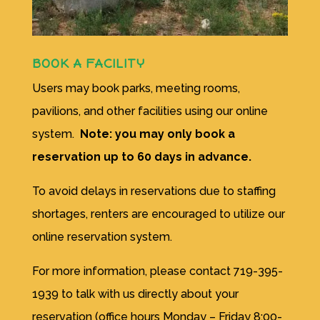
BOOK A FACILITY
Users may book parks, meeting rooms,
pavilions, and other facilities using our online
system.
Note: you may only book a
reservation up to 60 days in advance.
To avoid delays in reservations due to staffing
shortages, renters are encouraged to utilize our
online reservation system.
For more information, please contact
719-395-
1939 to talk with us directly about your
reservation (office hours Monday – Friday 8:00-