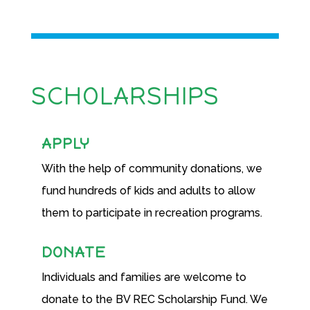
SCHOLARSHIPS
APPLY
With the help of community donations, we
fund hundreds of kids and adults to allow
them to participate in recreation programs.
DONATE
Individuals and families are welcome to
donate to the BV REC Scholarship Fund. We