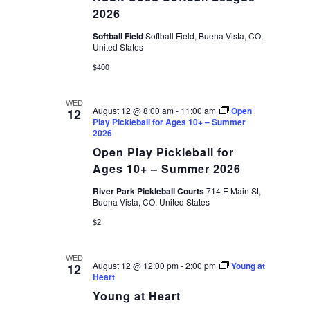
League
2026
2026
Softball Field
Softball Field, Buena Vista, CO,
United States
$400
WED
August 12 @ 8:00 am
-
11:00 am
Open
12
Play Pickleball for Ages 10+ – Summer
2026
Open Play Pickleball for
Ages 10+ – Summer 2026
River Park Pickleball Courts
714 E Main St,
Buena Vista, CO, United States
$2
WED
August 12 @ 12:00 pm
-
2:00 pm
Young at
12
Heart
Young at Heart