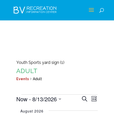
Youth Sports yard sign (1)
ADULT
Events
Adult
EVENTS
EVENTS
EVEN
Now
 - 
8/13/2026
Search
List
VIEWS
SEARCH
Select
NAVIG
August 2026
AND