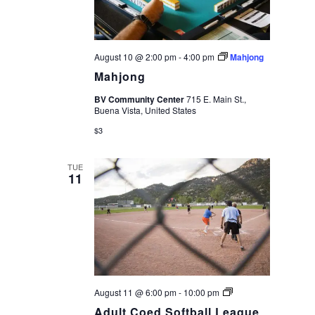
August 10 @ 2:00 pm
-
4:00 pm
Mahjong
Mahjong
BV Community Center
715 E. Main St.,
Buena Vista, United States
$3
TUE
11
Adult
August 11 @ 6:00 pm
-
10:00 pm
Coed
Adult Coed Softball League
Softball