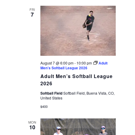
date.
VIEWS
FRI
7
NAVIGAT
August 7 @ 6:00 pm
-
10:00 pm
Adult
Men’s Softball League 2026
Adult Men’s Softball League
2026
Softball Field
Softball Field, Buena Vista, CO,
United States
$400
MON
10