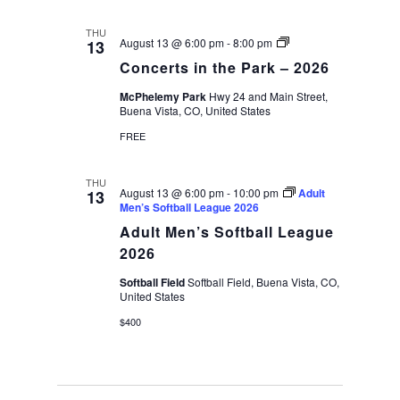
THU
Concerts
August 13 @ 6:00 pm
-
8:00 pm
13
in
Concerts in the Park – 2026
the
Park
McPhelemy Park
Hwy 24 and Main Street,
–
Buena Vista, CO, United States
2026
FREE
THU
August 13 @ 6:00 pm
-
10:00 pm
Adult
13
Men’s Softball League 2026
Adult Men’s Softball League
2026
Softball Field
Softball Field, Buena Vista, CO,
United States
$400