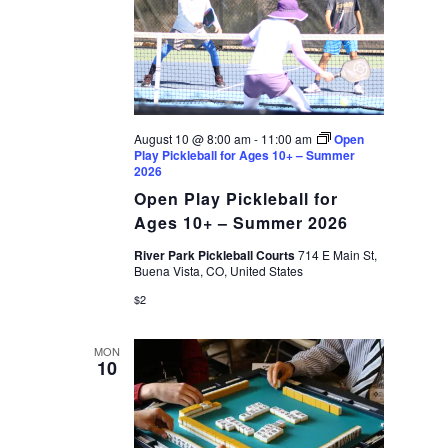
August 10 @ 8:00 am
-
11:00 am
Open
Play Pickleball for Ages 10+ – Summer
2026
Open Play Pickleball for
Ages 10+ – Summer 2026
River Park Pickleball Courts
714 E Main St,
Buena Vista, CO, United States
$2
MON
10