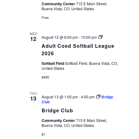
Community Center
715 E Main Street,
Buena Vista, CO, United States
Free
WED
Adult
August 12 @ 6:00 pm
-
10:00 pm
12
Coed
Adult Coed Softball League
Softball
League
2026
2026
Softball Field
Softball Field, Buena Vista, CO,
United States
$400
THU
August 13 @ 1:00 pm
-
4:00 pm
Bridge
13
Club
Bridge Club
Community Center
715 E Main Street,
Buena Vista, CO, United States
$1