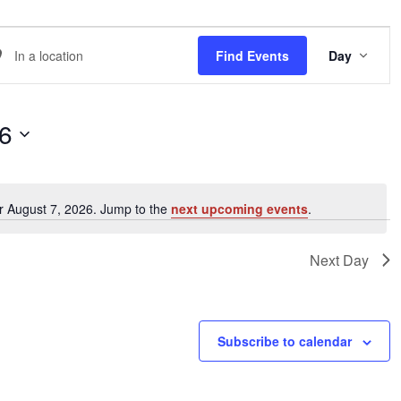
EVE
er
Find Events
Day
VIE
NAVI
ation.
arch
26
ents
r August 7, 2026. Jump to the
next upcoming events
.
Notice
ation.
Next Day
Subscribe to calendar