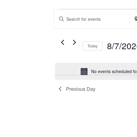
EVENTS
EVENTS
Enter
Ent
FOR
SEARCH
Keyword.
Loc
AUGUST
AND
Search
Se
7,
VIEWS
8/7/20
Today
for
for
2026
NAVIGATION
Select
Events
Ev
date.
by
by
No events scheduled fo
Keyword.
Loc
Previous Day