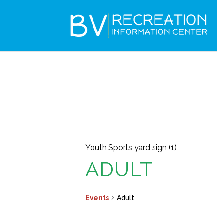
Youth Sports yard sign (1)
ADULT
Events
Adult