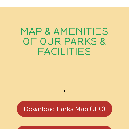
MAP & AMENITIES
OF OUR PARKS &
FACILITIES
Download Parks Map (JPG)