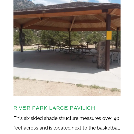
RIVER PARK LARGE PAVILION
This six sided shade structure measures over 40
feet across and is located next to the basketball