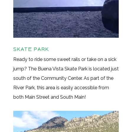
SKATE PARK
Ready to ride some sweet rails or take on a sick
jump? The Buena Vista Skate Park is located just
south of the Community Center. As part of the
River Park, this area is easily accessible from
both Main Street and South Main!