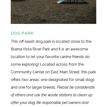
DOG PARK
This off-leash dog park is located close to the
Buena Vista River Park and it is an awesome
location to let your favorite canine friends do
some exploring! Located across from the
Community Center on East Main Street, this park
offers two areas: one designated for small dogs
and one for larger breeds.
Please be considerate
of others and use the waste stations to clean up
after your dog. Be responsible pet owners and