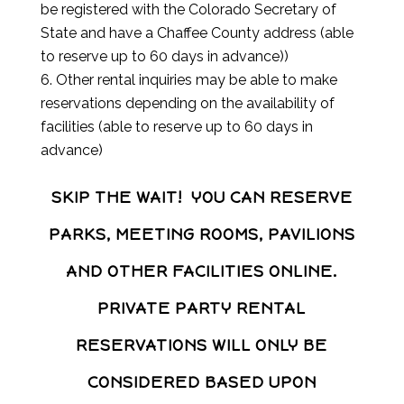
be registered with the Colorado Secretary of
State and have a Chaffee County address (able
to reserve up to 60 days in advance))
Other rental inquiries may be able to make
reservations depending on the availability of
facilities (able to reserve up to 60 days in
advance)
SKIP THE WAIT! YOU CAN RESERVE
PARKS, MEETING ROOMS, PAVILIONS
AND OTHER FACILITIES ONLINE.
PRIVATE PARTY RENTAL
RESERVATIONS WILL ONLY BE
CONSIDERED BASED UPON