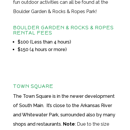
fun outdoor activities can all be found at the
Boulder Garden & Rocks & Ropes Park!
BOULDER GARDEN & ROCKS & ROPES
RENTAL FEES
$100 (Less than 4 hours)
$150 (4 hours or more)
TOWN SQUARE
The Town Square is in the newer development
of South Main. It’s close to the Arkansas River
and Whitewater Park, surrounded also by many
shops and restaurants.
Note
: Due to the size