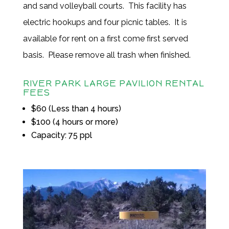
and sand volleyball courts. This facility has
electric hookups and four picnic tables. It is
available for rent on a first come first served
basis. Please remove all trash when finished.
RIVER PARK LARGE PAVILION RENTAL
FEES
$60 (Less than 4 hours)
$100 (4 hours or more)
Capacity: 75 ppl