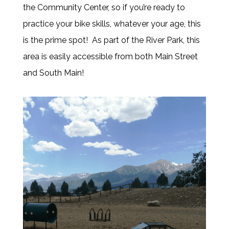
the Community Center, so if you’re ready to
practice your bike skills, whatever your age, this
is the prime spot! As part of the River Park, this
area is easily accessible from both Main Street
and South Main!