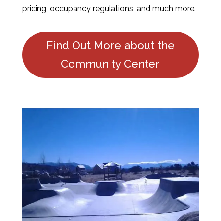
pricing, occupancy regulations, and much more.
Find Out More about the
Community Center