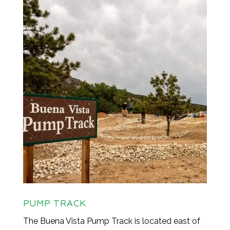
PUMP TRACK
The Buena Vista Pump Track is located east of