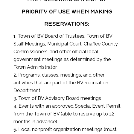
PRIORITY OF USE WHEN MAKING
RESERVATIONS:
Town of BV Board of Trustees, Town of BV
Staff Meetings, Municipal Court, Chaffee County
Commissioners, and other official local
government meetings as determined by the
Town Administrator
Programs, classes, meetings, and other
activities that are part of the BV Recreation
Department
Town of BV Advisory Board meetings
Events with an approved Special Event Permit
from the Town of BV (able to reserve up to 12
months in advance)
Local nonprofit organization meetings (must