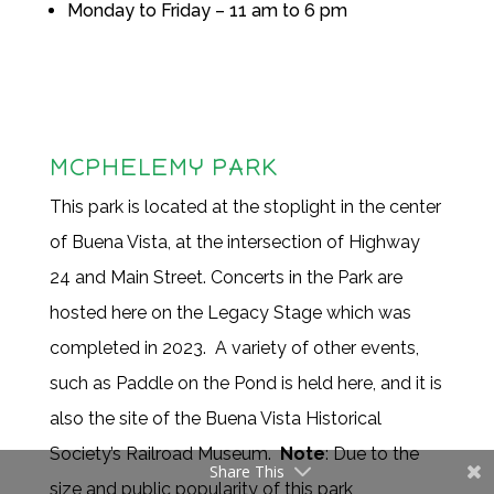
Monday to Friday – 11 am to 6 pm
MCPHELEMY PARK
This park is located at the stoplight in the center
of Buena Vista, at the intersection of Highway
24 and Main Street. Concerts in the Park are
hosted here on the Legacy Stage which was
completed in 2023. A variety of other events,
such as Paddle on the Pond is held here, and it is
also the site of the Buena Vista Historical
Society’s Railroad Museum.
Note
: Due to the
Share This
size and public popularity of this park,