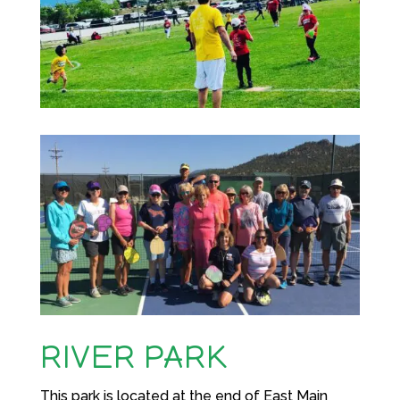
RIVER PARK
This park is located at the end of East Main