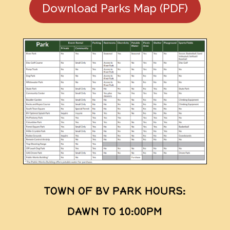
Download Parks Map (PDF)
TOWN OF BV PARK HOURS:
DAWN TO 10:00PM