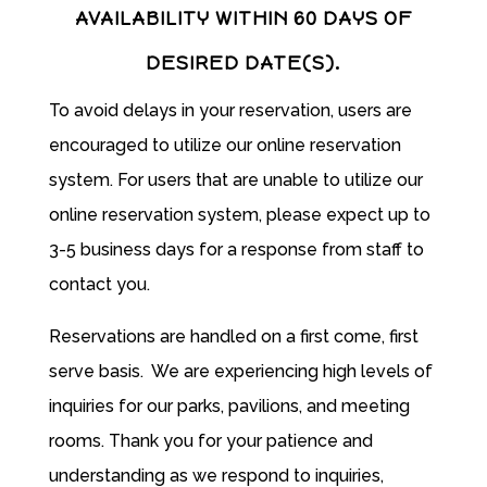
AVAILABILITY WITHIN 60 DAYS OF
DESIRED DATE(S).
To avoid delays in your reservation, users are
encouraged to utilize our online reservation
system. For users that are unable to utilize our
online reservation system, please expect up to
3-5 business days for a response from staff to
contact you.
Reservations are handled on a first come, first
serve basis. We are experiencing high levels of
inquiries for our parks, pavilions, and meeting
rooms. T
hank you for your patience and
understanding as we respond to inquiries,