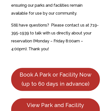
ensuring our parks and facilities remain
available for use by our community.
Still have questions? Please contact us at 719-
395-1939 to talk with us directly about your
reservation (Monday – Friday 8:00am –
4:00pm). Thank you!
Book A Park or Facility Now
(up to 60 days in advance)
View Park and Facility