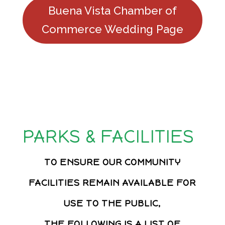
Buena Vista Chamber of
Commerce Wedding Page
PARKS & FACILITIES
TO ENSURE OUR COMMUNITY
FACILITIES REMAIN AVAILABLE FOR
USE TO THE PUBLIC,
THE FOLLOWING IS A LIST OF