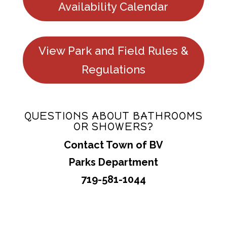
Availability Calendar
View Park and Field Rules &
Regulations
QUESTIONS ABOUT BATHROOMS
OR SHOWERS?
Contact Town of BV
Parks Department
719-581-1044