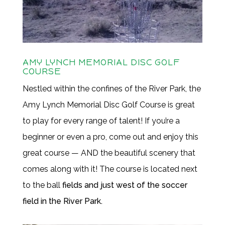
AMY LYNCH MEMORIAL DISC GOLF
COURSE
Nestled within the confines of the River Park, the
Amy Lynch Memorial Disc Golf Course is great
to play for every range of talent! If you’re a
beginner or even a pro, come out and enjoy this
great course — AND the beautiful scenery that
comes along with it! The course is located next
to the ball
fields and just west of the soccer
field in the River Park.