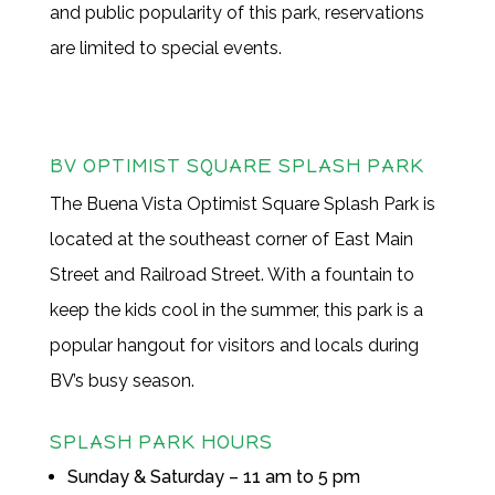
and public popularity of this park, reservations
are limited to special events.
BV OPTIMIST SQUARE SPLASH PARK
The Buena Vista Optimist Square Splash Park is
located at the southeast corner of East Main
Street and Railroad Street. With a fountain to
keep the kids cool in the summer, this park is a
popular hangout for visitors and locals during
BV’s busy season.
SPLASH PARK HOURS
Sunday & Saturday – 11 am to 5 pm