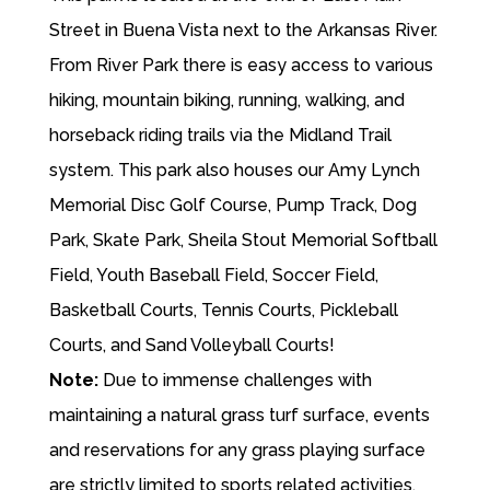
Street in Buena Vista next to the Arkansas River.
From River Park there is easy access to various
hiking, mountain biking, running, walking, and
horseback riding trails via the Midland Trail
system. This park also houses our Amy Lynch
Memorial Disc Golf Course, Pump Track, Dog
Park, Skate Park, Sheila Stout Memorial Softball
Field, Youth Baseball Field, Soccer Field,
Basketball Courts, Tennis Courts, Pickleball
Courts, and Sand Volleyball Courts!
Note:
Due to immense challenges with
maintaining a natural grass turf surface, events
and reservations for any grass playing surface
are strictly limited to sports related activities.