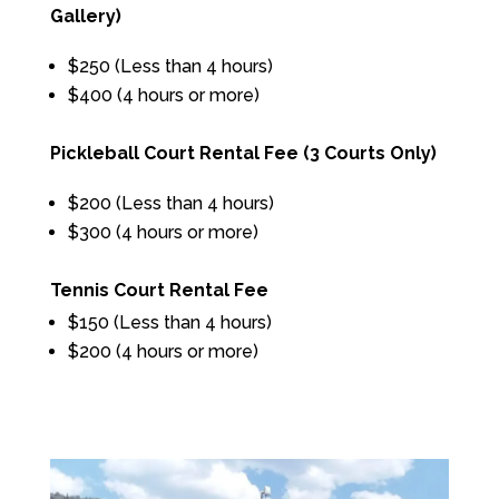
Gallery)
$250 (Less than 4 hours)
$400 (4 hours or more)
Pickleball Court Rental Fee (3 Courts Only)
$200 (Less than 4 hours)
$300 (4 hours or more)
Tennis Court Rental Fee
$150 (Less than 4 hours)
$200 (4 hours or more)