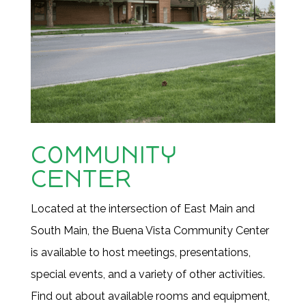
COMMUNITY
CENTER
Located at the intersection of East Main and
South Main, the Buena Vista Community Center
is available to host meetings, presentations,
special events, and a variety of other activities.
Find out
about available rooms and equipment,