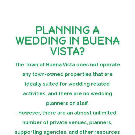
PLANNING A
WEDDING IN BUENA
VISTA?
The Town of Buena Vista does not operate
any town-owned properties that are
ideally suited for wedding related
activities, and there are no wedding
planners on staff.
However, there are an almost unlimited
number of private venues, planners,
supporting agencies, and other resources