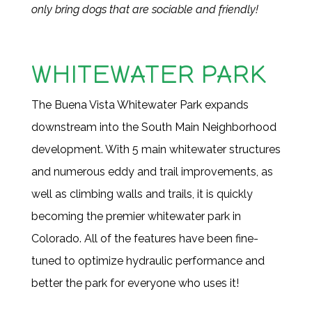
only bring dogs that are sociable and friendly!
WHITEWATER PARK
The Buena Vista Whitewater Park expands
downstream into the South Main Neighborhood
development. With 5 main whitewater structures
and numerous eddy and trail improvements, as
well as climbing walls and trails, it is quickly
becoming the premier whitewater park in
Colorado. All of the features have been fine-
tuned to optimize hydraulic performance and
better the park for everyone who uses it!