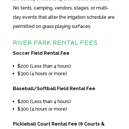
No tents, camping, vendors, stages, or multi-
day events that alter the irrigation schedule are
permitted on grass playing surfaces.
RIVER PARK RENTAL FEES
Soccer Field Rental Fee
$200 (Less than 4 hours)
$300 (4 hours or more)
Baseball/Softball Field Rental Fee
$200 (Less than 4 hours)
$300 (4 hours or more)
Pickleball Court Rental Fee (6 Courts &