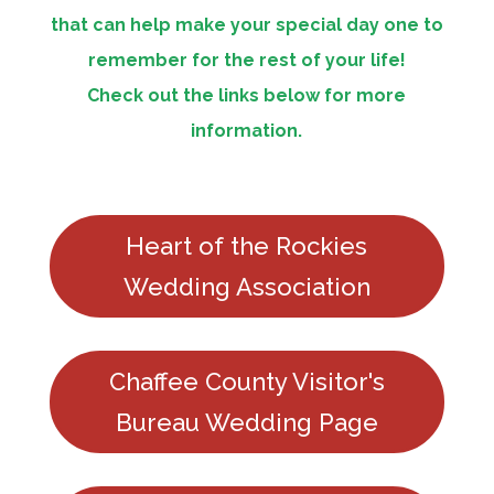
that can help make your special day one to
remember for the rest of your life!
Check out the links below for more
information.
Heart of the Rockies
Wedding Association
Chaffee County Visitor's
Bureau Wedding Page