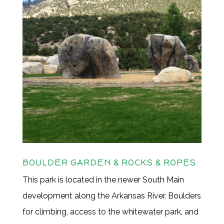
BOULDER GARDEN & ROCKS & ROPES
This park is located in the newer South Main
development along the Arkansas River. Boulders
for climbing, access to the whitewater park, and