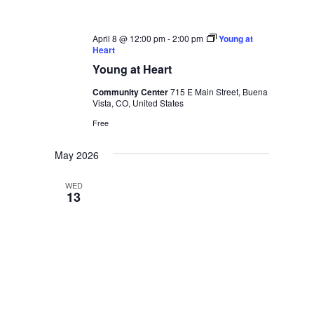
April 8 @ 12:00 pm
-
2:00 pm
Young at
Heart
Young at Heart
Community Center
715 E Main Street, Buena
Vista, CO, United States
Free
May 2026
WED
13