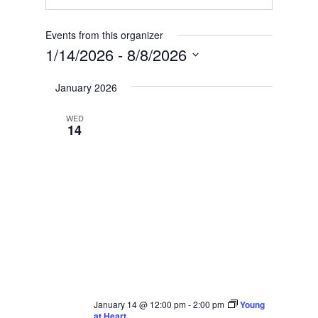
Events from this organizer
1/14/2026
 - 
8/8/2026
Select
January 2026
date.
WED
14
January 14 @ 12:00 pm
-
2:00 pm
Young
at Heart