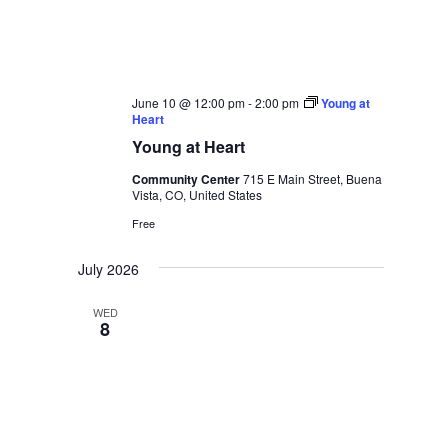
June 10 @ 12:00 pm
-
2:00 pm
Young at
Heart
Young at Heart
Community Center
715 E Main Street, Buena
Vista, CO, United States
Free
July 2026
WED
8