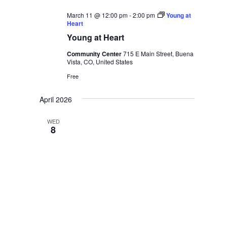
March 11 @ 12:00 pm
-
2:00 pm
Young at
Heart
Young at Heart
Community Center
715 E Main Street, Buena
Vista, CO, United States
Free
April 2026
WED
8