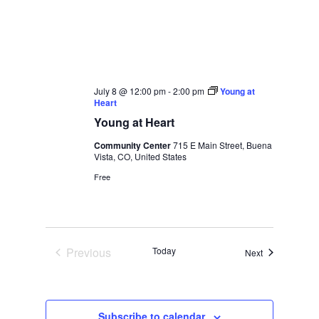
July 8 @ 12:00 pm
-
2:00 pm
Young at
Heart
Young at Heart
Community Center
715 E Main Street, Buena
Vista, CO, United States
Free
Previous
Today
Events
Next
Events
Subscribe to calendar