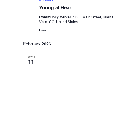
Young at Heart
Community Center
715 E Main Street, Buena
Vista, CO, United States
Free
February 2026
WED
11