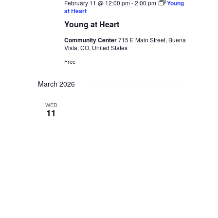
February 11 @ 12:00 pm
-
2:00 pm
Young
at Heart
Young at Heart
Community Center
715 E Main Street, Buena
Vista, CO, United States
Free
March 2026
WED
11