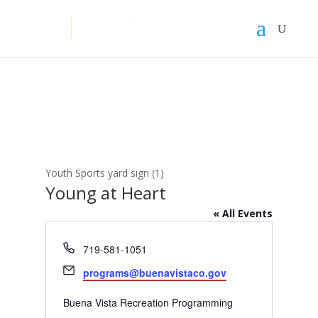
Youth Sports yard sign (1)
Young at Heart
« All Events
Phone
719-581-1051
Email
programs@buenavistaco.gov
Buena Vista Recreation Programming