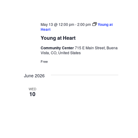
May 13 @ 12:00 pm
-
2:00 pm
Young at
Heart
Young at Heart
Community Center
715 E Main Street, Buena
Vista, CO, United States
Free
June 2026
WED
10