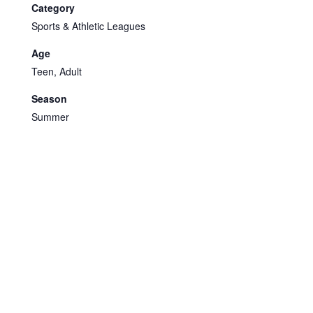
Category
Sports & Athletic Leagues
Age
Teen, Adult
Season
Summer