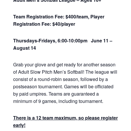
Team Registration Fee: $400/team, Player
Registration Fee: $40/player
Thursdays-Fridays, 6:00-10:00pm June 11 –
August 14
Grab your glove and get ready for another season
of Adult Slow Pitch Men’s Softball! The league will
consist of a round-robin season, followed by a
postseason tournament. Games will be officiated
by paid umpires. Teams are guaranteed a
minimum of 9 games, including tournament.
There is a 12 team maximum, so please register
early!