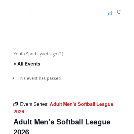
Youth Sports yard sign (1)
« All Events
This event has passed.
Event Series:
Adult Men’s Softball League
2026
Adult Men’s Softball League
2026