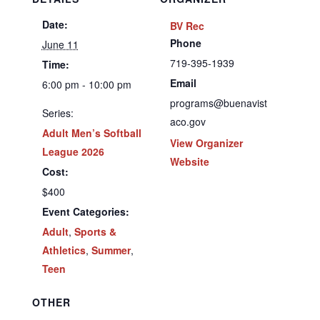
Date:
BV Rec
Phone
June 11
719-395-1939
Time:
Email
6:00 pm - 10:00 pm
programs@buenavist
Series:
aco.gov
Adult Men’s Softball
View Organizer
League 2026
Website
Cost:
$400
Event Categories:
Adult
,
Sports &
Athletics
,
Summer
,
Teen
OTHER