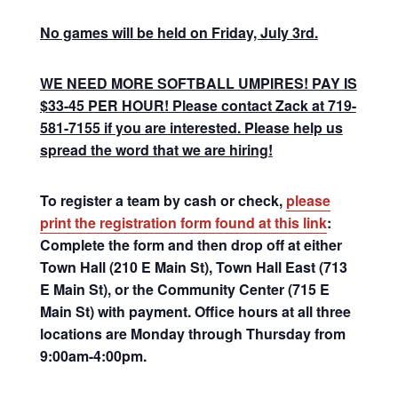
No games will be held on Friday, July 3rd.
WE NEED MORE SOFTBALL UMPIRES! PAY IS
$33-45 PER HOUR! Please contact Zack at 719-
581-7155 if you are interested. Please help us
spread the word that we are hiring!
To register a team by cash or check,
please
print the registration form found at this link
:
Complete the form and then drop off at either
Town Hall (210 E Main St), Town Hall East (713
E Main St), or the Community Center (715 E
Main St) with payment. Office hours at all three
locations are Monday through Thursday from
9:00am-4:00pm.