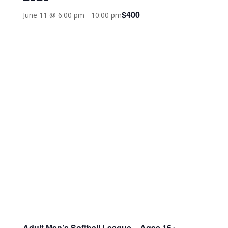
$400
June 11 @ 6:00 pm
-
10:00 pm
Adult Men’s Softball League – Ages 16+