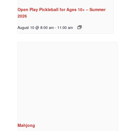
Open Play Pickleball for Ages 10+ – Summer
2026
August 10 @ 8:00 am
-
11:00 am
Mahjong