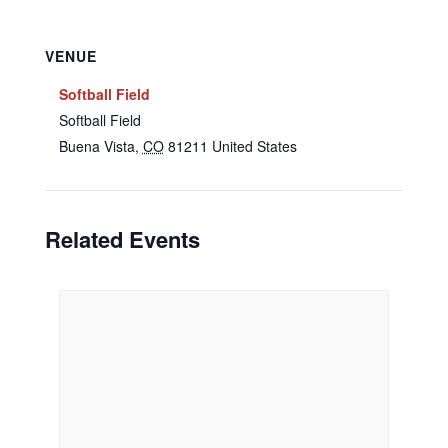
VENUE
Softball Field
Softball Field
Buena Vista
,
CO
81211
United States
Related Events