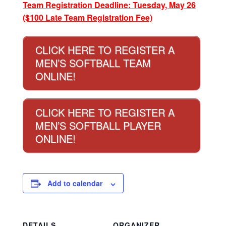
Team Registration Deadline: Tuesday, May 26
($100 Late Team Registration Fee)
CLICK HERE TO REGISTER A
MEN’S SOFTBALL TEAM
ONLINE!
CLICK HERE TO REGISTER A
MEN’S SOFTBALL PLAYER
ONLINE!
Add to calendar
DETAILS
ORGANIZER