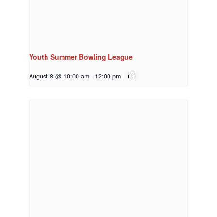
Youth Summer Bowling League
August 8 @ 10:00 am
-
12:00 pm