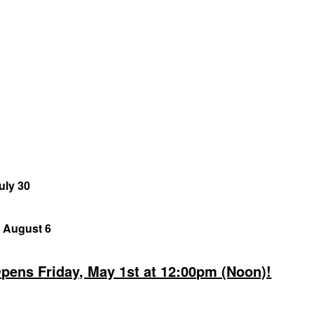
uly 30
, August 6
Opens Friday, May 1st at 12:00pm (Noon)!