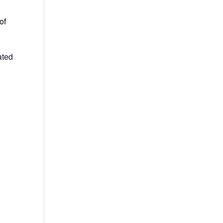
of
ated