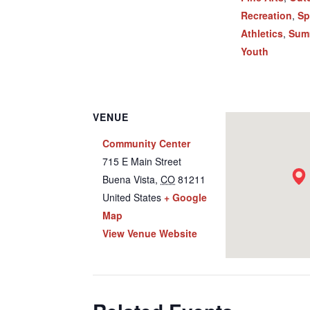
Recreation
,
Sp
Athletics
,
Sum
Youth
VENUE
Community Center
715 E Main Street
Buena Vista
,
CO
81211
United States
+ Google
Map
View Venue Website