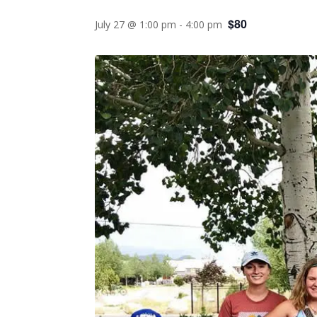
$80
July 27 @ 1:00 pm
-
4:00 pm