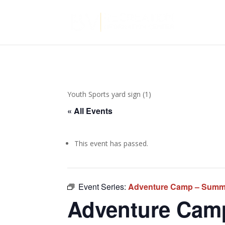
Youth Sports yard sign (1)
« All Events
This event has passed.
Event Series:
Adventure Camp – Summ
Adventure Cam