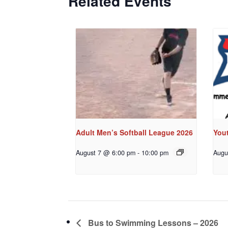
Related Events
Adult Men’s Softball League 2026
You
August 7 @ 6:00 pm
-
10:00 pm
Augu
Bus to Swimming Lessons – 2026