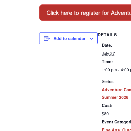
Click here to register for Adve
DETAILS
Add to calendar
Date:
July 27
Time:
1:00 pm - 4:00
Series:
Adventure Ca
Summer 2026
Cost:
$80
Event Categor
Fine Arts
,
Out