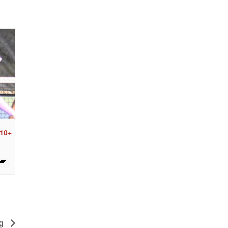
 10+
ng