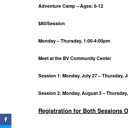
Adventure Camp – Ages: 6-12
$80/Session
Monday – Thursday, 1:00-4:00pm
Meet at the BV Community Center
Session 1: Monday, July 27 – Thursday, J
Session 2: Monday, August 3 – Thursday
Registration for Both Sessions 