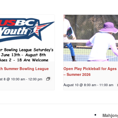
th Summer Bowling League
Open Play Pickleball for Ages
– Summer 2026
st 8 @ 10:00 am
-
12:00 pm
August 10 @ 8:00 am
-
11:00 am
Mahjo