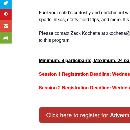
Fuel your child’s curiosity and enrichment w
sports, hikes, crafts, field trips, and more. It
Please contact Zack Kochetta at zkochetta@
to this program.
Minimum: 8 participants, Maximum: 24 par
Session 1 Registration Deadline: Wednes
Session 2 Registration Deadline: Wednes
Click here to register for Adve