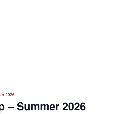
er 2026
p – Summer 2026