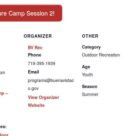
nture Camp Session 2!
ORGANIZER
OTHER
Category
BV Rec
Phone
Outdoor Recreation
719-395-1939
Age
Email
 pm
Youth
programs@buenavistac
Season
o.gov
mp –
Summer
View Organizer
Website
ies:
door