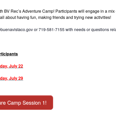
ith BV Rec’s Adventure Camp! Participants will engage in a mix 
’s all about having fun, making friends and trying new activities!
buenavistaco.gov or 719-581-7155 with needs or questions rel
ticipants
day, July 22
day, July 29
nture Camp Session 1!