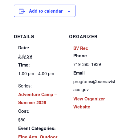
Add to calendar
DETAILS
ORGANIZER
Date:
BV Rec
Phone
July 29
719-395-1939
Time:
Email
1:00 pm - 4:00 pm
programs@buenavist
Series:
aco.gov
Adventure Camp –
View Organizer
Summer 2026
Website
Cost:
$80
Event Categories:
Fine Arts
,
Outdoor