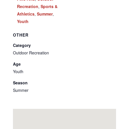
Recreation
,
Sports &
Athletics
,
Summer
,
Youth
OTHER
Category
Outdoor Recreation
Age
Youth
Season
Summer