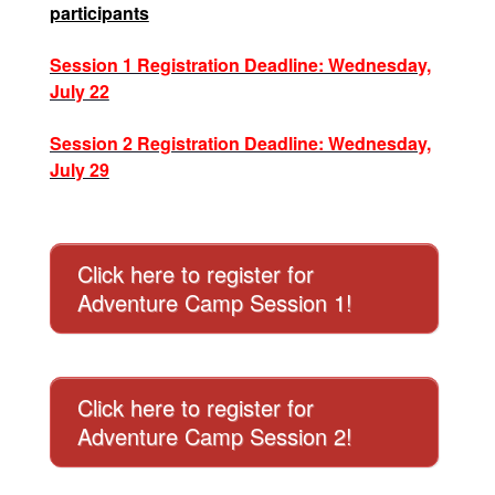
participants
Session 1 Registration Deadline: Wednesday,
July 22
Session 2 Registration Deadline: Wednesday,
July 29
Click here to register for
Adventure Camp Session 1!
Click here to register for
Adventure Camp Session 2!