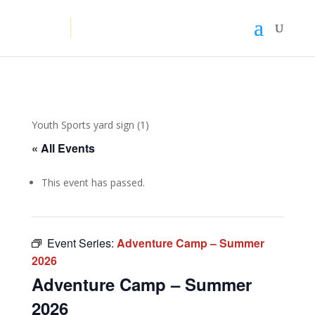
Youth Sports yard sign (1)
« All Events
This event has passed.
Event Series:
Adventure Camp – Summer
2026
Adventure Camp – Summer
2026