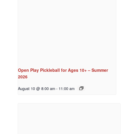
Open Play Pickleball for Ages 10+ – Summer
2026
August 10 @ 8:00 am
-
11:00 am