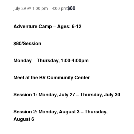
$80
July 29 @ 1:00 pm
-
4:00 pm
Adventure Camp – Ages: 6-12
$80/Session
Monday – Thursday, 1:00-4:00pm
Meet at the BV Community Center
Session 1: Monday, July 27 – Thursday, July 30
Session 2: Monday, August 3 – Thursday,
August 6