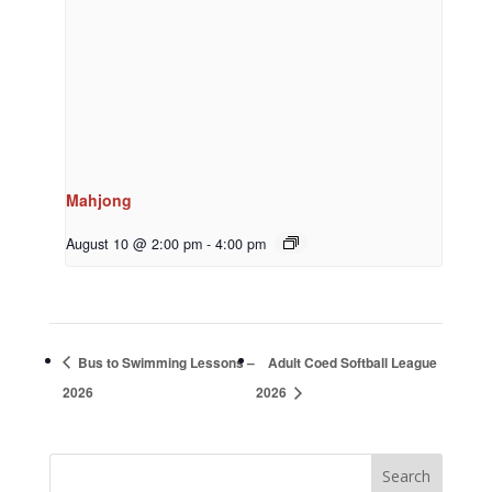
Mahjong
August 10 @ 2:00 pm
-
4:00 pm
Bus to Swimming Lessons –
Adult Coed Softball League
2026
2026