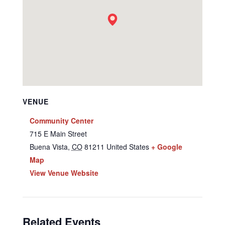
VENUE
Community Center
715 E Main Street
Buena Vista
,
CO
81211
United States
+ Google
Map
View Venue Website
Related Events