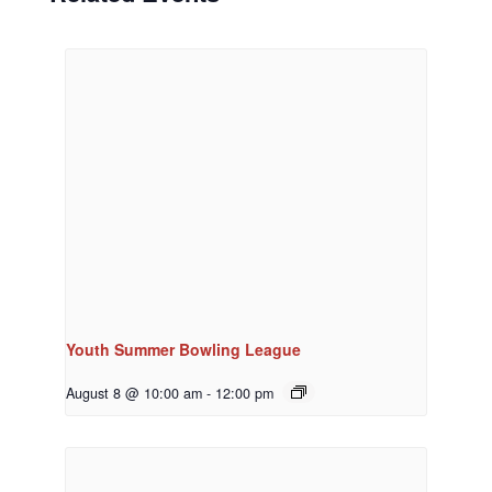
Youth Summer Bowling League
August 8 @ 10:00 am
-
12:00 pm