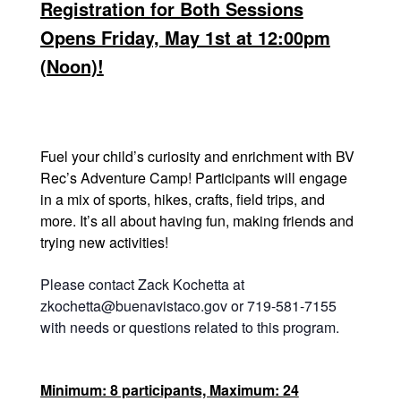
Registration for Both Sessions
Opens Friday, May 1st at 12:00pm
(Noon)!
Fuel your child’s curiosity and enrichment with BV
Rec’s Adventure Camp! Participants will engage
in a mix of sports, hikes, crafts, field trips, and
more. It’s all about having fun, making friends and
trying new activities!
Please contact Zack Kochetta at
zkochetta@buenavistaco.gov or 719-581-7155
with needs or questions related to this program.
Minimum: 8 participants, Maximum: 24