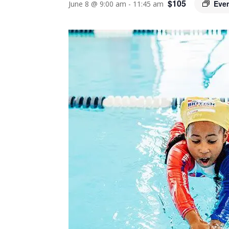
$105
Eve
June 8 @ 9:00 am
-
11:45 am