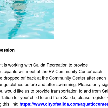
r session
 is working with Salida Recreation to provide
rticipants will meet at the BV Community Center each
 be dropped off back at the Community Center after each
hange clothes before and after swimming. Please only sig
u would like us to provide transportation to and from Sa
ortation for your child to and from Salida, please register 
 this link:
https://www.cityofsalida.com/aquaticcente