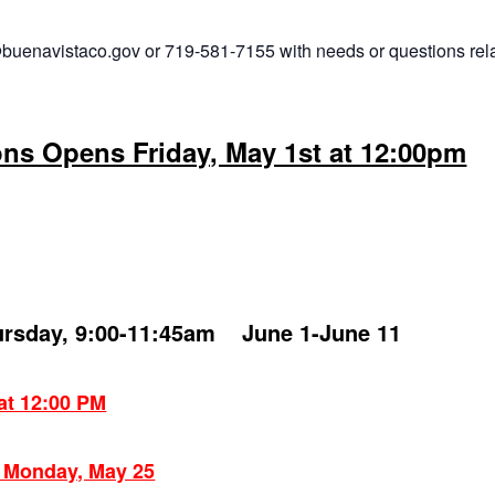
buenavistaco.gov or 719-581-7155 with needs or questions rel
ons Opens Friday, May 1st at 12:00pm
ursday, 9:00-11:45am June 1-June 11
 at 12:00 PM
: Monday, May 25