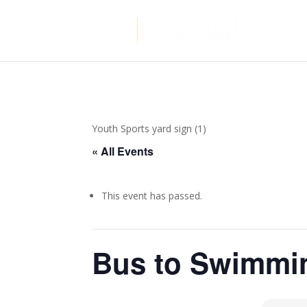
Youth Sports yard sign (1)
« All Events
This event has passed.
Bus to Swimmi