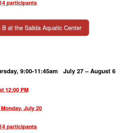
4 participants
n B at the Salida Aquatic Center
ursday, 9:00-11:45am July 27 – August 6
 at 12:00 PM
: Monday, July 20
4 participants