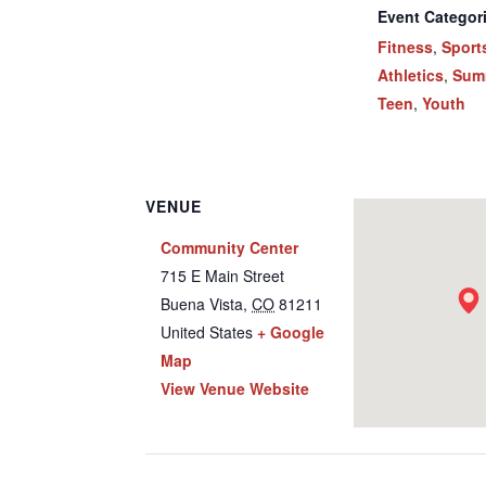
Event Categor
Fitness
,
Sport
Athletics
,
Sum
Teen
,
Youth
VENUE
Community Center
715 E Main Street
Buena Vista
,
CO
81211
United States
+ Google
Map
View Venue Website