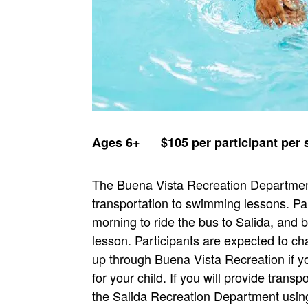
Ages 6+ $105 per participant pe
The Buena Vista Recreation Department
transportation to swimming lessons. Pa
morning to ride the bus to Salida, and
lesson. Participants are expected to c
up through Buena Vista Recreation if yo
for your child. If you will provide transp
the Salida Recreation Department using