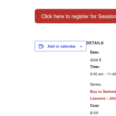
Click here to register for Sessio
DETAILS
Add to calendar
Date:
June 8
Time:
9:00 am - 11:4
Series:
Bus to Swimm
Lessons – 202
Cost:
$105