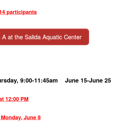
4 participants
n A at the Salida Aquatic Center
ursday, 9:00-11:45am June 15-June 25
 at 12:00 PM
: Monday, June 8