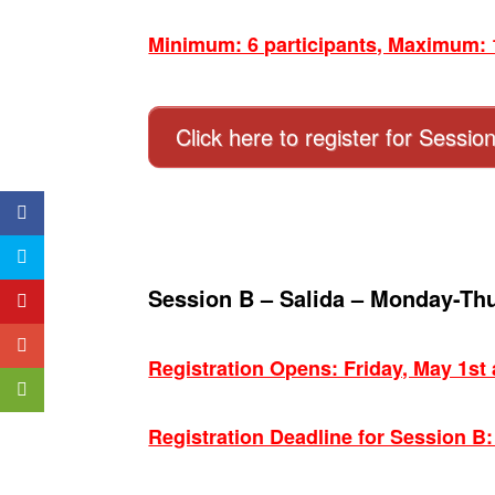
Minimum: 6 participants, Maximum: 1
Click here to register for Sessio
Session B – Salida – Monday-Th
Registration Opens: Friday, May 1st
Registration Deadline for Session B