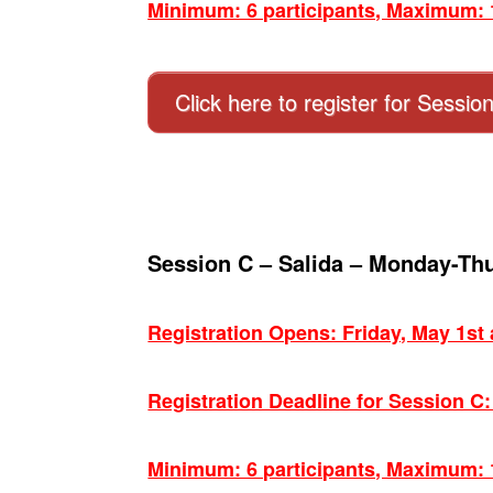
Minimum: 6 participants, Maximum: 1
Click here to register for Sessio
Session C – Salida – Monday-Th
Registration Opens: Friday, May 1st
Registration Deadline for Session C
Minimum: 6 participants, Maximum: 1