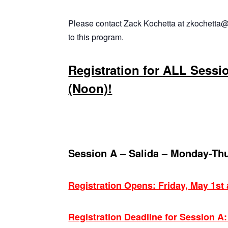
Please contact Zack Kochetta at zkochetta@
to this program.
Registration for ALL Sessi
(Noon)!
Session A – Salida – Monday-Th
Registration Opens: Friday, May 1st
Registration Deadline for Session A