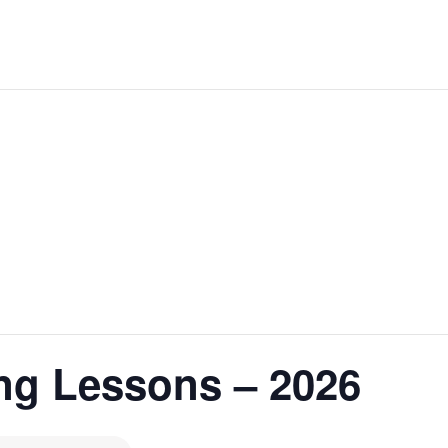
ng Lessons – 2026