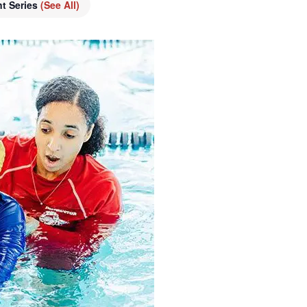
nt Series
(See All)