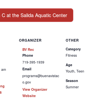
n C at the Salida Aquatic Center
ORGANIZER
OTHER
Category
BV Rec
Phone
Fitness
719-395-1939
Age
Email
5 am
Youth, Teen
programs@buenavistac
Season
o.gov
ing
Summer
View Organizer
6
Website