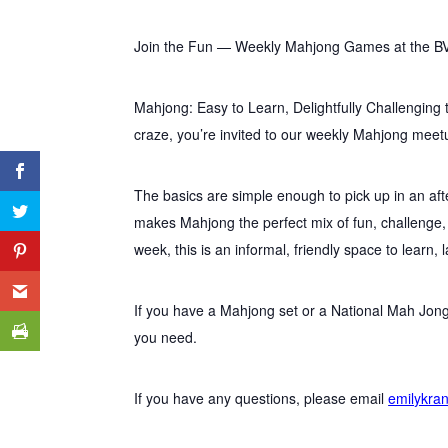
Join the Fun — Weekly Mahjong Games at the B
Mahjong: Easy to Learn, Delightfully Challenging 
craze, you’re invited to our weekly Mahjong meet
The basics are simple enough to pick up in an aft
makes Mahjong the perfect mix of fun, challenge
week, this is an informal, friendly space to learn, 
If you have a Mahjong set or a National Mah Jong
you need.
If you have any questions, please email
emilykra