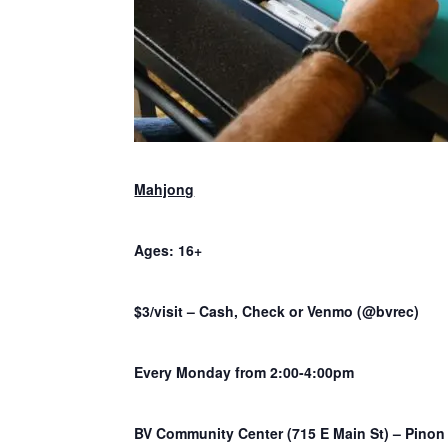
Mahjong
Ages: 16+
$3/visit – Cash, Check or Venmo (@bvrec)
Every Monday from 2:00-4:00pm
BV Community Center (715 E Main St) – Pino