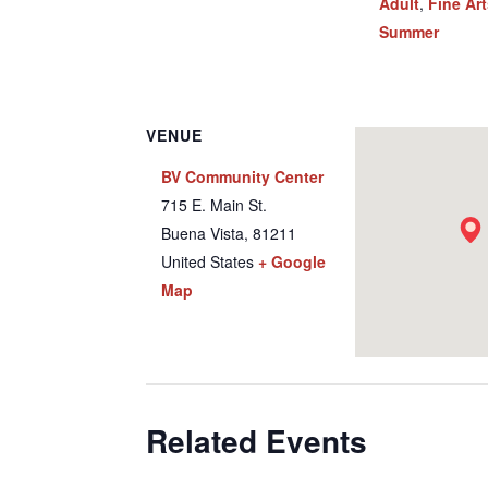
Adult
,
Fine Ar
Summer
VENUE
BV Community Center
715 E. Main St.
Buena Vista
,
81211
United States
+ Google
Map
Related Events