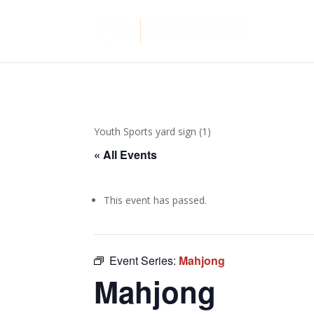
Youth Sports yard sign (1)
« All Events
This event has passed.
Event Series:
Mahjong
Mahjong