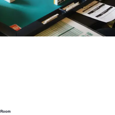
n Room