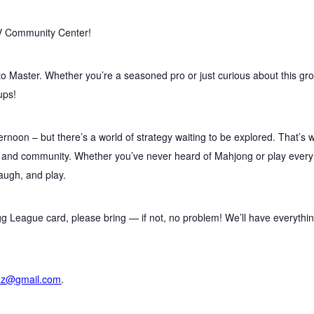
V Community Center!
to Master. Whether you’re a seasoned pro or just curious about this gr
ups!
ernoon – but there’s a world of strategy waiting to be explored. That’s 
, and community. Whether you’ve never heard of Mahjong or play every
laugh, and play.
g League card, please bring — if not, no problem! We’ll have everythi
nz@gmail.com
.