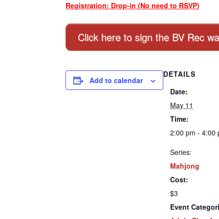
Registration: Drop-in (No need to RSVP)
Click here to sign the BV Rec wa
DETAILS
Add to calendar
Date:
May 11
Time:
2:00 pm - 4:00
Series:
Mahjong
Cost:
$3
Event Categor