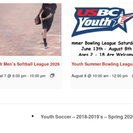
t Men’s Softball League 2026
Youth Summer Bowling Leagu
st 7 @ 6:00 pm
-
10:00 pm
August 8 @ 10:00 am
-
12:00 pm
Youth Soccer – 2018-2019’s – Spring 20