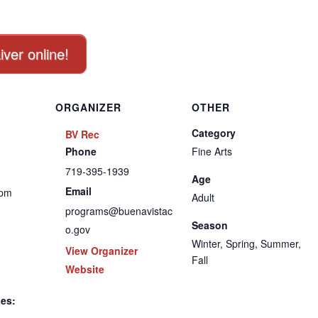
iver online!
ORGANIZER
OTHER
Category
BV Rec
Phone
Fine Arts
719-395-1939
Age
Email
 pm
Adult
programs@buenavistac
Season
o.gov
Winter, Spring, Summer,
View Organizer
Fall
Website
ies: