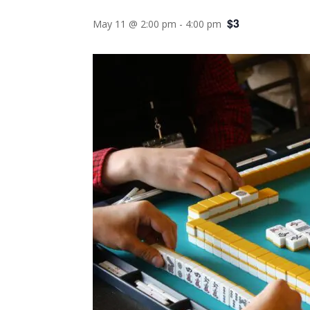
$3
May 11 @ 2:00 pm
-
4:00 pm