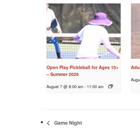
Open Play Pickleball for Ages 10+
Adul
– Summer 2026
Augu
August 7 @ 8:00 am
-
11:00 am
Game Night