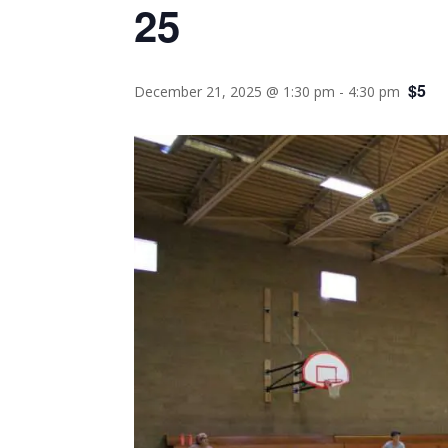
25
$5
December 21, 2025 @ 1:30 pm
-
4:30 pm