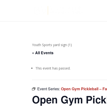
Youth Sports yard sign (1)
« All Events
This event has passed.
Event Series:
Open Gym Pickleball – Fa
Open Gym Pickle