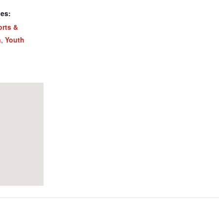
ies:
orts &
n
,
Youth