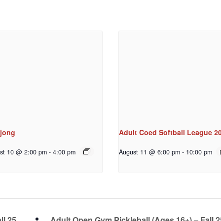
jong
Adult Coed Softball League 2
st 10 @ 2:00 pm
-
4:00 pm
August 11 @ 6:00 pm
-
10:00 pm
ll 25
Adult Open Gym Pickleball (Ages 16+) – Fall 