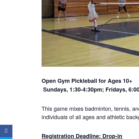
Open Gym Pickleball
for Ages 1
Sundays, 1:30-4:30pm; Fridays, 6:
This game mixes badminton, tennis, and 
individuals of all ages and athletic ba
Registration Deadline: Drop-in