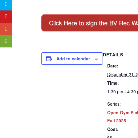
Click Here to sign the BV Rec W
DETAILS
Add to calendar
Date:
December 21, 
Time:
1:30 pm - 4:30
Series:
Open Gym Pick
Fall 2025
Cost:
$5