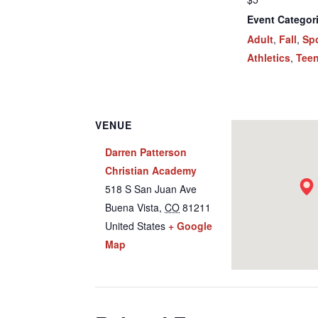
Event Categor
Adult
,
Fall
,
Sp
Athletics
,
Tee
VENUE
Darren Patterson
Christian Academy
518 S San Juan Ave
Buena Vista
,
CO
81211
United States
+ Google
Map