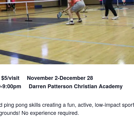
0+ $5/visit November 2-December 28
00-9:00pm Darren Patterson Christian Academy
ping pong skills creating a fun, active, low-impact sport
ckgrounds! No experience required.