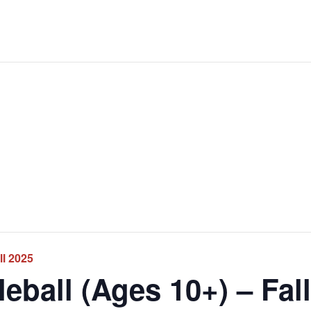
ll 2025
ball (Ages 10+) – Fal