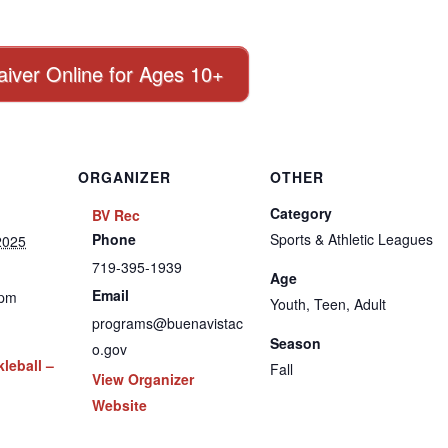
aiver Online for Ages 10+
ORGANIZER
OTHER
Category
BV Rec
Phone
Sports & Athletic Leagues
2025
719-395-1939
Age
Email
 pm
Youth, Teen, Adult
programs@buenavistac
Season
o.gov
leball –
Fall
View Organizer
Website