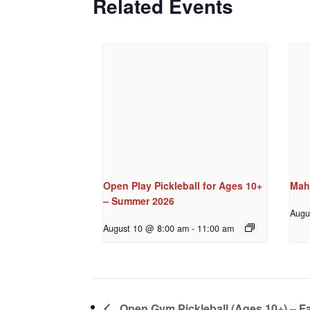
Related Events
Open Play Pickleball for Ages 10+
Mah
– Summer 2026
Augu
August 10 @ 8:00 am
-
11:00 am
Open Gym Pickleball (Ages 10+) – Fa