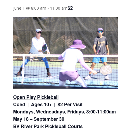
$2
June 1 @ 8:00 am
-
11:00 am
Open Play Pickleball
Coed | Ages 10+ | $2 Per Visit
Mondays, Wednesdays, Fridays, 8:00-11:00am
May 18 – September 30
BV River Park Pickleball Courts