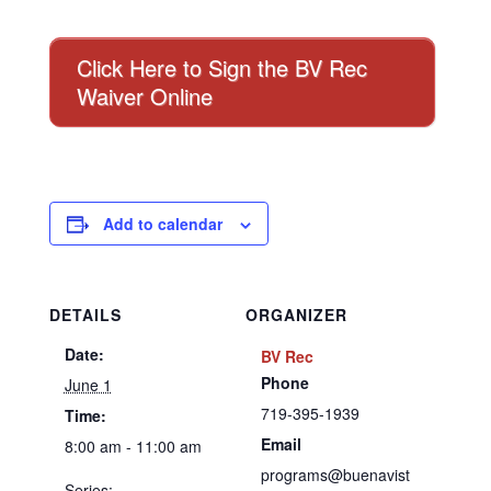
Click Here to Sign the BV Rec
Waiver Online
Add to calendar
DETAILS
ORGANIZER
Date:
BV Rec
Phone
June 1
719-395-1939
Time:
Email
8:00 am - 11:00 am
programs@buenavist
Series: