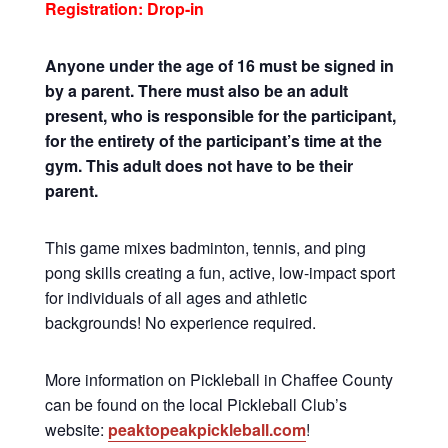
Registration: Drop-in
Anyone under the age of 16 must be signed in
by a parent. There must also be an adult
present, who is responsible for the participant,
for the entirety of the participant’s time at the
gym. This adult does not have to be their
parent.
This game mixes badminton, tennis, and ping
pong skills creating a fun, active, low-impact sport
for individuals of all ages and athletic
backgrounds! No experience required.
More information on Pickleball in Chaffee County
can be found on the local Pickleball Club’s
website:
peaktopeakpickleball.com
!