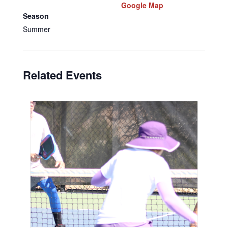
Google Map
Season
Summer
Related Events