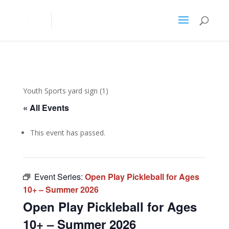
Youth Sports yard sign (1)
« All Events
This event has passed.
Event Series:
Open Play Pickleball for Ages
10+ – Summer 2026
Open Play Pickleball for Ages
10+ – Summer 2026