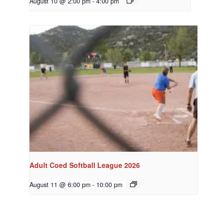
August 10 @ 2:00 pm
-
4:00 pm
Adult Coed Softball League 2026
August 11 @ 6:00 pm
-
10:00 pm