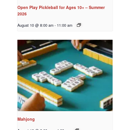
Open Play Pickleball for Ages 10+ – Summer
2026
August 10 @ 8:00 am
-
11:00 am
Mahjong