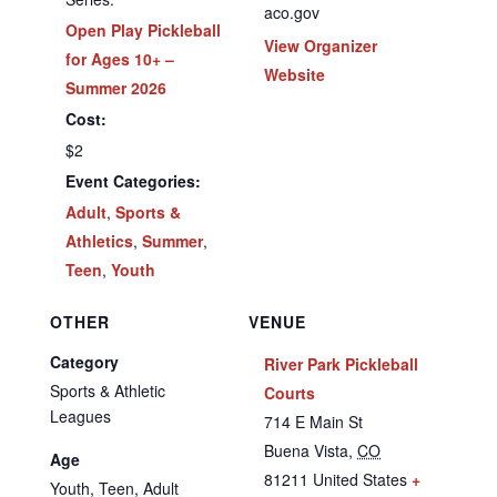
aco.gov
Open Play Pickleball
View Organizer
for Ages 10+ –
Website
Summer 2026
Cost:
$2
Event Categories:
Adult
,
Sports &
Athletics
,
Summer
,
Teen
,
Youth
OTHER
VENUE
Category
River Park Pickleball
Sports & Athletic
Courts
Leagues
714 E Main St
Buena Vista
,
CO
Age
81211
United States
+
Youth, Teen, Adult