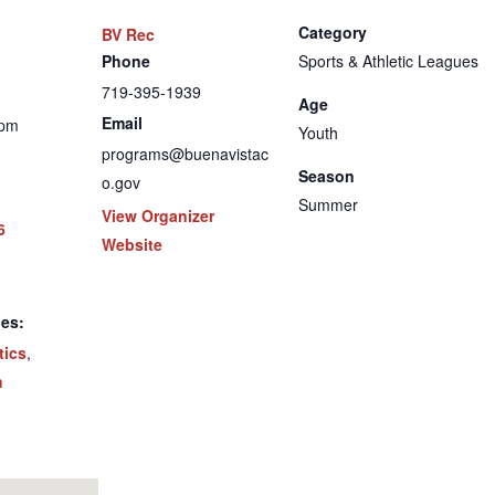
Category
BV Rec
Phone
Sports & Athletic Leagues
719-395-1939
Age
Email
 pm
Youth
programs@buenavistac
Season
o.gov
Summer
View Organizer
6
Website
ies:
tics
,
h