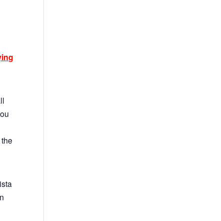
ying
ll
you
 the
ista
on