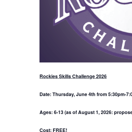
Rockies Skills Challenge 2026
Date: Thursday, June 4th from 5:30pm-7:
Ages: 6-13 (as of August 1, 2026: propose
Cost: FREE!