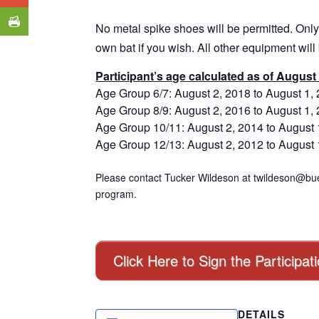
No metal spike shoes will be permitted. Only
own bat if you wish. All other equipment will
Participant’s age calculated as of August 
Age Group 6/7: August 2, 2018 to August 1,
Age Group 8/9: August 2, 2016 to August 1,
Age Group 10/11: August 2, 2014 to August 
Age Group 12/13: August 2, 2012 to August 
Please contact Tucker Wildeson at twildeson@bue
program.
Click Here to Sign the Participat
DETAILS