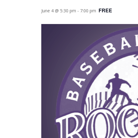
FREE
June 4 @ 5:30 pm
-
7:00 pm