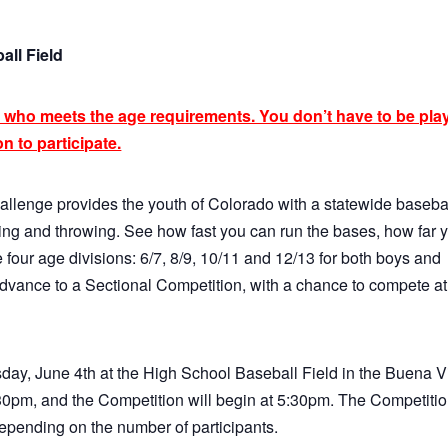
all Field
 who meets the age requirements. You don’t have to be pla
n to participate.
allenge provides the youth of Colorado with a statewide baseba
hitting and throwing. See how fast you can run the bases, how far 
 four age divisions: 6/7, 8/9, 10/11 and 12/13 for both boys and
 advance to a Sectional Competition, with a chance to compete at
day, June 4th at the High School Baseball Field in the Buena V
5:30pm, and the Competition will begin at 5:30pm. The Competiti
depending on the number of participants.