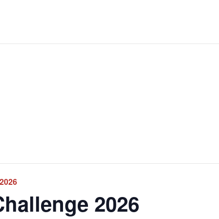
 2026
Challenge 2026