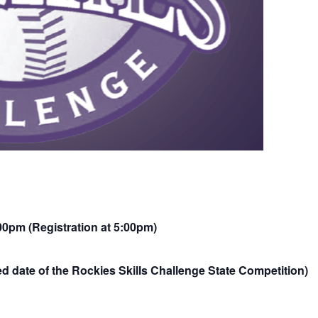
00pm (Registration at 5:00pm)
d date of the Rockies Skills Challenge State Competition)