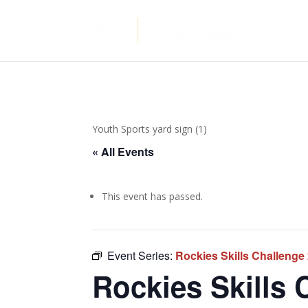
Youth Sports yard sign (1)
« All Events
This event has passed.
Event Series:
Rockies Skills Challenge
Rockies Skills 