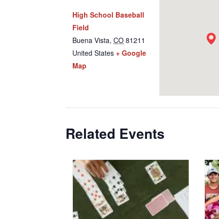
High School Baseball
Field
Buena Vista
,
CO
81211
United States
+ Google
Map
Related Events