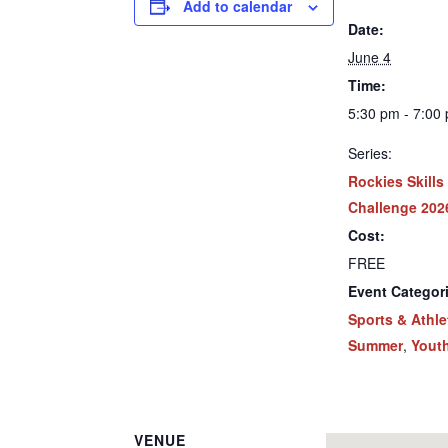
Add to calendar
Date:
June 4
Time:
5:30 pm - 7:00
Series:
Rockies Skills
Challenge 202
Cost:
FREE
Event Categor
Sports & Athle
Summer
,
Yout
VENUE