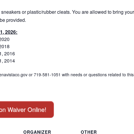
 sneakers or plastic/rubber cleats. You are allowed to bring you
 be provided.
1, 2026:
 2020
 2018
1, 2016
1, 2014
navistaco.gov or 719-581-1051 with needs or questions related to this
ion Waiver Online!
ORGANIZER
OTHER