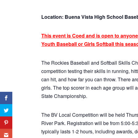
Location: Buena Vista High School Baseb
This event is Coed and is open to anyone
Youth Baseball or Girls Softball this seaso
The Rockies Baseball and Softball Skills Ch
competition testing their skills in running, 
can hit, and how far you can throw. There are
girls. The top scorer in each age group will
State Championship.
The BV Local Competition will be held Thurs
River Park. Registration will be from 5:00-
typically lasts 1-2 hours, including awards, 