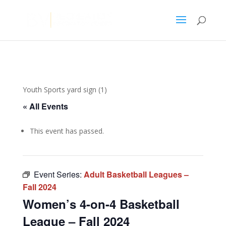
Youth Sports yard sign (1)
« All Events
This event has passed.
Event Series:
Adult Basketball Leagues –
Fall 2024
Women’s 4-on-4 Basketball
League – Fall 2024