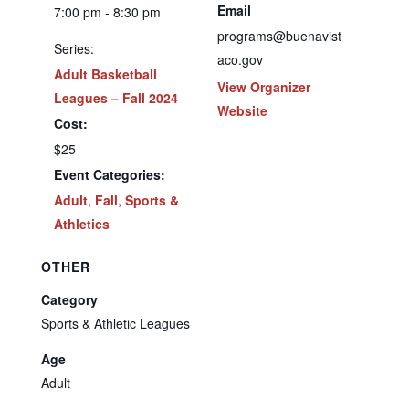
Email
7:00 pm - 8:30 pm
programs@buenavist
Series:
aco.gov
Adult Basketball
View Organizer
Leagues – Fall 2024
Website
Cost:
$25
Event Categories:
Adult
,
Fall
,
Sports &
Athletics
OTHER
Category
Sports & Athletic Leagues
Age
Adult