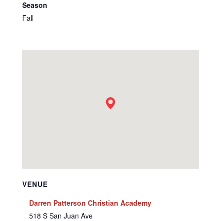
Season
Fall
VENUE
Darren Patterson Christian Academy
518 S San Juan Ave