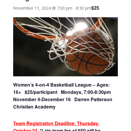
$25
November 11, 2024 @ 7:00 pm
-
8:30 pm
Women’s 4-on-4 Basketball League – Ages:
16+ $25/participant Mondays, 7:00-8:30pm
November 4-December 16 Darren Patterson
Christian Academy
Team Registration Deadline: Thursday,
October 24
*Late team fee of $50 will be