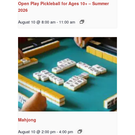
Open Play Pickleball for Ages 10+ – Summer
2026
August 10 @ 8:00 am
-
11:00 am
Mahjong
August 10 @ 2:00 pm
-
4:00 pm