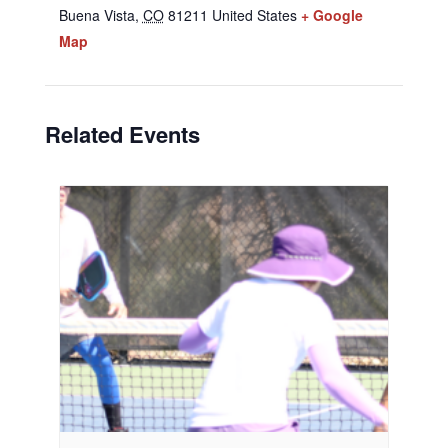
Buena Vista
,
CO
81211
United States
+ Google
Map
Related Events