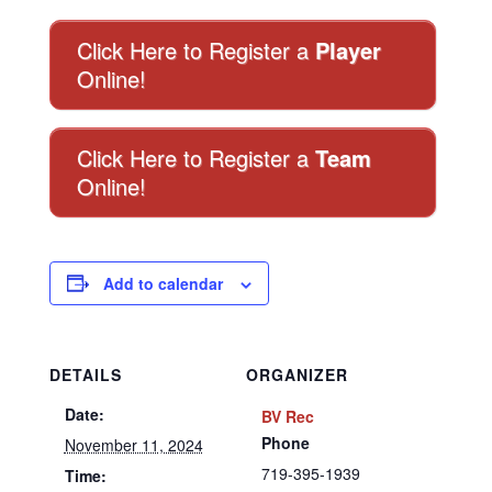
Click Here to Register a
Player
Online!
Click Here to Register a
Team
Online!
Add to calendar
DETAILS
ORGANIZER
Date:
BV Rec
Phone
November 11, 2024
719-395-1939
Time: