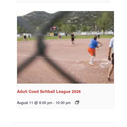
Adult Coed Softball League 2026
August 11 @ 6:00 pm
-
10:00 pm