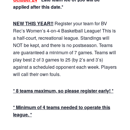
applied after this date.*
NEW THIS YEAR!!
Register your team for BV
Rec’s Women’s 4-on-4 Basketball League! This is
a half-court, recreational league. Standings will
NOT be kept, and there is no postseason. Teams
are guaranteed a minimum of 7 games. Teams will
play best 2 of 3 games to 25 (by 2’s and 3’s)
against a scheduled opponent each week. Players
will call their own fouls.
* 8 teams maximum, so please register early! *
* Minimum of 4 teams needed to operate this
league. *