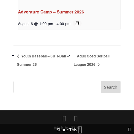
Adventure Camp – Summer 2026
August 6 @ 1:00 pm
-
4:00 pm
Youth Baseball – 6U T-Ball –
Adult Coed Softball
Summer 26
League 2026
Web by TLM
Share This