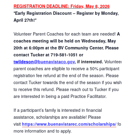
REGISTRATION DEADLINE
: Friday, May 8, 2026
*Early Registration Discount – Register by Monday,
April 27th!*
Volunteer Parent Coaches for each team are needed!
A
coaches meeting will be held on Wednesday, May
20th at 6:00pm at the BV Community Center. Please
contact Tucker at 719-581-1051 or
twildeson
@buenavistaco.gov
, if interested.
Volunteer
parent coaches are eligible to receive a 50% participant
registration fee refund at the end of the season. Please
contact Tucker towards the end of the season if you wish
to receive this refund. Please reach out to Tucker if you
are interested in being a paid Practice Facilitator.
If a participant’s family is interested in financial
assistance, scholarships are available! Please
visit
https://www.buenavistarec.com/scholarships/
for
more information and to apply.