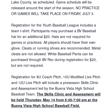
Lake County, as scheduled. Game schedule will be
released around the start of the season. NO PRACTICE
OR GAMES WILL TAKE PLACE ON FRIDAY, JULY 3.
Registration for the Youth Baseball League includes a
team t-shirt. Participants may purchase a BV Baseball
hat for an additional $20. Hats are not required for
games or practices. All players should have their own
glove. Cleats or running shoes are recommended. Metal
cleats are not allowed. White Baseball Pants can be
purchased through BV Rec during registration for $20,
but are not required.
Registration for 8U Coach Pitch, 10U Modified Live Pitch,
and 12U Live Pitch will include a preseason Skills Clinic
and Assessment led by the Buena Vista High School
Baseball Team.
The Skills Clinic and Assessment will
be held Thur
sday, May 14
from 5:45-7:00 pm at the
Buena Vista High School Baseball Field.