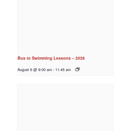
Bus to Swimming Lessons – 2026
August 6 @ 9:00 am
-
11:45 am