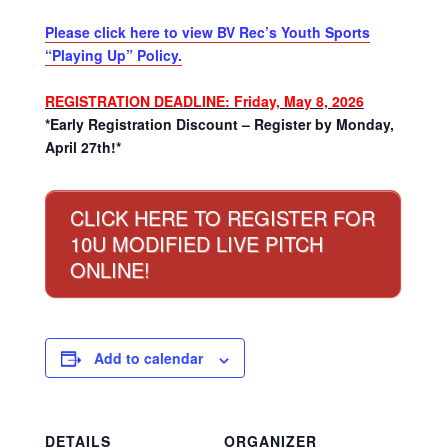
Please click here to view BV Rec’s Youth Sports
“Playing Up” Policy.
REGISTRATION DEADLINE: Friday, May 8, 2026
*Early Registration Discount – Register by Monday,
April 27th!*
CLICK HERE TO REGISTER FOR
10U MODIFIED LIVE PITCH
ONLINE!
Add to calendar
DETAILS
ORGANIZER