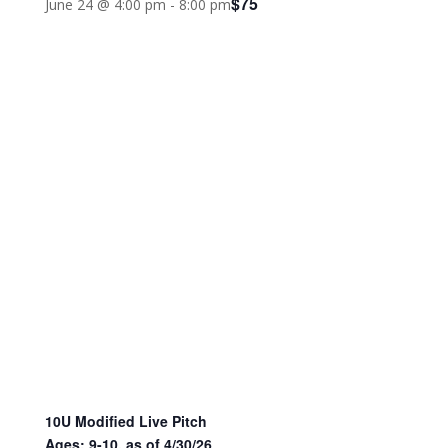
$75
June 24 @ 4:00 pm
-
8:00 pm
10U Modified Live Pitch
Ages: 9-10, as of 4/30/26