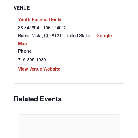
VENUE
Youth Baseball Field
38.845694, -106.124012
Buena Vista
,
CO
81211
United States
+ Google
Map
Phone
719-395-1939
View Venue Website
Related Events