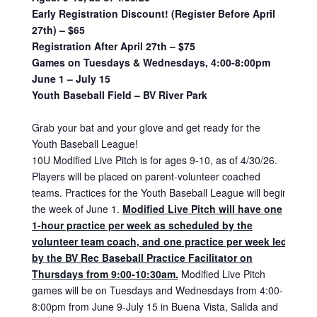
Early Registration Discount! (Register Before April
27th) – $65
Registration After April 27th – $75
Games on Tuesdays & Wednesdays, 4:00-8:00pm
June 1 – July 15
Youth Baseball Field – BV River Park
Grab your bat and your glove and get ready for the
Youth Baseball League!
10U Modified Live Pitch is for ages 9-10, as of 4/30/26.
Players will be placed on parent-volunteer coached
teams. Practices for the Youth Baseball League will begin
the week of June 1.
Modified Live Pitch will have one
1-hour practice per week as scheduled by the
volunteer team coach, and one practice per week led
by the BV Rec Baseball Practice Facilitator on
Thursdays from 9:00-10:30am.
Modified Live Pitch
games will be on Tuesdays and Wednesdays from 4:00-
8:00pm from June 9-July 15 in Buena Vista, Salida and