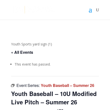
Youth Sports yard sign (1)
« All Events
This event has passed.
Event Series:
Youth Baseball – Summer 26
Youth Baseball – 10U Modified
Live Pitch – Summer 26