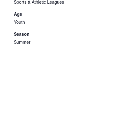
Sports & Athletic Leagues
Age
Youth
Season
Summer