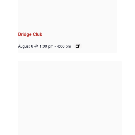
Bridge Club
August 6 @ 1:00 pm
-
4:00 pm