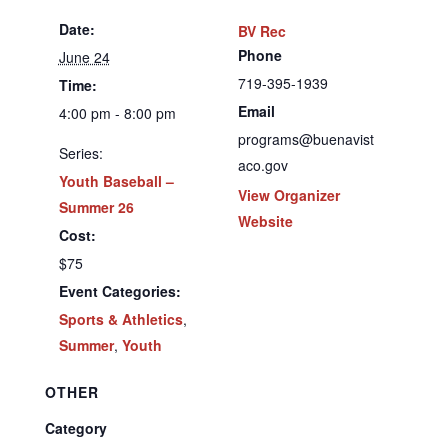
Date:
BV Rec
Phone
June 24
719-395-1939
Time:
Email
4:00 pm - 8:00 pm
programs@buenavist
Series:
aco.gov
Youth Baseball –
View Organizer
Summer 26
Website
Cost:
$75
Event Categories:
Sports & Athletics
,
Summer
,
Youth
OTHER
Category