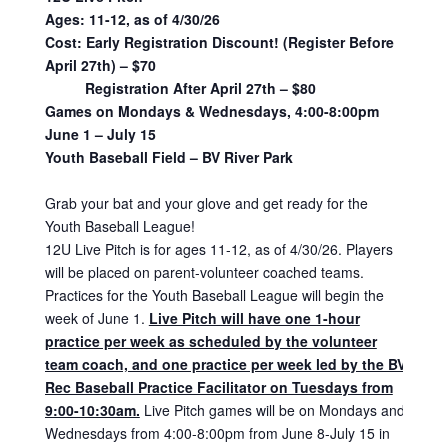
Ages: 11-12, as of 4/30/26
Cost:
Early Registration Discount! (Register Before
April 27th) – $70
Registration After April 27th – $80
Games on Mondays & Wednesdays, 4:00-8:00pm
June 1 – July 15
Youth Baseball Field – BV River Park
Grab your bat and your glove and get ready for the
Youth Baseball League!
12U Live Pitch is for ages 11-12, as of 4/30/26. Players
will be placed on parent-volunteer coached teams.
Practices for the Youth Baseball League will begin the
week of June 1.
Live Pitch will have one 1-hour
practice per week as scheduled by the volunteer
team coach, and one practice per week led by the BV
Rec Baseball Practice Facilitator on Tuesdays from
9:00-10:30am.
Live Pitch games will be on Mondays and
Wednesdays from 4:00-8:00pm from June 8-July 15 in