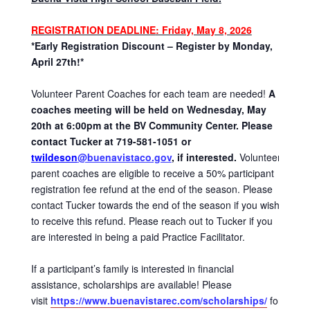
REGISTRATION DEADLINE
: Friday, May 8, 2026
*Early Registration Discount – Register by Monday,
April 27th!*
Volunteer Parent Coaches for each team are needed!
A
coaches meeting will be held on Wednesday, May
20th at 6:00pm at the BV Community Center. Please
contact Tucker at 719-581-1051 or
twildeson
@buenavistaco.gov
, if interested.
Volunteer
parent coaches are eligible to receive a 50% participant
registration fee refund at the end of the season. Please
contact Tucker towards the end of the season if you wish
to receive this refund. Please reach out to Tucker if you
are interested in being a paid Practice Facilitator.
If a participant’s family is interested in financial
assistance, scholarships are available! Please
visit
https://www.buenavistarec.com/scholarships/
for