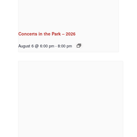
Concerts in the Park – 2026
August 6 @ 6:00 pm
-
8:00 pm