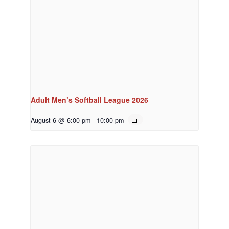
Adult Men’s Softball League 2026
August 6 @ 6:00 pm
-
10:00 pm