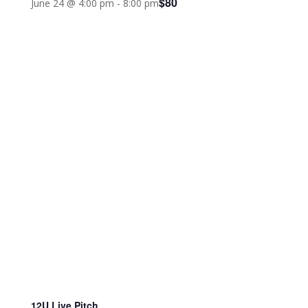
$80
June 24 @ 4:00 pm
-
8:00 pm
12U Live Pitch