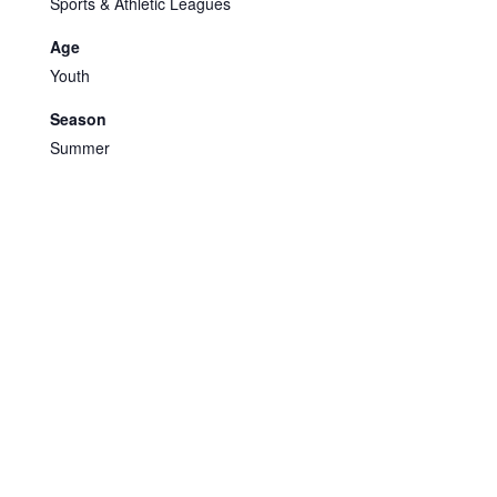
Sports & Athletic Leagues
Age
Youth
Season
Summer