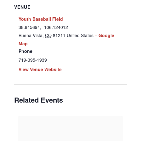
VENUE
Youth Baseball Field
38.845694, -106.124012
Buena Vista
,
CO
81211
United States
+ Google
Map
Phone
719-395-1939
View Venue Website
Related Events