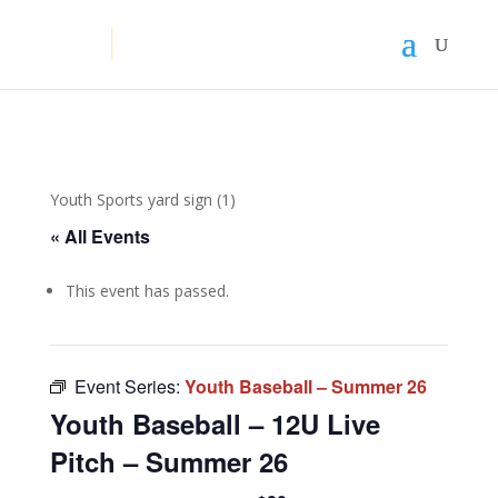
Youth Sports yard sign (1)
« All Events
This event has passed.
Event Series:
Youth Baseball – Summer 26
Youth Baseball – 12U Live
Pitch – Summer 26