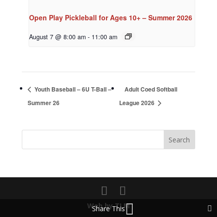
Open Play Pickleball for Ages 10+ – Summer 2026
August 7 @ 8:00 am
-
11:00 am
Youth Baseball – 6U T-Ball –
Adult Coed Softball
Summer 26
League 2026
Web by TLM
Share This