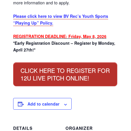
more information and to apply.
Please click here to view BV Rec’s Youth Sports
“Playing Up” Policy.
REGISTRATION DEADLINE: Friday, May 8, 2026
*Early Registration Discount – Register by Monday,
April 27th!*
CLICK HERE TO REGISTER FOR
12U LIVE PITCH ONLINE!
Add to calendar
DETAILS
ORGANIZER