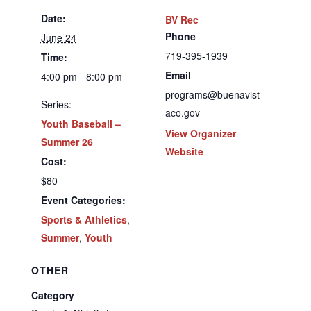
Date:
BV Rec
Phone
June 24
719-395-1939
Time:
Email
4:00 pm - 8:00 pm
programs@buenavist
Series:
aco.gov
Youth Baseball –
View Organizer
Summer 26
Website
Cost:
$80
Event Categories:
Sports & Athletics
,
Summer
,
Youth
OTHER
Category