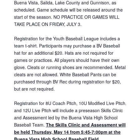
Buena Vista, Salida, Lake County and Gunnison, as
scheduled. Game schedule will be released around the
start of the season. NO PRACTICE OR GAMES WILL
TAKE PLACE ON FRIDAY, JULY 3.
Registration for the Youth Baseball League includes a
team t-shirt. Participants may purchase a BV Baseball
hat for an additional $20. Hats are not required for
games or practices. All players should have their own
glove. Cleats or running shoes are recommended. Metal
cleats are not allowed. White Baseball Pants can be
purchased through BV Rec during registration for $20,
but are not required.
Registration for 8U Coach Pitch, 10U Modified Live Pitch,
and 12U Live Pitch will include a preseason Skills Clinic
and Assessment led by the Buena Vista High School
Baseball Team.
The Skills Clinic and Assessment will
be held Thur
sday, May 14
from 5:45-7:00pm at the
Buena Vista High School Baseball Field.