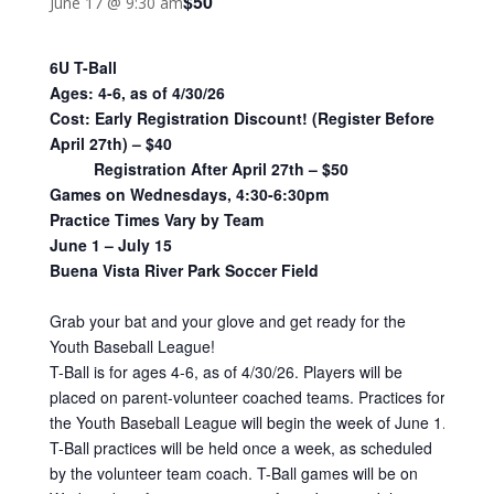
$50
June 17 @ 9:30 am
6U T-Ball
Ages: 4-6, as of 4/30/26
Cost: Early Registration Discount! (Register Before
April 27th) – $40
Registration After April 27th – $50
Games on Wednesdays, 4:30-6:30pm
Practice Times Vary by Team
June 1 – July 15
Buena Vista River Park Soccer Field
Grab your bat and your glove and get ready for the
Youth Baseball League!
T-Ball is for ages 4-6, as of 4/30/26. Players will be
placed on parent-volunteer coached teams. Practices for
the Youth Baseball League will begin the week of June 1.
T-Ball practices will be held once a week, as scheduled
by the volunteer team coach. T-Ball games will be on