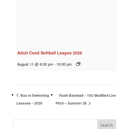
Adult Coed Softball League 2026
August 11 @ 6:00 pm
-
10:00 pm
Bus to Swimming
Youth Baseball – 10U Modified Live
Lessons – 2026
Pitch – Summer 26