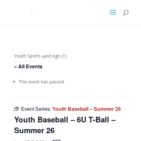
Youth Sports yard sign (1)
« All Events
This event has passed.
Event Series:
Youth Baseball – Summer 26
Youth Baseball – 6U T-Ball –
Summer 26