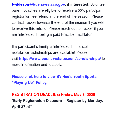
twildeson
@buenavistaco.gov
, if interested.
Volunteer
parent coaches are eligible to receive a 50% participant
registration fee refund at the end of the season. Please
contact Tucker towards the end of the season if you wish
to receive this refund. Please reach out to Tucker if you
are interested in being a paid Practice Facilitator.
If a participant’s family is interested in financial
assistance, scholarships are available! Please
visit
https://www.buenavistarec.com/scholarships/
for
more information and to apply.
Please click here to view BV Rec’s Youth Sports
“Playing Up” Policy.
REGISTRATION DEADLINE: Friday, May 8, 2026
*Early Registration Discount – Register by Monday,
April 27th!*