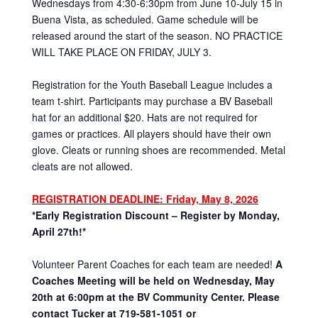
Wednesdays from 4:30-6:30pm from June 10-July 15 in
Buena Vista, as scheduled. Game schedule will be
released around the start of the season. NO PRACTICE
WILL TAKE PLACE ON FRIDAY, JULY 3.
Registration for the Youth Baseball League includes a
team t-shirt. Participants may purchase a BV Baseball
hat for an additional $20. Hats are not required for
games or practices. All players should have their own
glove. Cleats or running shoes are recommended. Metal
cleats are not allowed.
REGISTRATION DEADLINE
: Friday, May 8, 2026
*Early Registration Discount – Register by Monday,
April 27th!*
Volunteer Parent Coaches for each team are needed!
A
Coaches Meeting will be held on Wednesday, May
20th at 6:00pm at the BV Community Center. Please
contact Tucker at 719-581-1051 or