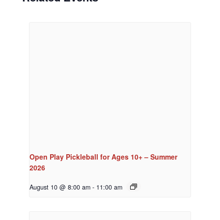
Open Play Pickleball for Ages 10+ – Summer
2026
August 10 @ 8:00 am
-
11:00 am