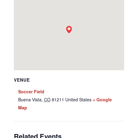
VENUE
Soccer Field
Buena Vista
,
CO
81211
United States
+ Google
Map
Related Events