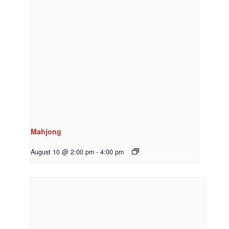
Mahjong
August 10 @ 2:00 pm
-
4:00 pm