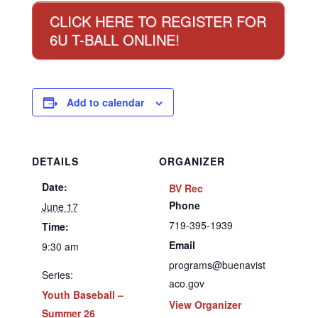
CLICK HERE TO REGISTER FOR
6U T-BALL ONLINE!
Add to calendar
DETAILS
ORGANIZER
Date:
BV Rec
Phone
June 17
719-395-1939
Time:
Email
9:30 am
programs@buenavist
Series:
aco.gov
Youth Baseball –
View Organizer
Summer 26