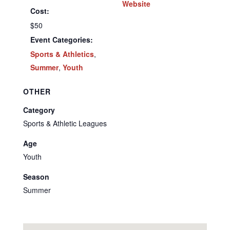
Website
Cost:
$50
Event Categories:
Sports & Athletics
,
Summer
,
Youth
OTHER
Category
Sports & Athletic Leagues
Age
Youth
Season
Summer