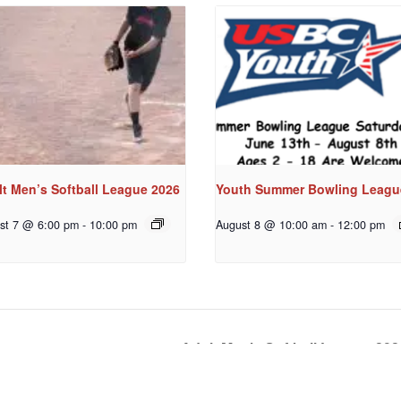
t Men’s Softball League 2026
Youth Summer Bowling Leagu
st 7 @ 6:00 pm
-
10:00 pm
August 8 @ 10:00 am
-
12:00 pm
Adult Men’s Softball League 20