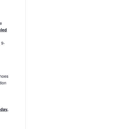
he
uled
 9-
shoes
tion
sday,