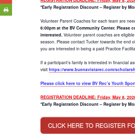
*Early Registration Discount – Register by Mon
Volunteer Parent Coaches for each team are ne
6:00pm at the BV Community Center. Please c
interested.
Volunteer parent coaches are eligible 
season. Please contact Tucker towards the end of 
you are interested in being a paid Practice Facilita
If a participant’s family is interested in financial
visit
https://www.buenavistarec.com/scholarsh
Please click here to view BV Rec’s Youth Spor
REGISTRATION DEADLINE: Friday, May 8, 202
*Early Registration Discount – Register by Mon
CLICK HERE TO REGISTER FO