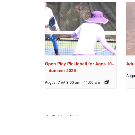
Open Play Pickleball for Ages 10+
Adul
– Summer 2026
Augu
August 7 @ 8:00 am
-
11:00 am
Bridge Club