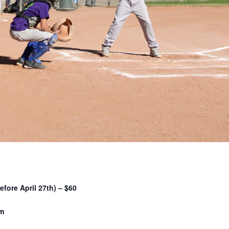
efore April 27th) – $60
pm