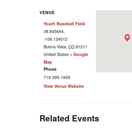
VENUE
Youth Baseball Field
38.845694,
-106.124012
Buena Vista
,
CO
81211
United States
+ Google
Map
Phone
719-395-1939
View Venue Website
Related Events