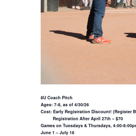
8U Coach Pitch
Ages: 7-8, as of 4/30/26
Cost: Early Registration Discount! (Register B
Registration After April 27th – $70
Games on Tuesdays & Thursdays, 4:00-8:00
June 1 – July 16