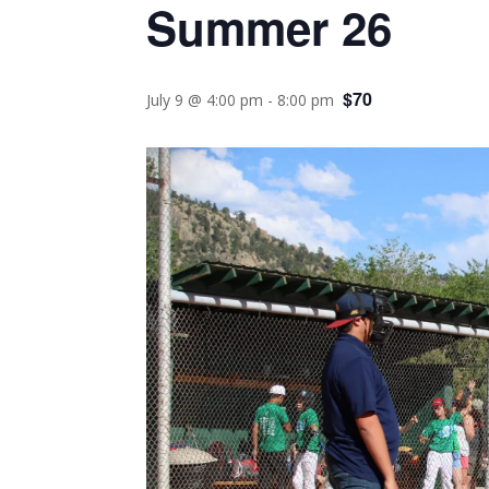
Summer 26
$70
July 9 @ 4:00 pm
-
8:00 pm