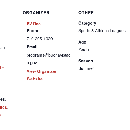
ORGANIZER
OTHER
Category
BV Rec
Phone
Sports & Athletic Leagues
719-395-1939
Age
Email
 pm
Youth
programs@buenavistac
Season
o.gov
l –
Summer
View Organizer
Website
ies:
tics
,
h