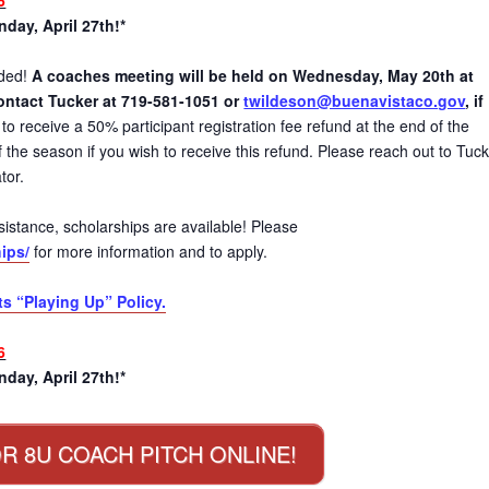
day, April 27th!*
eded!
A coaches meeting will be held on Wednesday, May 20th at
ontact Tucker at 719-581-1051 or
twildeson@buenavistaco.gov
, if
to receive a 50% participant registration fee refund at the end of the
the season if you wish to receive this refund. Please reach out to Tucke
tor.
 assistance, scholarships are available! Please
ips/
for more information and to apply.
ts “Playing Up” Policy.
6
day, April 27th!*
R 8U COACH PITCH ONLINE!