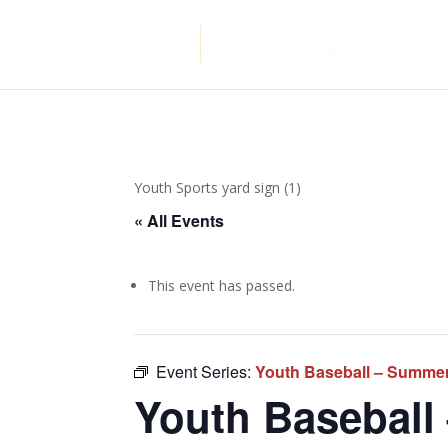
Youth Sports yard sign (1)
« All Events
This event has passed.
Event Series:
Youth Baseball – Summe
Youth Baseball