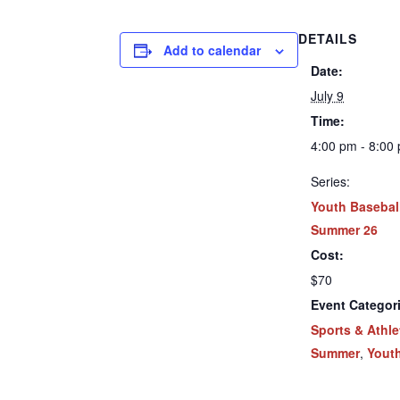
DETAILS
Add to calendar
Date:
July 9
Time:
4:00 pm - 8:00
Series:
Youth Basebal
Summer 26
Cost:
$70
Event Categor
Sports & Athle
Summer
,
Yout