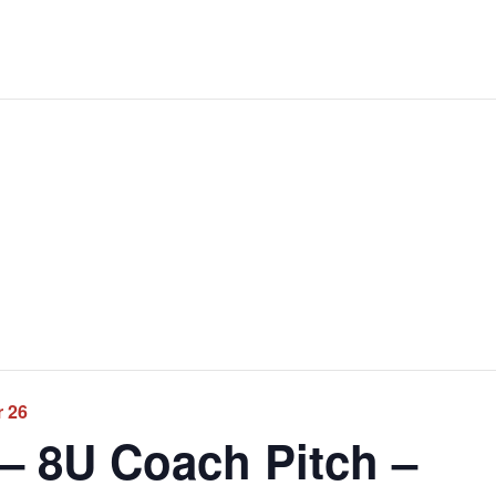
r 26
 – 8U Coach Pitch –