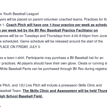
the Youth Baseball League!
ayers will be placed on parent-volunteer coached teams. Practices for t
ne 1.
Coach Pitch will have one 1-hour practice per week as sched
 per week led by the BV Rec Baseball Practice Facilitator on
ames will be on Tuesdays and Thursdays from 4:00-8:00pm from June
as scheduled. Game schedule will be released around the start of the
LACE ON FRIDAY, JULY 3.
es a team t-shirt. Participants may purchase a BV Baseball hat for an
r practices. All players should have their own glove. Cleats or running 
White Baseball Pants can be purchased through BV Rec during registra
 Pitch, and 12U Live Pitch will include a preseason Skills Clinic and
Baseball Team.
The Skills Clinic and Assessment will be held Thur
igh School Baseball Field.
6