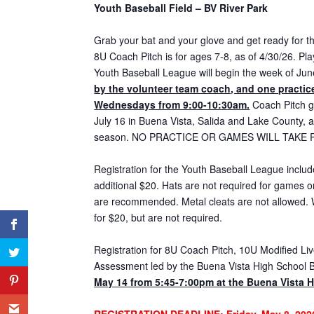
Youth Baseball Field – BV River Park
Grab your bat and your glove and get ready for 
8U Coach Pitch is for ages 7-8, as of 4/30/26. Pl
Youth Baseball League will begin the week of Ju
by the volunteer team coach, and one practice
Wednesdays from 9:00-10:30am.
Coach Pitch g
July 16 in Buena Vista, Salida and Lake County, 
season. NO PRACTICE OR GAMES WILL TAKE P
Registration for the Youth Baseball League includ
additional $20. Hats are not required for games o
are recommended. Metal cleats are not allowed. 
for $20, but are not required.
Registration for 8U Coach Pitch, 10U Modified Live
Assessment led by the Buena Vista High School 
May 14
from 5:45-7:00pm at the Buena Vista H
REGISTRATION DEADLINE
: Friday, May 8, 202