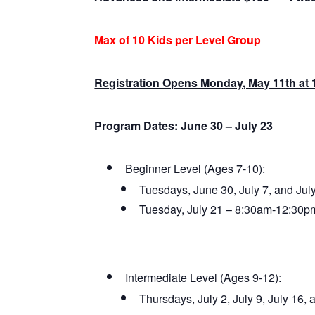
Max of 10 Kids per Level Group
Registration Opens Monday, May 11th at
Program Dates: June 30 – July 23
Beginner Level (Ages 7-10):
Tuesdays, June 30, July 7, and Ju
Tuesday, July 21 – 8:30am-12:30p
Intermediate Level (Ages 9-12):
Thursdays, July 2, July 9, July 16