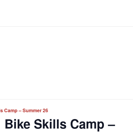
lls Camp – Summer 26
 Bike Skills Camp –