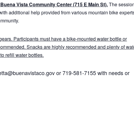
he Buena Vista Community Center (715 E Main St).
The sessio
with additional help provided from various mountain bike expert
ommunity.
ears. Participants must have a bike-mounted water bottle or
ecommended. Snacks are highly recommended and plenty of wate
o refill water bottles.
hetta@buenavistaco.gov or 719-581-7155 with needs or