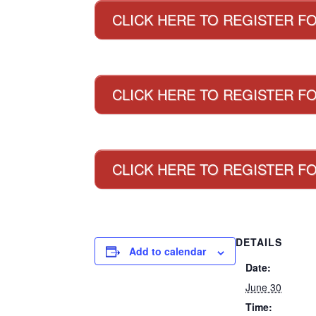
CLICK HERE TO REGISTER F
CLICK HERE TO REGISTER FO
CLICK HERE TO REGISTER F
DETAILS
Add to calendar
Date:
June 30
Time: