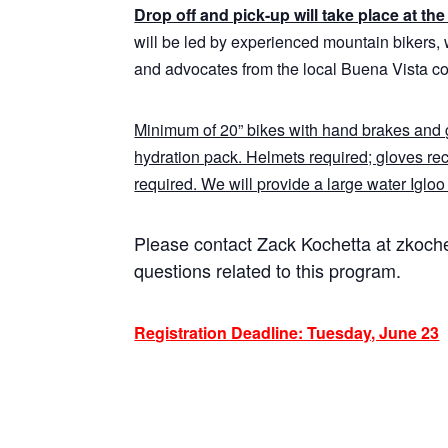
Drop off and pick-up will take place at t
will be led by experienced mountain bikers, 
and advocates from the local Buena Vista c
Minimum of 20” bikes with hand brakes and g
hydration pack. Helmets required; gloves r
required. We will provide a large water Igloo t
Please contact Zack Kochetta at zkoc
questions related to this program.
Registration Deadline: Tuesday, June 23