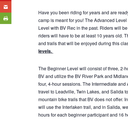
Have you been riding for years and are ready
camp is meant for you! The Advanced Level 
Level with BV Rec in the past. Riders will be 
riders will have to be at least 10 years old. 
and trails that will be enjoyed during this cla
levels.
The Beginner Level will consist of three, 2-h
BV and utilize the BV River Park and Midland
four, 4-hour sessions. The Intermediate and 
travel to Leadville, Twin Lakes, and Salida t
mountain bike trails that BV does not offer. 
will use the Interlaken trail, and in Salida, 
hours for each beginner participant and 16 h