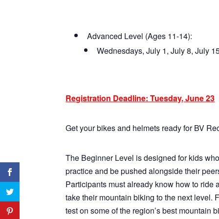
Advanced Level (Ages 11-14):
Wednesdays, July 1, July 8, July 
Registration Deadline: Tuesday, June 23
Get your bikes and helmets ready for BV Re
The Beginner Level is designed for kids who 
practice and be pushed alongside their peers
Participants must already know how to ride a
take their mountain biking to the next level. 
test on some of the region’s best mountain bik