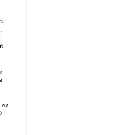
te
,
n
nt
in
of
, we
0