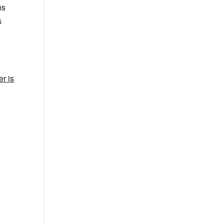
ns
s
r is