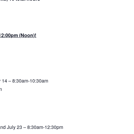
 12:00pm (Noon)!
ly 14 – 8:30am-10:30am
m
, and July 23 – 8:30am-12:30pm