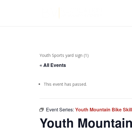
Youth Sports yard sign (1)
« All Events
This event has passed.
Event Series:
Youth Mountain Bike Ski
Youth Mountain