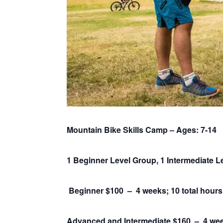
Mountain Bike Skills Camp – Ages: 7-14
1 Beginner Level Group, 1 Intermediate 
Beginner $100 – 4 weeks; 10 total hours
Advanced and Intermediate $160 –
4 wee