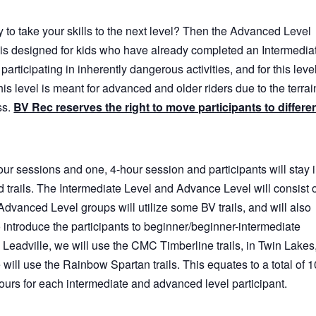
 to take your skills to the next level? Then the Advanced Level
is designed for kids who have already completed an Intermedia
participating in inherently dangerous activities, and for this level
This level is meant for advanced and older riders due to the terrai
ss.
BV Rec reserves the right to move participants to differe
our sessions and one, 4-hour session and participants will stay 
 trails. The Intermediate Level and Advance Level will consist 
Advanced Level groups will utilize some BV trails, and will also
o introduce the participants to beginner/beginner-intermediate
In Leadville, we will use the CMC Timberline trails, in Twin Lakes
we will use the Rainbow Spartan trails. This equates to a total of 1
ours for each intermediate and advanced level participant.