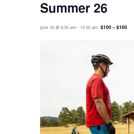
Summer 26
$100 – $160
June 30 @ 8:30 am
-
10:30 am