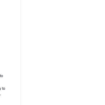
to
y to
e