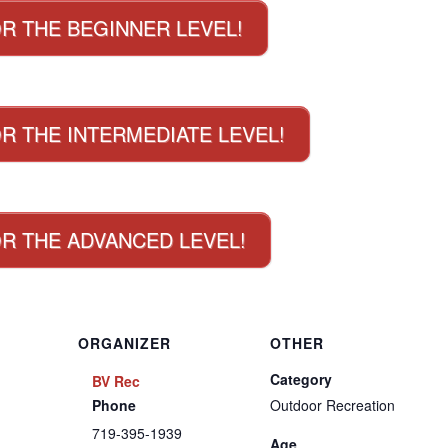
OR THE BEGINNER LEVEL!
R THE INTERMEDIATE LEVEL!
OR THE ADVANCED LEVEL!
ORGANIZER
OTHER
Category
BV Rec
Phone
Outdoor Recreation
719-395-1939
Age