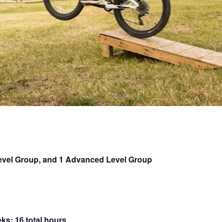
Level Group, and 1 Advanced Level Group
ks; 16 total hours