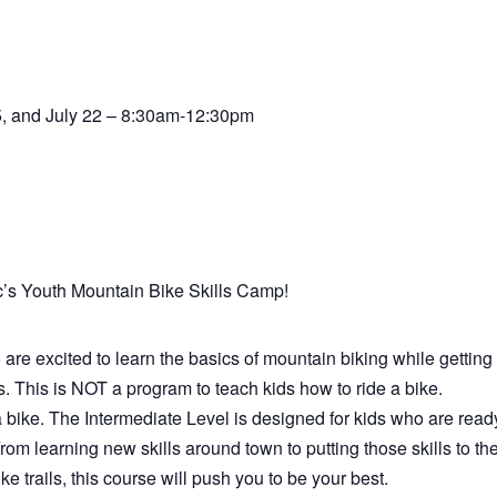
15, and July 22 – 8:30am-12:30pm
c’s Youth Mountain Bike Skills Camp!
are excited to learn the basics of mountain biking while getting 
. This is NOT a program to teach kids how to ride a bike.
 bike. The Intermediate Level is designed for kids who are read
From learning new skills around town to putting those skills to th
e trails, this course will push you to be your best.