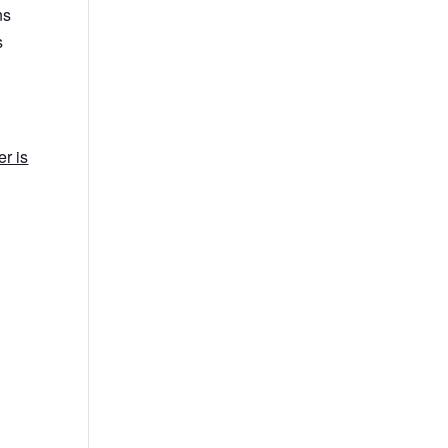
ns
s
r is