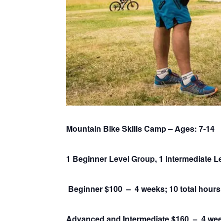
Mountain Bike Skills Camp – Ages: 7-14
1 Beginner Level Group, 1 Intermediate 
Beginner $100 – 4 weeks; 10 total hours
Advanced and Intermediate $160 –
4 wee