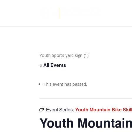
Youth Sports yard sign (1)
« All Events
This event has passed.
Event Series:
Youth Mountain Bike Ski
Youth Mountain