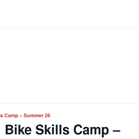
lls Camp – Summer 26
 Bike Skills Camp –