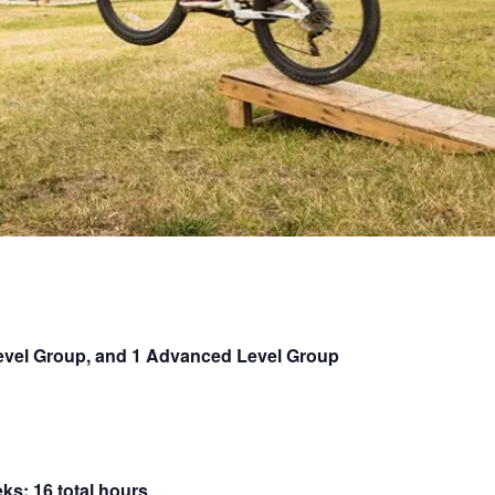
Level Group, and 1 Advanced Level Group
ks; 16 total hours