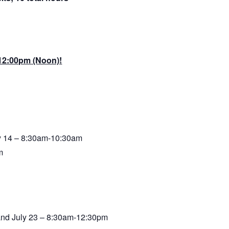
 12:00pm (Noon)!
ly 14 – 8:30am-10:30am
m
, and July 23 – 8:30am-12:30pm