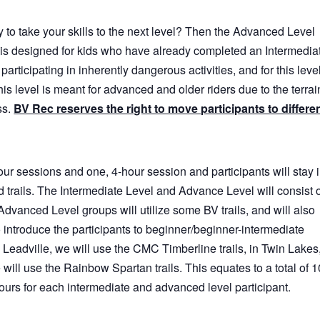
 to take your skills to the next level? Then the Advanced Level
is designed for kids who have already completed an Intermedia
participating in inherently dangerous activities, and for this level
This level is meant for advanced and older riders due to the terrai
ss.
BV Rec reserves the right to move participants to differe
our sessions and one, 4-hour session and participants will stay 
 trails. The Intermediate Level and Advance Level will consist 
Advanced Level groups will utilize some BV trails, and will also
o introduce the participants to beginner/beginner-intermediate
In Leadville, we will use the CMC Timberline trails, in Twin Lakes
we will use the Rainbow Spartan trails. This equates to a total of 1
ours for each intermediate and advanced level participant.