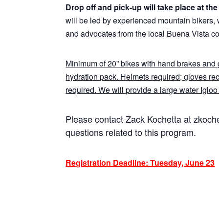
Drop off and pick-up will take place at t
will be led by experienced mountain bikers, 
and advocates from the local Buena Vista c
Minimum of 20” bikes with hand brakes and g
hydration pack. Helmets required; gloves r
required. We will provide a large water Igloo t
Please contact Zack Kochetta at zkoc
questions related to this program.
Registration Deadline: Tuesday, June 23