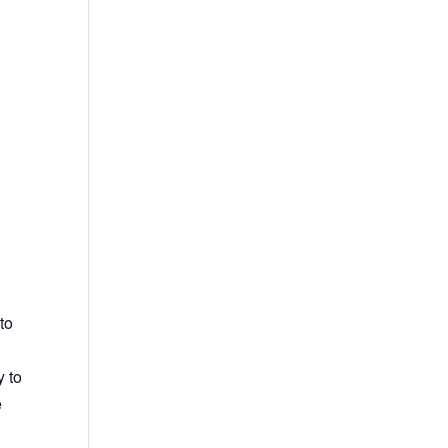
to
y to
e