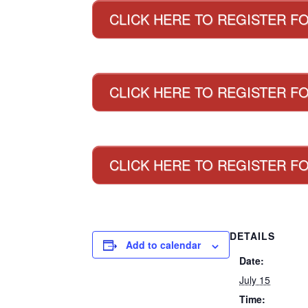
CLICK HERE TO REGISTER F
CLICK HERE TO REGISTER FO
CLICK HERE TO REGISTER F
DETAILS
Add to calendar
Date:
July 15
Time: