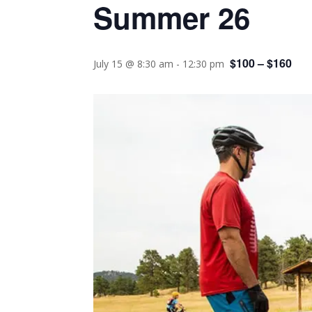
Summer 26
$100 – $160
July 15 @ 8:30 am
-
12:30 pm