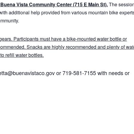
he Buena Vista Community Center (715 E Main St).
The sessio
with additional help provided from various mountain bike expert
ommunity.
ears. Participants must have a bike-mounted water bottle or
ecommended. Snacks are highly recommended and plenty of wate
o refill water bottles.
hetta@buenavistaco.gov or 719-581-7155 with needs or