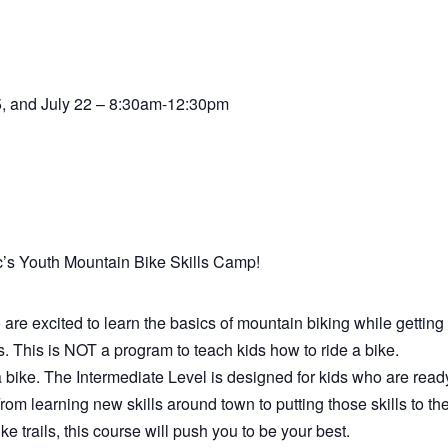
15, and July 22 – 8:30am-12:30pm
c’s Youth Mountain Bike Skills Camp!
are excited to learn the basics of mountain biking while getting 
. This is NOT a program to teach kids how to ride a bike.
 bike. The Intermediate Level is designed for kids who are read
From learning new skills around town to putting those skills to th
e trails, this course will push you to be your best.