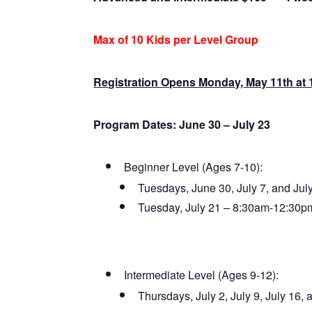
Max of 10 Kids per Level Group
Registration Opens Monday, May 11th at
Program Dates: June 30 – July 23
Beginner Level (Ages 7-10):
Tuesdays, June 30, July 7, and Ju
Tuesday, July 21 – 8:30am-12:30p
Intermediate Level (Ages 9-12):
Thursdays, July 2, July 9, July 16