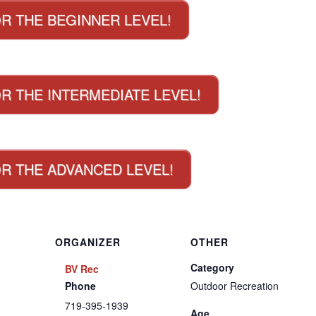
OR THE BEGINNER LEVEL!
R THE INTERMEDIATE LEVEL!
OR THE ADVANCED LEVEL!
ORGANIZER
OTHER
Category
BV Rec
Phone
Outdoor Recreation
719-395-1939
Age