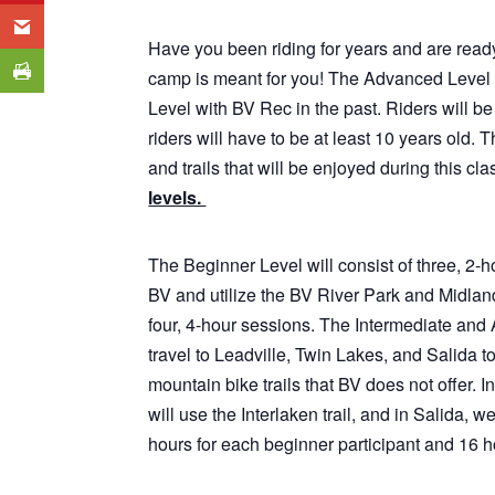
Have you been riding for years and are ready
camp is meant for you! The Advanced Level 
Level with BV Rec in the past. Riders will be 
riders will have to be at least 10 years old. 
and trails that will be enjoyed during this cla
levels.
The Beginner Level will consist of three, 2-h
BV and utilize the BV River Park and Midland
four, 4-hour sessions. The Intermediate and 
travel to Leadville, Twin Lakes, and Salida t
mountain bike trails that BV does not offer. 
will use the Interlaken trail, and in Salida, 
hours for each beginner participant and 16 h