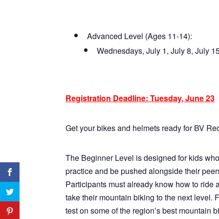
Advanced Level (Ages 11-14):
Wednesdays, July 1, July 8, July 
Registration Deadline: Tuesday, June 23
Get your bikes and helmets ready for BV Re
The Beginner Level is designed for kids who 
practice and be pushed alongside their peers
Participants must already know how to ride a
take their mountain biking to the next level. 
test on some of the region’s best mountain bik