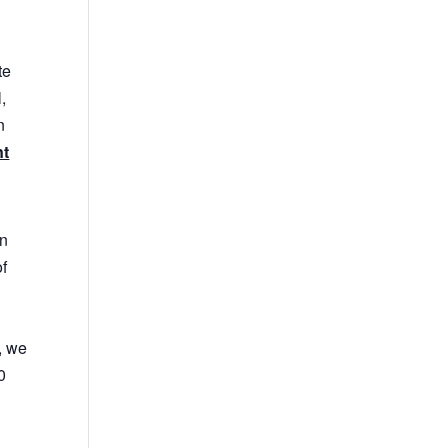
te
,
n
nt
in
of
, we
0