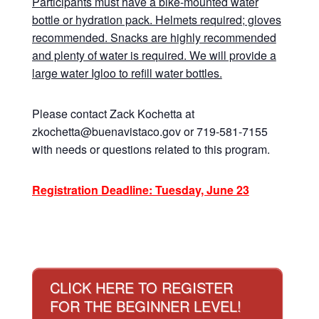
Participants must have a bike-mounted water
bottle or hydration pack. Helmets required; gloves
recommended. Snacks are highly recommended
and plenty of water is required. We will provide a
large water Igloo to refill water bottles.
Please contact Zack Kochetta at
zkochetta@buenavistaco.gov or 719-581-7155
with needs or questions related to this program.
Registration Deadline: Tuesday, June 23
CLICK HERE TO REGISTER
FOR THE BEGINNER LEVEL!