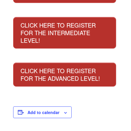
CLICK HERE TO REGISTER
FOR THE INTERMEDIATE
LEVEL!
CLICK HERE TO REGISTER
FOR THE ADVANCED LEVEL!
Add to calendar