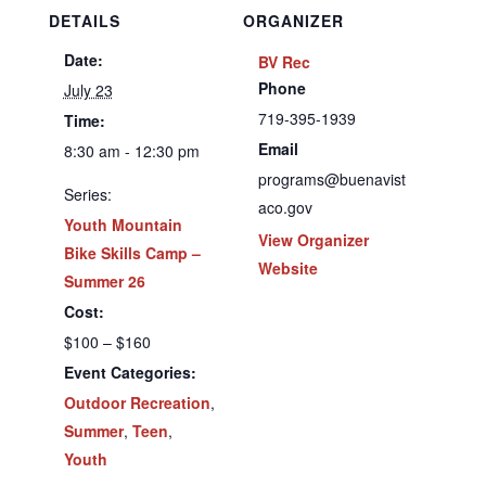
DETAILS
ORGANIZER
Date:
BV Rec
Phone
July 23
719-395-1939
Time:
Email
8:30 am - 12:30 pm
programs@buenavist
Series:
aco.gov
Youth Mountain
View Organizer
Bike Skills Camp –
Website
Summer 26
Cost:
$100 – $160
Event Categories:
Outdoor Recreation
,
Summer
,
Teen
,
Youth