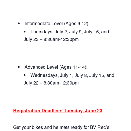
Intermediate Level (Ages 9-12):
Thursdays, July 2, July 9, July 16, and
July 23 – 8:30am-12:30pm
Advanced Level (Ages 11-14):
Wednesdays, July 1, July 8, July 15, and
July 22 – 8:30am-12:30pm
Registration Deadline: Tuesday, June 23
Get your bikes and helmets ready for BV Rec’s