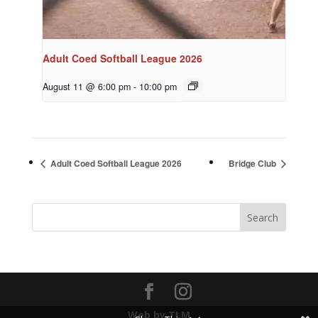
Adult Coed Softball League 2026
August 11 @ 6:00 pm
-
10:00 pm
Adult Coed Softball League 2026
Bridge Club
Web by TLM