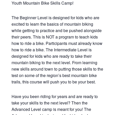
Youth Mountain Bike Skills Camp!
The Beginner Level is designed for kids who are
excited to learn the basics of mountain biking
while getting to practice and be pushed alongside
their peers. This is NOT a program to teach kids
how to ride a bike. Participants must already know
how to ride a bike. The Intermediate Level is
designed for kids who are ready to take their
mountain biking to the next level. From learning
new skills around town to putting those skills to the
test on some of the region’s best mountain bike
trails, this course will push you to be your best.
Have you been riding for years and are ready to
take your skills to the next level? Then the
Advanced Level camp is meant for you! The