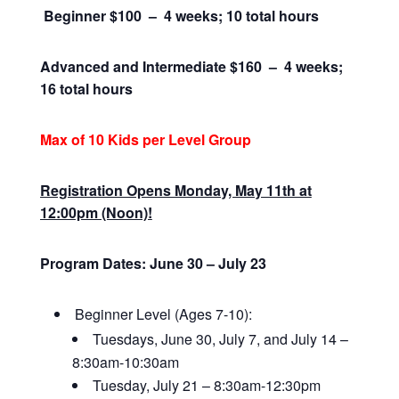
Beginner $100 – 4 weeks; 10 total hours
Advanced and Intermediate $160 –
4 weeks;
16 total hours
Max of 10 Kids per Level Group
Registration Opens Monday, May 11th at
12:00pm (Noon)!
Program Dates: June 30 – July 23
Beginner Level (Ages 7-10):
Tuesdays, June 30, July 7, and July 14 –
8:30am-10:30am
Tuesday, July 21 – 8:30am-12:30pm