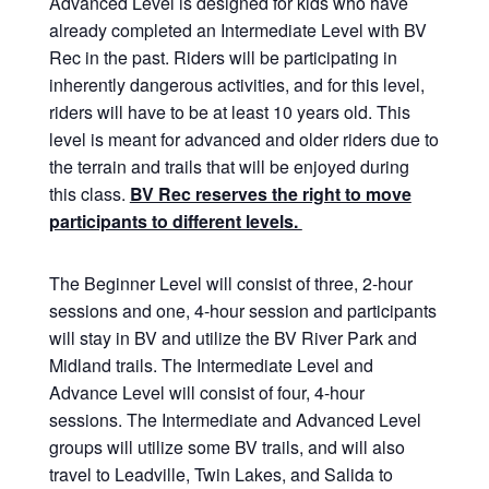
Advanced Level is designed for kids who have
already completed an Intermediate Level with BV
Rec in the past. Riders will be participating in
inherently dangerous activities, and for this level,
riders will have to be at least 10 years old. This
level is meant for advanced and older riders due to
the terrain and trails that will be enjoyed during
this class.
BV Rec reserves the right to move
participants to different levels.
The Beginner Level will consist of three, 2-hour
sessions and one, 4-hour session and participants
will stay in BV and utilize the BV River Park and
Midland trails. The Intermediate Level and
Advance Level will consist of four, 4-hour
sessions. The Intermediate and Advanced Level
groups will utilize some BV trails, and will also
travel to Leadville, Twin Lakes, and Salida to