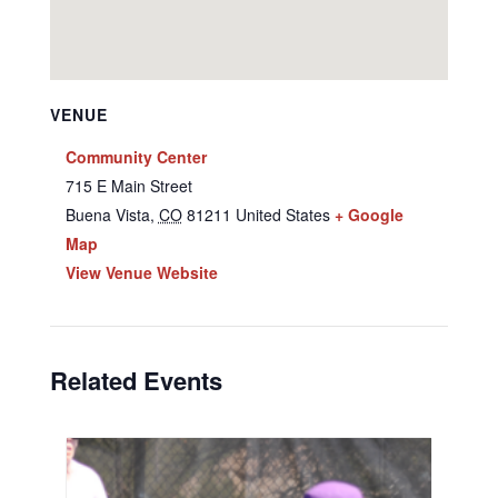
VENUE
Community Center
715 E Main Street
Buena Vista
,
CO
81211
United States
+ Google
Map
View Venue Website
Related Events