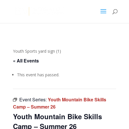
Youth Sports yard sign (1)
« All Events
This event has passed.
Event Series:
Youth Mountain Bike Skills
Camp – Summer 26
Youth Mountain Bike Skills
Camp – Summer 26