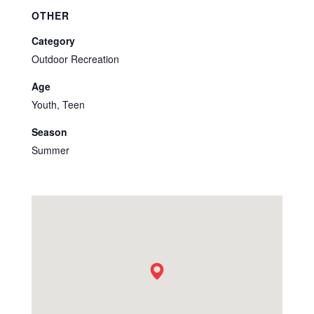
OTHER
Category
Outdoor Recreation
Age
Youth, Teen
Season
Summer