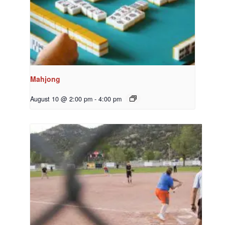
Mahjong
August 10 @ 2:00 pm
-
4:00 pm