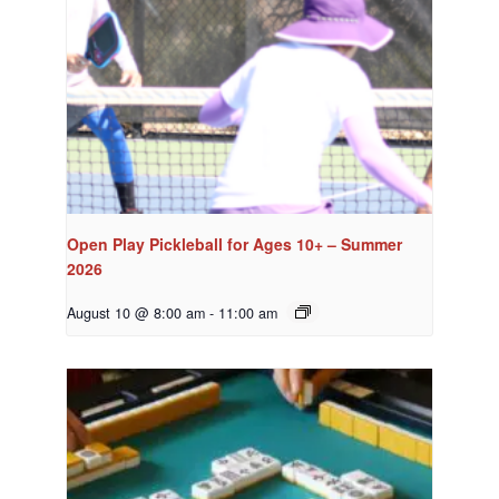
Open Play Pickleball for Ages 10+ – Summer
2026
August 10 @ 8:00 am
-
11:00 am