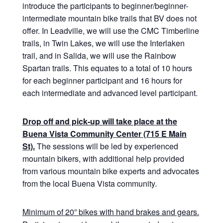
introduce the participants to beginner/beginner-
intermediate mountain bike trails that BV does not
offer. In Leadville, we will use the CMC Timberline
trails, in Twin Lakes, we will use the Interlaken
trail, and in Salida, we will use the Rainbow
Spartan trails. This equates to a total of 10 hours
for each beginner participant and 16 hours for
each intermediate and advanced level participant.
Drop off and pick-up will take place at the
Buena Vista Community Center (715 E Main
St).
The sessions will be led by experienced
mountain bikers, with additional help provided
from various mountain bike experts and advocates
from the local Buena Vista community.
Minimum of 20” bikes with hand brakes and gears.