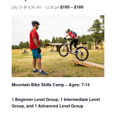
$100 – $160
July 23 @ 8:30 am
-
12:30 pm
Mountain Bike Skills Camp – Ages: 7-14
1 Beginner Level Group, 1 Intermediate Level
Group, and 1 Advanced Level Group