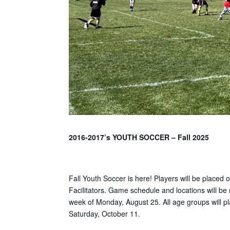
2016-2017’s YOUTH SOCCER – Fall 2025
Fall Youth Soccer is here! Players will be placed 
Facilitators. Game schedule and locations will be 
week of Monday, August 25. All age groups will p
Saturday, October 11.