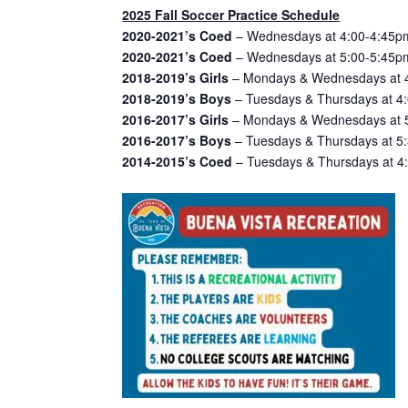
2025 Fall Soccer Practice Schedule
2020-2021’s Coed
– Wednesdays at 4:00-4:45pm
2020-2021’s Coed
– Wednesdays at 5:00-5:45pm
2018-2019’s Girls
– Mondays & Wednesdays at 4
2018-2019’s Boys
– Tuesdays & Thursdays at 4:
2016-2017’s Girls
– Mondays & Wednesdays at 5:
2016-2017’s Boys
– Tuesdays & Thursdays at 5:
2014-2015’s Coed
– Tuesdays & Thursdays at 4: