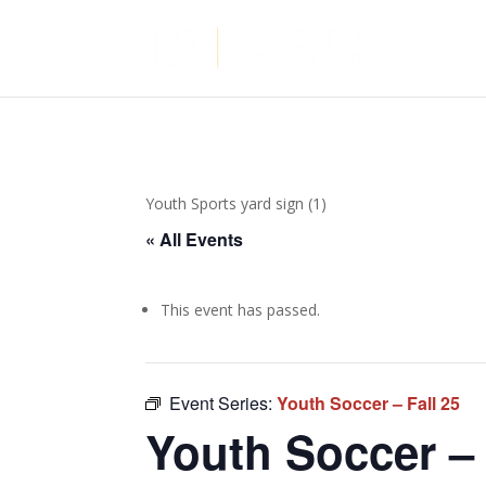
Youth Sports yard sign (1)
« All Events
This event has passed.
Event Series:
Youth Soccer – Fall 25
Youth Soccer – 