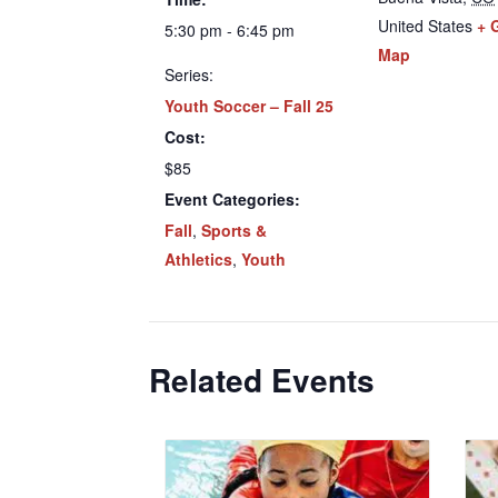
United States
+ 
5:30 pm - 6:45 pm
Map
Series:
Youth Soccer – Fall 25
Cost:
$85
Event Categories:
Fall
,
Sports &
Athletics
,
Youth
Related Events