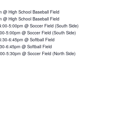
 @ High School Baseball Field
 @ High School Baseball Field
:00-5:00pm @ Soccer Field (South Side)
00-5:00pm @ Soccer Field (South Side)
30-6:45pm @ Softball Field
30-6:45pm @ Softball Field
00-5:30pm @ Soccer Field (North Side)