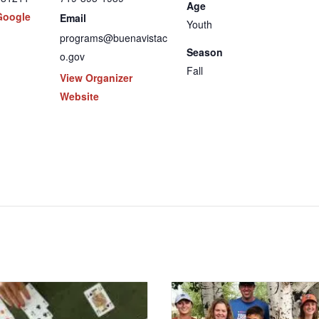
Age
Google
Email
Youth
programs@buenavistac
Season
o.gov
Fall
View Organizer
Website