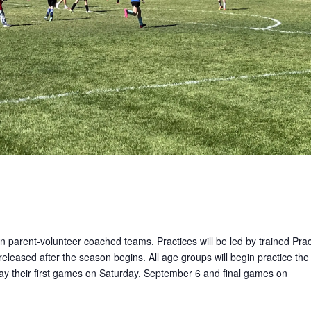
on parent-volunteer coached teams. Practices will be led by trained Prac
released after the season begins. All age groups will begin practice the
lay their first games on Saturday, September 6 and final games on