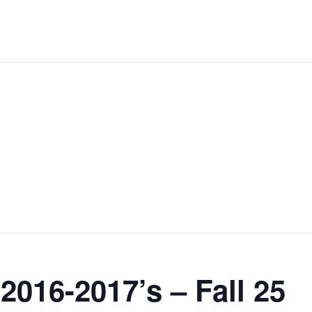
2016-2017’s – Fall 25