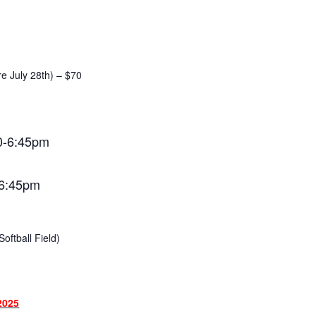
re July 28th) – $70
0-6:45pm
-6:45pm
oftball Field)
2025