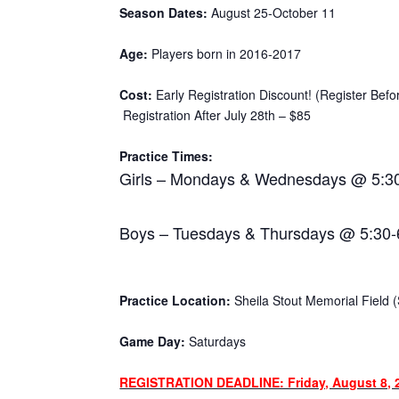
Season Dates:
August 25-October 11
Age:
Players born in 2016-2017
Cost:
Early Registration Discount! (Register Befo
Registration After July 28th – $85
Practice Times:
Girls – Mondays & Wednesdays @ 5:3
Boys – Tuesdays & Thursdays @ 5:30
Practice Location:
Sheila Stout Memorial Field (S
Game Day:
Saturdays
REGISTRATION DEADLINE: Friday, August 8, 