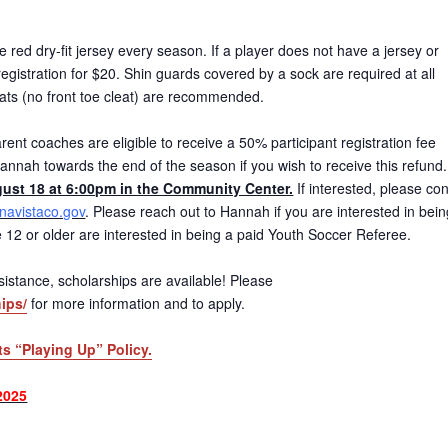
red dry-fit jersey every season. If a player does not have a jersey or
gistration for $20. Shin guards covered by a sock are required at all
eats (no front toe cleat) are recommended.
ent coaches are eligible to receive a 50% participant registration fee
annah towards the end of the season if you wish to receive this refund
ust 18 at 6:00pm in the Community Center.
If interested, please con
avistaco.gov
. Please reach out to Hannah if you are interested in bein
age 12 or older are interested in being a paid Youth Soccer Referee.
 assistance, scholarships are available! Please
ips/
for more information and to apply.
ts “Playing Up” Policy.
2025