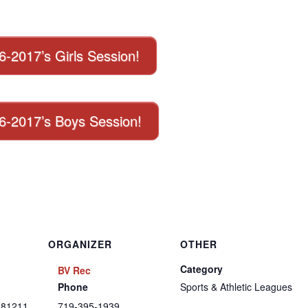
16-2017’s Girls Session!
016-2017’s Boys Session!
ORGANIZER
OTHER
Category
BV Rec
Phone
Sports & Athletic Leagues
81211
719-395-1939