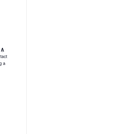
.
A
tact
g a