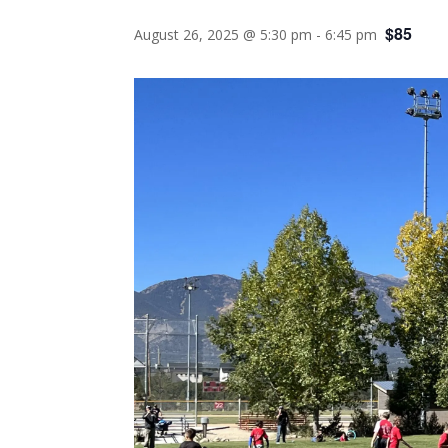
$85
August 26, 2025 @ 5:30 pm
-
6:45 pm