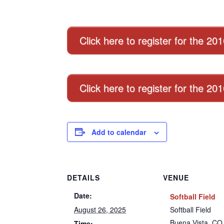
Click here to register for the 20
Click here to register for the 2
Add to calendar
DETAILS
VENUE
Date:
Softball Field
August 26, 2025
Softball Field
Buena Vista
,
CO
Time: