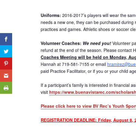
Uniforms:
2016-2017’s players will wear the same 
needs a new one, they can be purchased during re
practices and games. Athletic shoes or soccer cl
Volunteer Coaches:
We need you!
Volunteer par
refund at the end of the season. Please contact H
Coaches Meeting will be held on Monday, Aug
Hannah at 719-581-7155 or email
hramirez@buen
paid Practice Facilitator, or if you or your child 
If a participant’s family is interested in financial
visit
https://www.buenavistarec.com/scholarsh
Please click here to view BV Rec’s Youth Spor
REGISTRATION DEADLINE: Friday, August 8, 