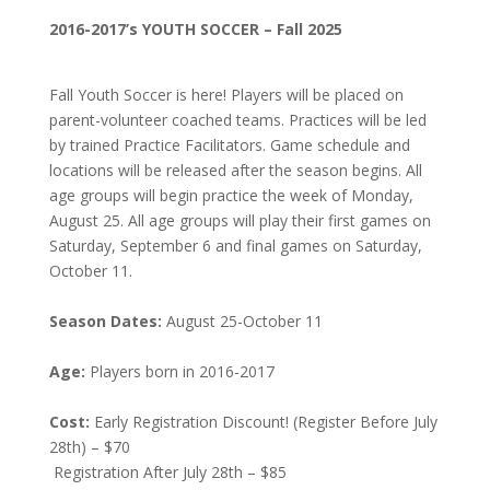
2016-2017’s YOUTH SOCCER – Fall 2025
Fall Youth Soccer is here! Players will be placed on
parent-volunteer coached teams. Practices will be led
by trained Practice Facilitators. Game schedule and
locations will be released after the season begins. All
age groups will begin practice the week of Monday,
August 25. All age groups will play their first games on
Saturday, September 6 and final games on Saturday,
October 11.
Season Dates:
August 25-October 11
Age:
Players born in 2016-2017
Cost:
Early Registration Discount! (Register Before July
28th) – $70
Registration After July 28th – $85