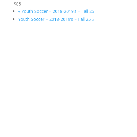
$85
«
Youth Soccer – 2018-2019’s – Fall 25
Youth Soccer – 2018-2019’s – Fall 25
»