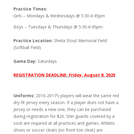
Practice Times:
Girls – Mondays & Wednesdays @ 5:30-6:45pm
Boys – Tuesdays & Thursdays @ 5:30-6:45pm
Practice Location:
Sheila Stout Memorial Field
(Softball Field)
Game Day:
Saturdays
REGISTRATION DEADLINE: Friday, August 8, 2025
Uniforms:
2016-2017’s players will wear the same red
dry-fit jersey every season. If a player does not have a
jersey or needs a new one, they can be purchased
during registration for $20. Shin guards covered by a
sock are required at all practices and games. Athletic
shoes or soccer cleats (no front toe cleat) are