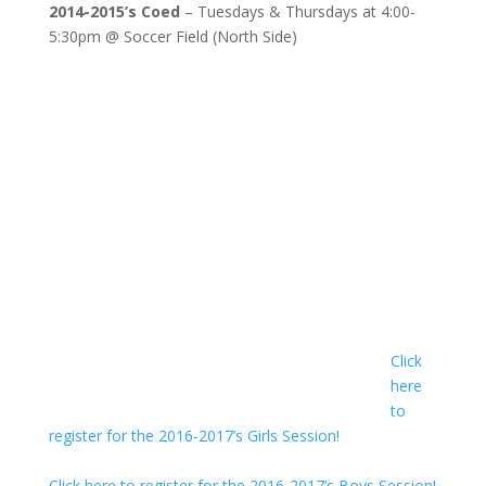
2014-2015’s Coed
– Tuesdays & Thursdays at 4:00-
5:30pm @ Soccer Field (North Side)
Click
here
to
register for the 2016-2017’s Girls Session!
Click here to register for the 2016-2017’s Boys Session!