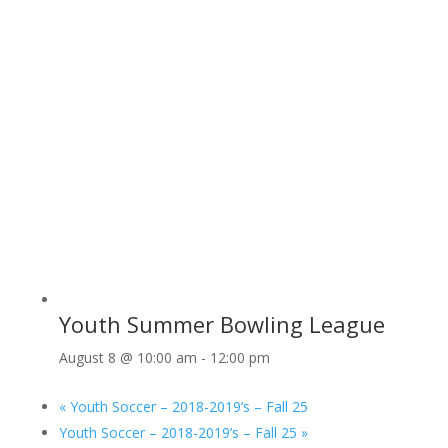
Youth Summer Bowling League
August 8 @ 10:00 am
-
12:00 pm
«
Youth Soccer – 2018-2019’s – Fall 25
Youth Soccer – 2018-2019’s – Fall 25
»