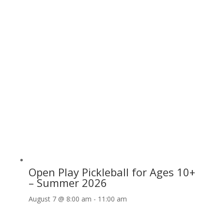
Open Play Pickleball for Ages 10+
– Summer 2026
August 7 @ 8:00 am
-
11:00 am