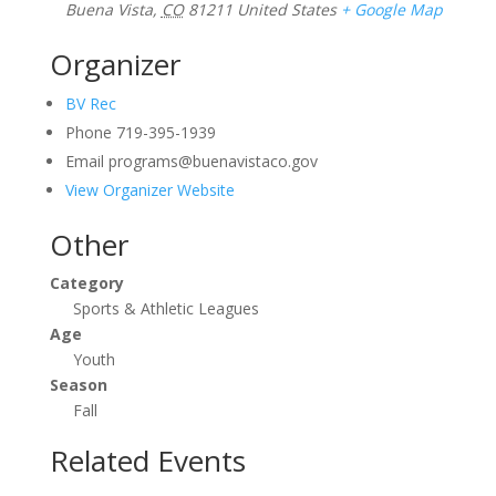
Buena Vista
,
CO
81211
United States
+ Google Map
Organizer
BV Rec
Phone
719-395-1939
Email
programs@buenavistaco.gov
View Organizer Website
Other
Category
Sports & Athletic Leagues
Age
Youth
Season
Fall
Related Events