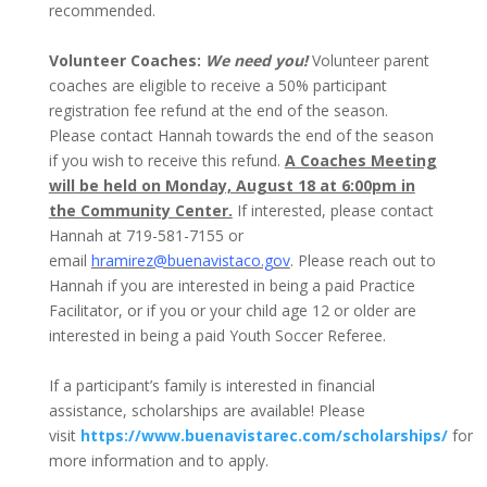
recommended.
Volunteer Coaches:
We need you!
Volunteer parent
coaches are eligible to receive a 50% participant
registration fee refund at the end of the season.
Please contact Hannah towards the end of the season
if you wish to receive this refund.
A Coaches Meeting
will be held on Monday, August 18 at 6:00pm in
the Community Center.
If interested, please contact
Hannah at 719-581-7155 or
email
hramirez@buenavistaco.gov
. Please reach out to
Hannah if you are interested in being a paid Practice
Facilitator, or if you or your child age 12 or older are
interested in being a paid Youth Soccer Referee.
If a participant’s family is interested in financial
assistance, scholarships are available! Please
visit
https://www.buenavistarec.com/scholarships/
for
more information and to apply.