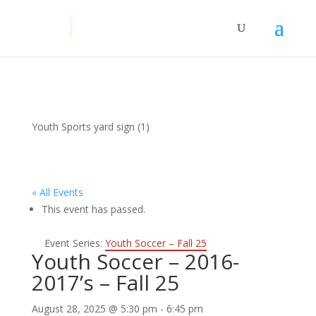
Youth Sports yard sign (1)
« All Events
This event has passed.
Event Series:
Youth Soccer – Fall 25
Youth Soccer – 2016-
2017’s – Fall 25
August 28, 2025 @ 5:30 pm
-
6:45 pm