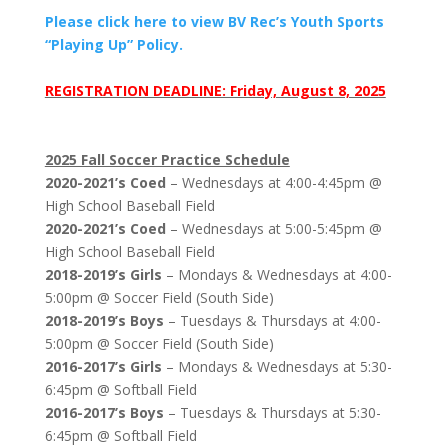
Please click here to view BV Rec’s Youth Sports
“Playing Up” Policy.
REGISTRATION DEADLINE: Friday, August 8, 2025
2025 Fall Soccer Practice Schedule
2020-2021’s Coed
– Wednesdays at 4:00-4:45pm @
High School Baseball Field
2020-2021’s Coed
– Wednesdays at 5:00-5:45pm @
High School Baseball Field
2018-2019’s Girls
– Mondays & Wednesdays at 4:00-
5:00pm @ Soccer Field (South Side)
2018-2019’s Boys
– Tuesdays & Thursdays at 4:00-
5:00pm @ Soccer Field (South Side)
2016-2017’s Girls
– Mondays & Wednesdays at 5:30-
6:45pm @ Softball Field
2016-2017’s Boys
– Tuesdays & Thursdays at 5:30-
6:45pm @ Softball Field