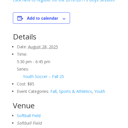
Add to calendar
Details
Date:
August 28, 2025
Time:
5:30 pm - 6:45 pm
Series:
Youth Soccer – Fall 25
Cost:
$85
Event Categories:
Fall
,
Sports & Athletics
,
Youth
Venue
Softball Field
Softball Field