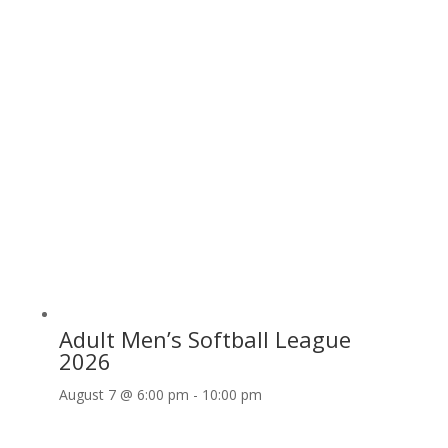
Adult Men’s Softball League
2026
August 7 @ 6:00 pm
-
10:00 pm