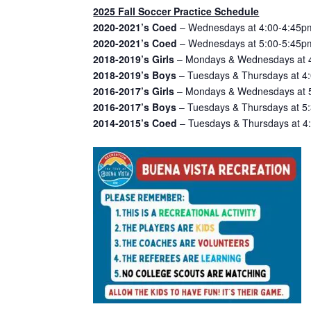
2025 Fall Soccer Practice Schedule
2020-2021’s Coed
– Wednesdays at 4:00-4:45pm
2020-2021’s Coed
– Wednesdays at 5:00-5:45pm
2018-2019’s Girls
– Mondays & Wednesdays at 4
2018-2019’s Boys
– Tuesdays & Thursdays at 4:
2016-2017’s Girls
– Mondays & Wednesdays at 5:
2016-2017’s Boys
– Tuesdays & Thursdays at 5:
2014-2015’s Coed
– Tuesdays & Thursdays at 4: