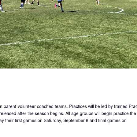
on parent-volunteer coached teams. Practices will be led by trained Prac
released after the season begins. All age groups will begin practice the
lay their first games on Saturday, September 6 and final games on