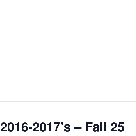
2016-2017’s – Fall 25