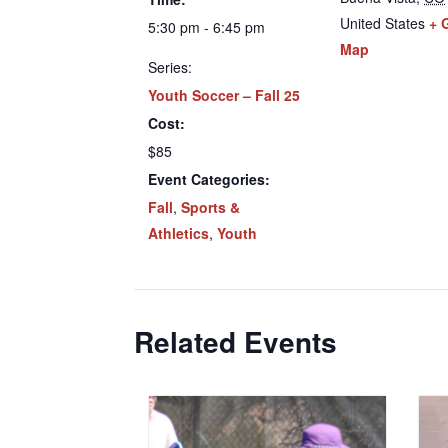
United States
+ 
5:30 pm - 6:45 pm
Map
Series:
Youth Soccer – Fall 25
Cost:
$85
Event Categories:
Fall
,
Sports &
Athletics
,
Youth
Related Events