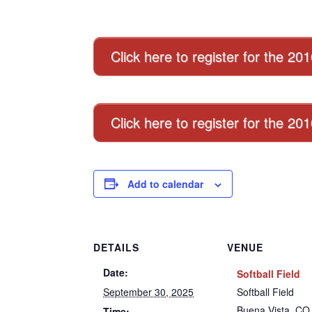
Click here to register for the 20
Click here to register for the 2
Add to calendar
DETAILS
VENUE
Date:
Softball Field
September 30, 2025
Softball Field
Buena Vista
,
CO
Time: