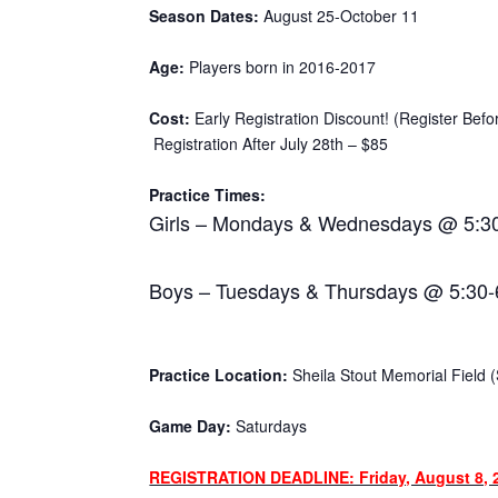
Season Dates:
August 25-October 11
Age:
Players born in 2016-2017
Cost:
Early Registration Discount! (Register Befo
Registration After July 28th – $85
Practice Times:
Girls – Mondays & Wednesdays @ 5:3
Boys – Tuesdays & Thursdays @ 5:30
Practice Location:
Sheila Stout Memorial Field (S
Game Day:
Saturdays
REGISTRATION DEADLINE: Friday, August 8, 