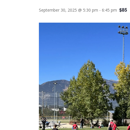
$85
September 30, 2025 @ 5:30 pm
-
6:45 pm