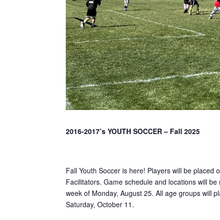
2016-2017’s YOUTH SOCCER – Fall 2025
Fall Youth Soccer is here! Players will be placed 
Facilitators. Game schedule and locations will be 
week of Monday, August 25. All age groups will p
Saturday, October 11.