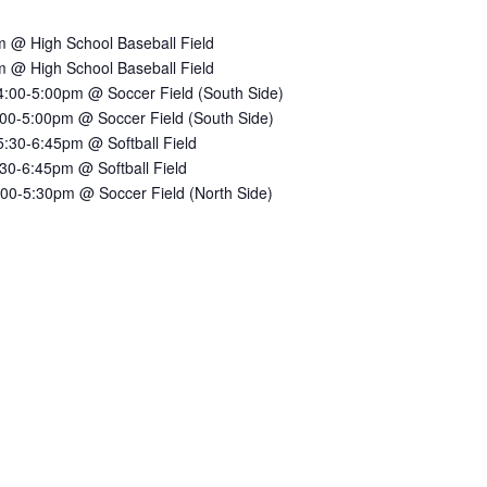
 @ High School Baseball Field
 @ High School Baseball Field
:00-5:00pm @ Soccer Field (South Side)
00-5:00pm @ Soccer Field (South Side)
30-6:45pm @ Softball Field
30-6:45pm @ Softball Field
00-5:30pm @ Soccer Field (North Side)