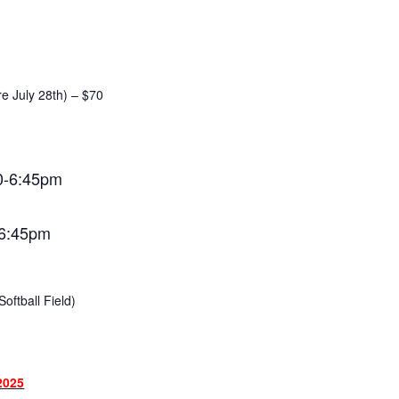
re July 28th) – $70
0-6:45pm
-6:45pm
oftball Field)
2025