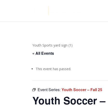
Youth Sports yard sign (1)
« All Events
This event has passed.
Event Series:
Youth Soccer – Fall 25
Youth Soccer – 