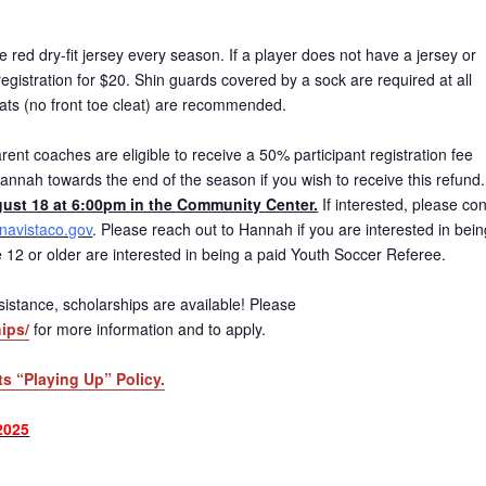
red dry-fit jersey every season. If a player does not have a jersey or
gistration for $20. Shin guards covered by a sock are required at all
eats (no front toe cleat) are recommended.
ent coaches are eligible to receive a 50% participant registration fee
annah towards the end of the season if you wish to receive this refund
ust 18 at 6:00pm in the Community Center.
If interested, please con
avistaco.gov
. Please reach out to Hannah if you are interested in bein
age 12 or older are interested in being a paid Youth Soccer Referee.
 assistance, scholarships are available! Please
ips/
for more information and to apply.
ts “Playing Up” Policy.
2025