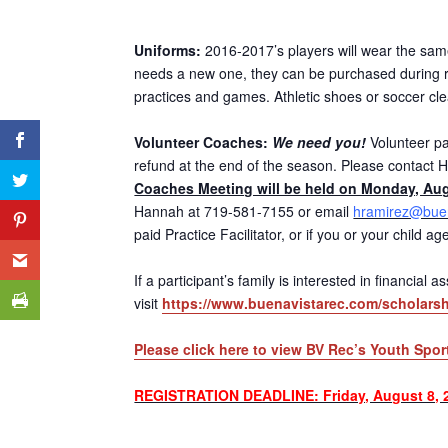
Uniforms:
2016-2017’s players will wear the same 
needs a new one, they can be purchased during re
practices and games. Athletic shoes or soccer cl
Volunteer Coaches:
We need you!
Volunteer par
refund at the end of the season. Please contact H
Coaches Meeting will be held on Monday, Aug
Hannah at 719-581-7155 or email
hramirez@buen
paid Practice Facilitator, or if you or your child 
If a participant’s family is interested in financial
visit
https://www.buenavistarec.com/scholarsh
Please click here to view BV Rec’s Youth Spor
REGISTRATION DEADLINE: Friday, August 8, 