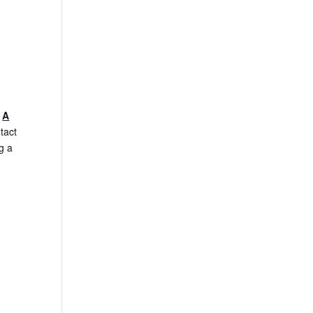
.
A
tact
g a