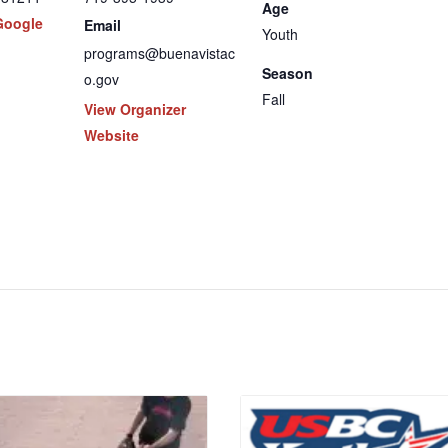
Age
Google
Email
Youth
programs@buenavistac
Season
o.gov
Fall
View Organizer
Website