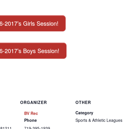
16-2017’s Girls Session!
016-2017’s Boys Session!
ORGANIZER
OTHER
Category
BV Rec
Phone
Sports & Athletic Leagues
81211
719-395-1939