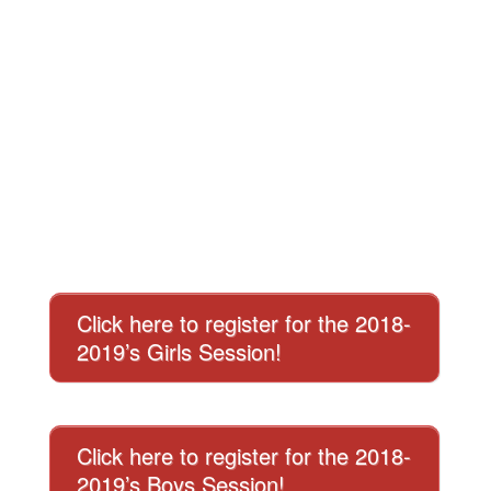
Click here to register for the 2018-
2019’s Girls Session!
Click here to register for the 2018-
2019’s Boys Session!