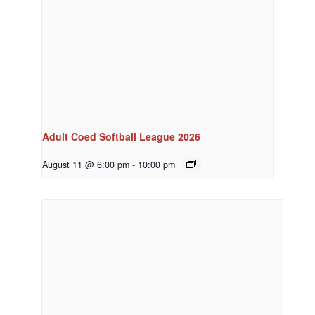
Adult Coed Softball League 2026
August 11 @ 6:00 pm
-
10:00 pm