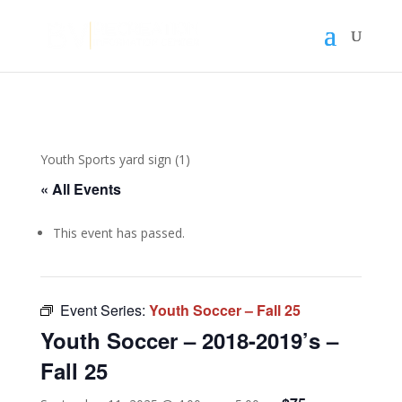
Youth Sports yard sign (1)
« All Events
This event has passed.
Event Series:
Youth Soccer – Fall 25
Youth Soccer – 2018-2019’s –
Fall 25