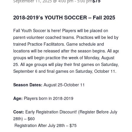
$75
September 11, 2025 @ 4:00 pm
-
5:00 pm
2018-2019’s YOUTH SOCCER – Fall 2025
Fall Youth Soccer is here! Players will be placed on
parent-volunteer coached teams. Practices will be led by
trained Practice Facilitators. Game schedule and
locations will be released after the season begins. All age
groups will begin practice the week of Monday, August
25. All age groups will play their first games on Saturday,
September 6 and final games on Saturday, October 11.
Season Dates:
August 25-October 11
Age:
Players born in 2018-2019
Cost:
Early Registration Discount! (Register Before July
28th) – $60
Registration After July 28th – $75