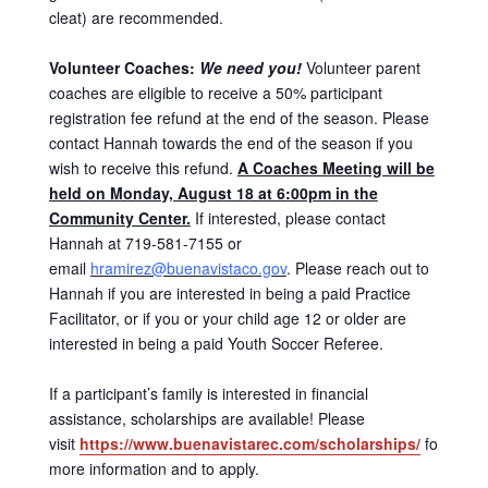
cleat) are recommended.
Volunteer Coaches:
We need you!
Volunteer parent
coaches are eligible to receive a 50% participant
registration fee refund at the end of the season. Please
contact Hannah towards the end of the season if you
wish to receive this refund.
A Coaches Meeting will be
held on Monday, August 18 at 6:00pm in the
Community Center.
If interested, please contact
Hannah at 719-581-7155 or
email
hramirez@buenavistaco.gov
. Please reach out to
Hannah if you are interested in being a paid Practice
Facilitator, or if you or your child age 12 or older are
interested in being a paid Youth Soccer Referee.
If a participant’s family is interested in financial
assistance, scholarships are available! Please
visit
https://www.buenavistarec.com/scholarships/
for
more information and to apply.