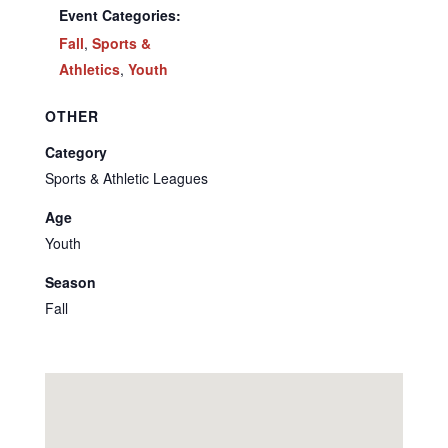
Event Categories:
Fall
,
Sports &
Athletics
,
Youth
OTHER
Category
Sports & Athletic Leagues
Age
Youth
Season
Fall