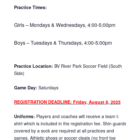
Practice Times:
Girls – Mondays & Wednesdays, 4:00-5:00pm
Boys – Tuesdays & Thursdays, 4:00-5:00pm
Practice Location:
BV River Park Soccer Field (South
Side)
Game Day:
Saturdays
REGISTRATION DEADLINE: Friday, August 8, 2025
Uniforms:
Players and coaches will receive a team t-
shirt which is included in the registration fee. Shin guards
covered by a sock are required at all practices and
games. Athletic shoes or soccer cleats (no front toe