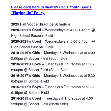
Please click here to view BV Rec’s Youth Sports
“Playing Up” Policy.
2025 Fall Soccer Practice Schedule
2020-2021’s Coed
– Wednesdays at 4:00-4:45pm @
High School Baseball Field
2020-2021’s Coed
– Wednesdays at 5:00-5:45pm @
High School Baseball Field
2018-2019’s Girls
– Mondays & Wednesdays at 4:00-
5:00pm @ Soccer Field (South Side)
2018-2019’s Boys
– Tuesdays & Thursdays at 4:00-
5:00pm @ Soccer Field (South Side)
2016-2017’s Girls
– Mondays & Wednesdays at 5:30-
6:45pm @ Softball Field
2016-2017’s Boys
– Tuesdays & Thursdays at 5:30-
6:45pm @ Softball Field
2014-2015’s Coed
– Tuesdays & Thursdays at 4:00-
5:30pm @ Soccer Field (North Side)