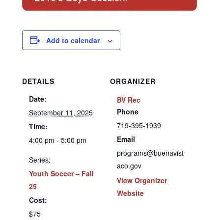
Add to calendar
DETAILS
ORGANIZER
Date:
BV Rec
Phone
September 11, 2025
719-395-1939
Time:
Email
4:00 pm - 5:00 pm
programs@buenavist
Series:
aco.gov
Youth Soccer – Fall
View Organizer
25
Website
Cost:
$75