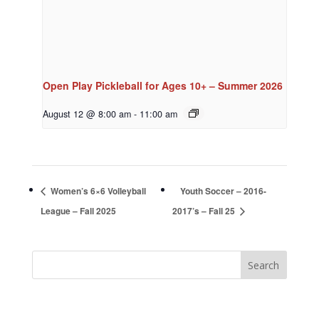
Open Play Pickleball for Ages 10+ – Summer 2026
August 12 @ 8:00 am
-
11:00 am
Women’s 6×6 Volleyball
Youth Soccer – 2016-
League – Fall 2025
2017’s – Fall 25