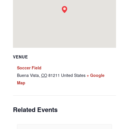
VENUE
Soccer Field
Buena Vista
,
CO
81211
United States
+ Google
Map
Related Events