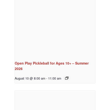
Open Play Pickleball for Ages 10+ – Summer
2026
August 10 @ 8:00 am
-
11:00 am