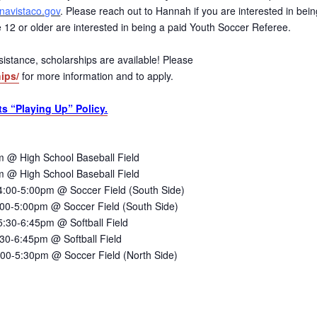
avistaco.gov
. Please reach out to Hannah if you are interested in bein
age 12 or older are interested in being a paid Youth Soccer Referee.
 assistance, scholarships are available! Please
ips/
for more information and to apply.
ts “Playing Up” Policy.
 @ High School Baseball Field
 @ High School Baseball Field
:00-5:00pm @ Soccer Field (South Side)
00-5:00pm @ Soccer Field (South Side)
30-6:45pm @ Softball Field
30-6:45pm @ Softball Field
00-5:30pm @ Soccer Field (North Side)