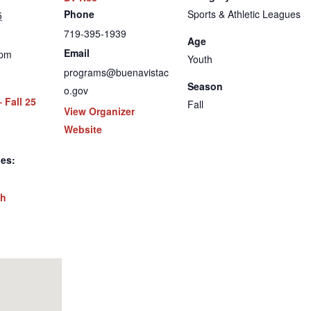
Phone
Sports & Athletic Leagues
5
719-395-1939
Age
Email
 pm
Youth
programs@buenavistac
Season
o.gov
 Fall 25
Fall
View Organizer
Website
ies:
th