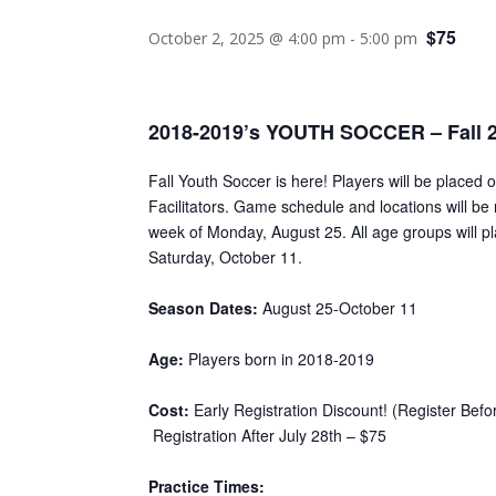
$75
October 2, 2025 @ 4:00 pm
-
5:00 pm
2018-2019’s YOUTH SOCCER – Fall 
Fall Youth Soccer is here! Players will be placed 
Facilitators. Game schedule and locations will be 
week of Monday, August 25. All age groups will p
Saturday, October 11.
Season Dates:
August 25-October 11
Age:
Players born in 2018-2019
Cost:
Early Registration Discount! (Register Befo
Registration After July 28th – $75
Practice Times: