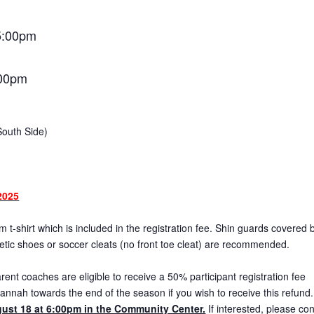
5:00pm
:00pm
South Side)
2025
 t-shirt which is included in the registration fee. Shin guards covered 
letic shoes or soccer cleats (no front toe cleat) are recommended.
ent coaches are eligible to receive a 50% participant registration fee
annah towards the end of the season if you wish to receive this refund
ust 18 at 6:00pm in the Community Center.
If interested, please con