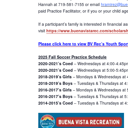
Hannah at 719-581-7155 or email
hramirez@buen
paid Practice Facilitator, or if you or your child 
If a participant’s family is interested in financial
visit
https://www.buenavistarec.com/scholarsh
Please click here to view BV Rec’s Youth Spor
2025 Fall Soccer Practice Schedule
2020-2021’s Coed
– Wednesdays at 4:00-4:45pm
2020-2021’s Coed
– Wednesdays at 5:00-5:45pm
2018-2019’s Girls
– Mondays & Wednesdays at 4
2018-2019’s Boys
– Tuesdays & Thursdays at 4:
2016-2017’s Girls
– Mondays & Wednesdays at 5:
2016-2017’s Boys
– Tuesdays & Thursdays at 5:
2014-2015’s Coed
– Tuesdays & Thursdays at 4: