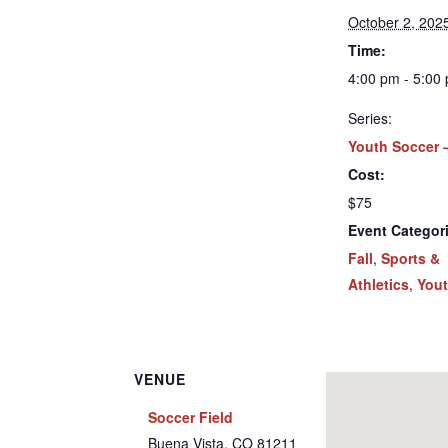
October 2, 202
Time:
4:00 pm - 5:00
Series:
Youth Soccer –
Cost:
$75
Event Categor
Fall
,
Sports &
Athletics
,
You
VENUE
Soccer Field
Buena Vista
,
CO
81211