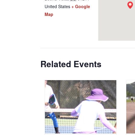
United States
+ Google
Map
Related Events