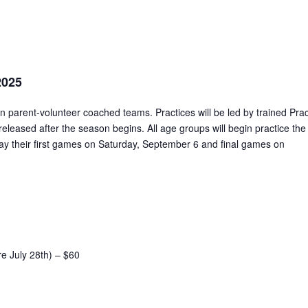
2025
on parent-volunteer coached teams. Practices will be led by trained Prac
released after the season begins. All age groups will begin practice the
lay their first games on Saturday, September 6 and final games on
re July 28th) – $60