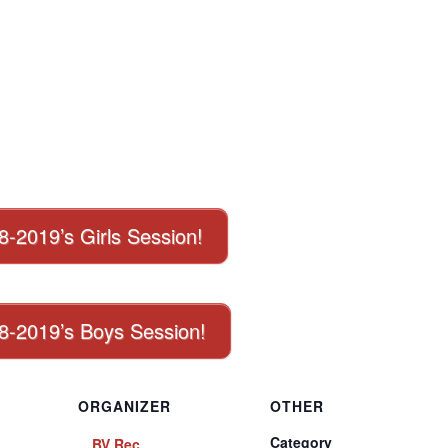
18-2019’s Girls Session!
018-2019’s Boys Session!
ORGANIZER
OTHER
Category
BV Rec