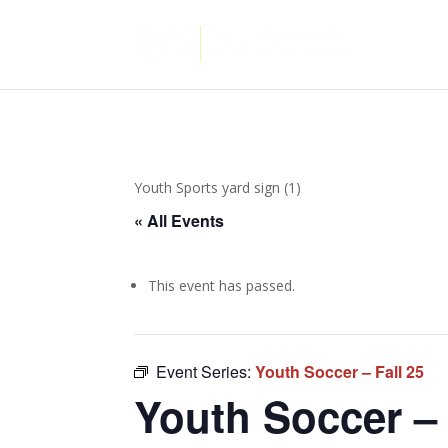
Youth Sports yard sign (1)
« All Events
This event has passed.
Event Series:
Youth Soccer – Fall 25
Youth Soccer – 