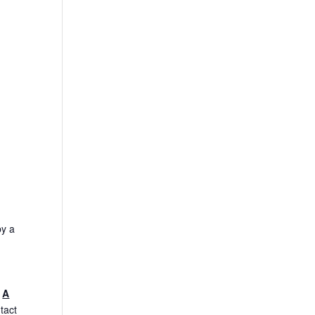
by a
.
A
tact