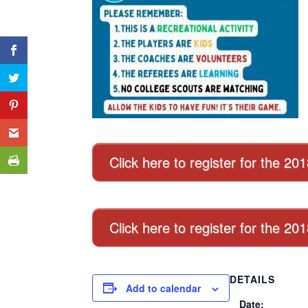
Click here to register for the 20
Click here to register for the 2
DETAILS
Add to calendar
Date: