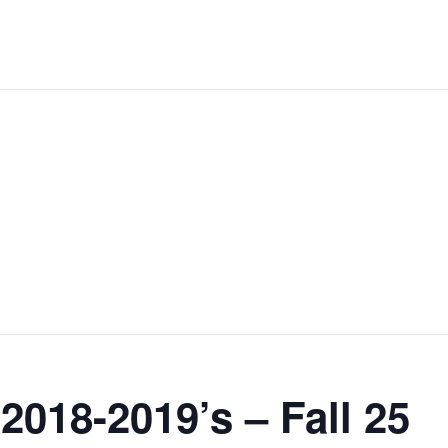
2018-2019’s – Fall 25