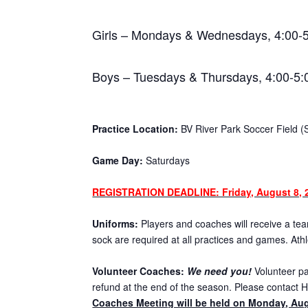
Girls – Mondays & Wednesdays, 4:00-
Boys – Tuesdays & Thursdays, 4:00-5
Practice Location:
BV River Park Soccer Field (
Game Day:
Saturdays
REGISTRATION DEADLINE: Friday, August 8, 
Uniforms:
Players and coaches will receive a team
sock are required at all practices and games. Ath
Volunteer Coaches:
We need you!
Volunteer par
refund at the end of the season. Please contact H
Coaches Meeting will be held on Monday, Aug