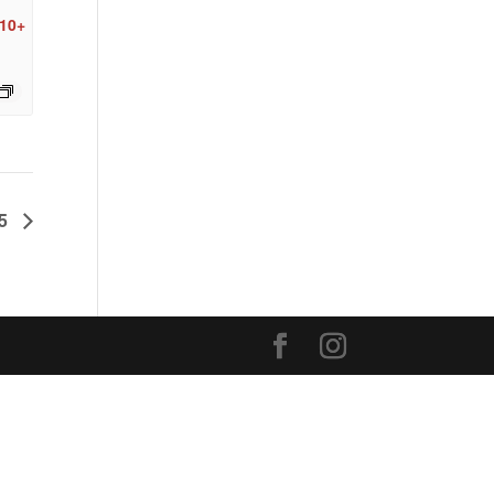
 10+
25