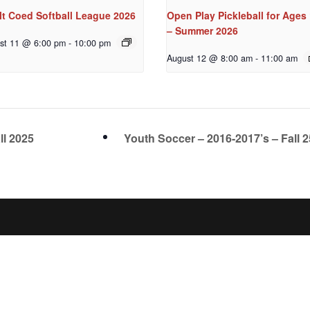
lt Coed Softball League 2026
Open Play Pickleball for Ages
– Summer 2026
st 11 @ 6:00 pm
-
10:00 pm
August 12 @ 8:00 am
-
11:00 am
ll 2025
Youth Soccer – 2016-2017’s – Fall 