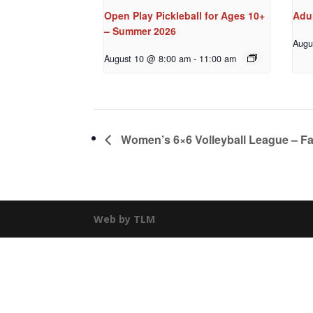
Open Play Pickleball for Ages 10+
Adu
– Summer 2026
Augu
August 10 @ 8:00 am
-
11:00 am
Women’s 6×6 Volleyball League – Fa
Web by TLM