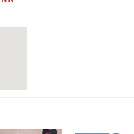
,
Youth