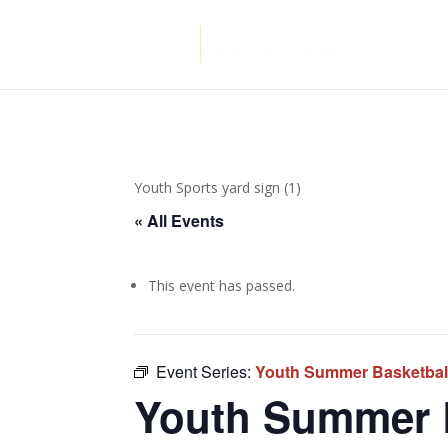
Youth Sports yard sign (1)
« All Events
This event has passed.
Event Series:
Youth Summer Basketball
Youth Summer B