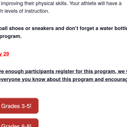
improving their physical skills. Your athlete will have a
levels of instruction.
ball shoes or sneakers and don’t forget a water bottl
s program.
y 29
e enough participants register for this program, we 
ell everyone you know about this program and encoura
r Grades 3-5!
r Grades 6-8!