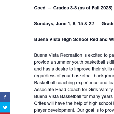
Coed – Grades 3-8 (as of Fall 202
Sundays, June 1, 8, 15 & 22 –
Grade
Buena Vista High School Red and Wh
Buena Vista Recreation is excited to p
provide a summer youth basketball skill
and has a desire to improve their skill
regardless of your basketball backgro
Basketball coaching experience and lead
Associate Head Coach for Girls Varsity
Buena Vista Basketball for many years
Crites will have the help of high school
player development. Our goal is to prov