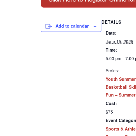
DETAILS
Add to calendar
Date:
June 15, 2025
Time:
5:00 pm - 7:00
Series:
Youth Summer
Basketball Ski
Fun – Summer
Cost:
$75
Event Categor
Sports & Athle