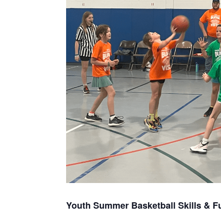
Youth Summer Basketball Skills & F