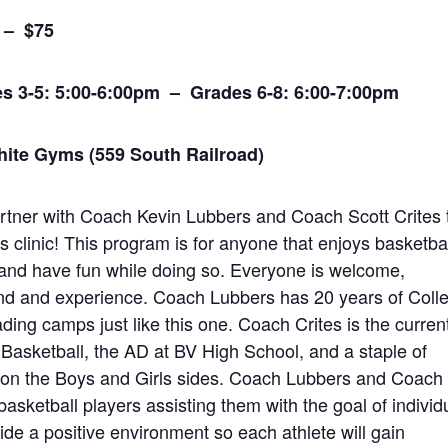
5) – $75
s 3-5: 5:00-6:00pm – Grades 6-8: 6:00-7:00pm
ite Gyms (559 South Railroad)
artner with Coach Kevin Lubbers and Coach Scott Crites 
s clinic! This program is for anyone that enjoys basketba
s and have fun while doing so. Everyone is welcome,
und and experience. Coach Lubbers has 20 years of Coll
ing camps just like this one. Coach Crites is the curren
 Basketball, the AD at BV High School, and a staple of
 on the Boys and Girls sides. Coach Lubbers and Coach
 basketball players assisting them with the goal of individ
ide a positive environment so each athlete will gain