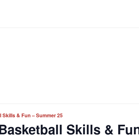
 Skills & Fun – Summer 25
asketball Skills & Fu