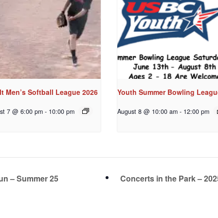
t Men’s Softball League 2026
Youth Summer Bowling Leagu
st 7 @ 6:00 pm
-
10:00 pm
August 8 @ 10:00 am
-
12:00 pm
Fun – Summer 25
Concerts in the Park – 20