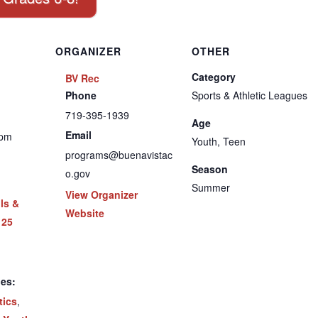
ORGANIZER
OTHER
Category
BV Rec
Phone
Sports & Athletic Leagues
719-395-1939
Age
Email
 pm
Youth, Teen
programs@buenavistac
Season
o.gov
Summer
View Organizer
lls &
Website
 25
ies:
tics
,