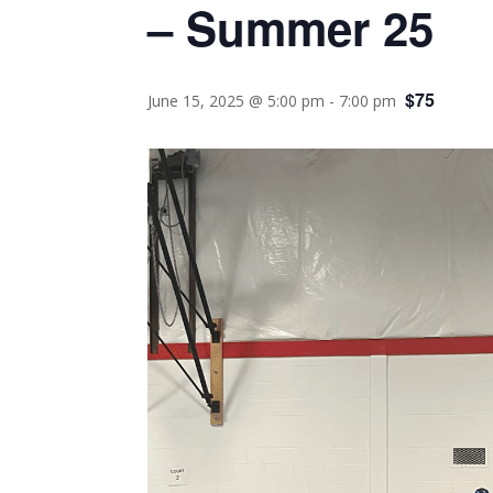
– Summer 25
$75
June 15, 2025 @ 5:00 pm
-
7:00 pm