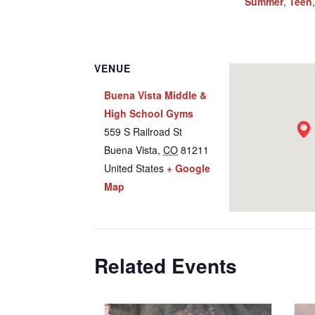
Summer
,
Teen
VENUE
Buena Vista Middle &
High School Gyms
559 S Railroad St
Buena Vista
,
CO
81211
United States
+ Google
Map
Related Events