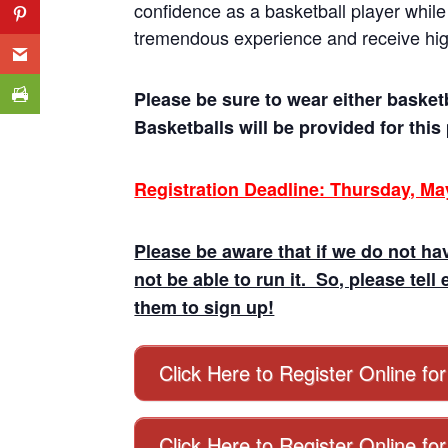
confidence as a basketball player while 
tremendous experience and receive high 
Please be sure to wear either basket
Basketballs will be provided for thi
Registration Deadline: Thursday, Ma
Please be aware that if we do not hav
not be able to run it. So, please t
them to sign up!
Click Here to Register Online fo
Click Here to Register Online fo