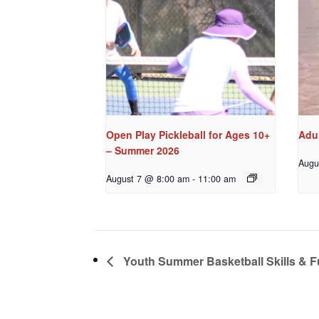
Open Play Pickleball for Ages 10+
Adul
– Summer 2026
Augu
August 7 @ 8:00 am
-
11:00 am
Youth Summer Basketball Skills & 