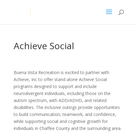
Achieve Social
Buena Vista Recreation is excited to partner with
Achieve, Inc to offer stand-alone Achieve Social
programs designed to support and include
neurodivergent individuals, including those on the
autism spectrum, with ADD/ADHD, and related
disabilities. The inclusive outings provide opportunities
to build communication, teamwork, and confidence,
while supporting social and cognitive growth for
individuals in Chaffee County and the surrounding area.