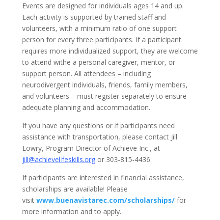
Events are designed for individuals ages 14 and up.
Each activity is supported by trained staff and
volunteers, with a minimum ratio of one support
person for every three participants. If a participant
requires more individualized support, they are welcome
to attend withe a personal caregiver, mentor, or
support person. All attendees – including
neurodivergent individuals, friends, family members,
and volunteers – must register separately to ensure
adequate planning and accommodation.
If you have any questions or if participants need
assistance with transportation, please contact Jill
Lowry, Program Director of Achieve Inc., at
jill@achievelifeskills.org
or 303-815-4436.
If participants are interested in financial assistance,
scholarships are available! Please
visit
www.buenavistarec.com/scholarships/
for
more information and to apply.