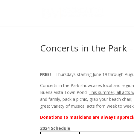
Concerts in the Park 
FREE!
– Thursdays starting June 19 through Aug
Concerts in the Park showcases local and region
Buena Vista Town Pond.
This summer, all acts 
and family, pack a picnic, grab your beach chai
great variety of musical acts from week to week
Donations to musicians are always appreci
2024 Schedule