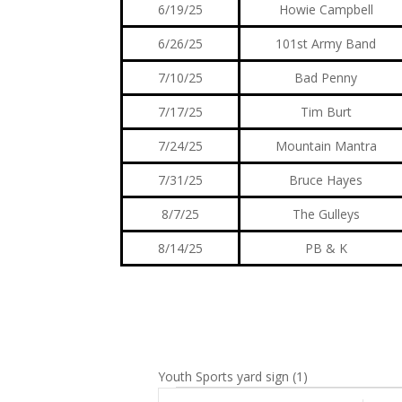
6/19/25
Howie Campbell
6/26/25
101st Army Band
7/10/25
Bad Penny
7/17/25
Tim Burt
7/24/25
Mountain Mantra
7/31/25
Bruce Hayes
8/7/25
The Gulleys
8/14/25
PB & K
Youth Sports yard sign (1)
Events
E