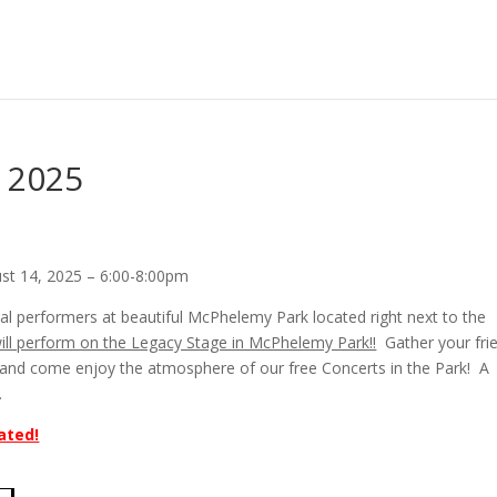
– 2025
ust 14, 2025 – 6:00-8:00pm
al performers at beautiful McPhelemy Park located right next to the
will perform on the Legacy Stage in McPhelemy Park!!
Gather your fri
r, and come enjoy the atmosphere of our free Concerts in the Park! A
.
ated!