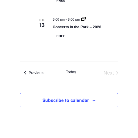
r
FREE
y
t
e
c
d
w
h
a
a
s
n
6:00 pm
-
8:00 pm
THU
N
t
13
d
Concerts in the Park – 2026
V
a
e
i
v
FREE
.
e
i
w
s
g
N
a
a
t
v
i
i
Today
Next
Events
Previous
g
o
a
Events
t
n
i
o
n
Subscribe to calendar