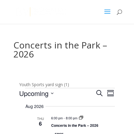
Concerts in the Park –
2026
Youth Sports yard sign (1)
Events
E
E
Upcoming
S
v
S
v
e
e
S
u
e
n
a
Aug 2026
e
m
t
n
r
s
l
m
t
6:00 pm
-
8:00 pm
THU
c
S
e
a
6
V
e
Concerts in the Park – 2026
h
r
c
a
i