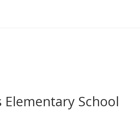
s Elementary School