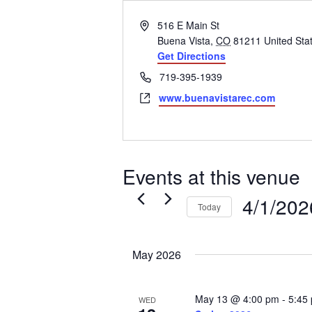
Address
516 E Main St
Buena Vista
,
CO
81211
United Sta
Get Directions
Phone
719-395-1939
Website
www.buenavistarec.com
Events at this venue
4/1/202
Today
Select
date.
May 2026
May 13 @ 4:00 pm
-
5:45
WED