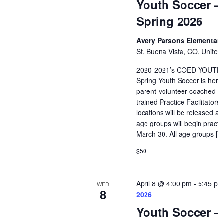
Youth Soccer –
Spring 2026
Avery Parsons Elementa
St, Buena Vista, CO, Unite
2020-2021’s COED YOUT
Spring Youth Soccer is her
parent-volunteer coached t
trained Practice Facilitat
locations will be released 
age groups will begin pra
March 30. All age groups 
$50
April 8 @ 4:00 pm
-
5:45 
WED
8
2026
Youth Soccer –