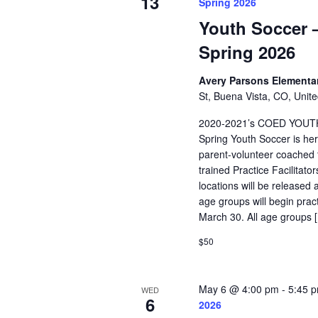
13
Spring 2026
Youth Soccer –
Spring 2026
Avery Parsons Elementa
St, Buena Vista, CO, Unite
2020-2021’s COED YOUT
Spring Youth Soccer is her
parent-volunteer coached t
trained Practice Facilitat
locations will be released 
age groups will begin pra
March 30. All age groups 
$50
May 6 @ 4:00 pm
-
5:45 
WED
6
2026