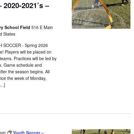
 2020-2021’s –
ry School Field
516 E Main
d States
H SOCCER - Spring 2026
e! Players will be placed on
eams. Practices will be led by
ors. Game schedule and
after the season begins. All
ctice the week of Monday,
[…]
 pm
Youth Soccer –