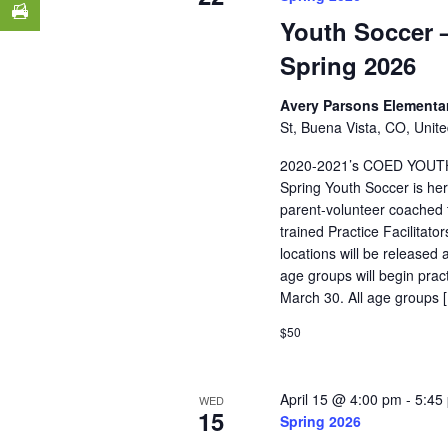
Youth Soccer –
Spring 2026
Avery Parsons Elementa
St, Buena Vista, CO, Unite
2020-2021’s COED YOUT
Spring Youth Soccer is her
parent-volunteer coached t
trained Practice Facilitat
locations will be released 
age groups will begin pra
March 30. All age groups 
$50
April 15 @ 4:00 pm
-
5:45
WED
15
Spring 2026