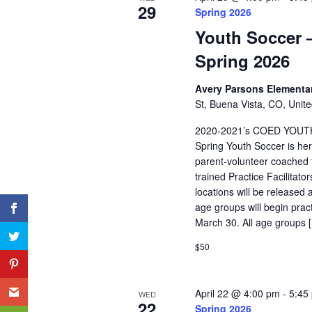
29
Spring 2026
Youth Soccer –
Spring 2026
Avery Parsons Elementa
St, Buena Vista, CO, Unite
2020-2021’s COED YOUT
Spring Youth Soccer is her
parent-volunteer coached t
trained Practice Facilitat
locations will be released 
age groups will begin pra
March 30. All age groups 
$50
April 22 @ 4:00 pm
-
5:45
WED
22
Spring 2026