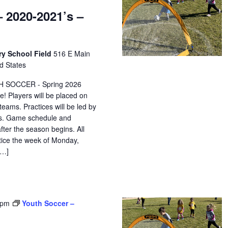
 2020-2021’s –
ry School Field
516 E Main
d States
H SOCCER - Spring 2026
e! Players will be placed on
eams. Practices will be led by
ors. Game schedule and
after the season begins. All
ctice the week of Monday,
[…]
 pm
Youth Soccer –