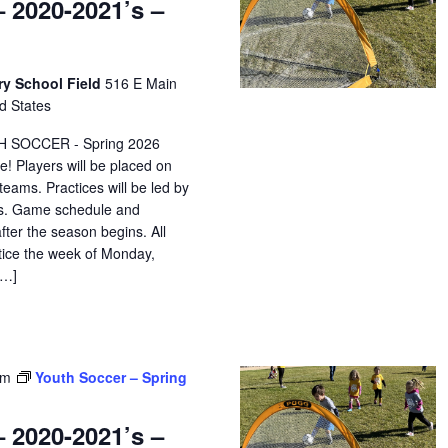
 2020-2021’s –
ry School Field
516 E Main
d States
H SOCCER - Spring 2026
e! Players will be placed on
eams. Practices will be led by
ors. Game schedule and
after the season begins. All
ctice the week of Monday,
[…]
pm
Youth Soccer – Spring
 2020-2021’s –