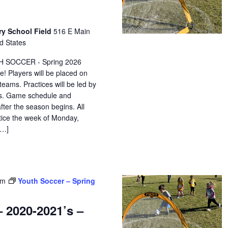
ry School Field
516 E Main
d States
H SOCCER - Spring 2026
e! Players will be placed on
eams. Practices will be led by
ors. Game schedule and
after the season begins. All
ctice the week of Monday,
[…]
pm
Youth Soccer – Spring
 2020-2021’s –