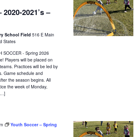
 2020-2021’s –
ry School Field
516 E Main
d States
H SOCCER - Spring 2026
e! Players will be placed on
eams. Practices will be led by
ors. Game schedule and
after the season begins. All
ctice the week of Monday,
[…]
pm
Youth Soccer – Spring