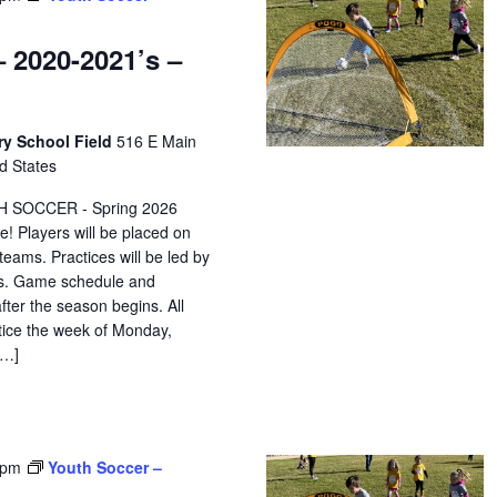
 2020-2021’s –
ry School Field
516 E Main
d States
H SOCCER - Spring 2026
e! Players will be placed on
eams. Practices will be led by
ors. Game schedule and
after the season begins. All
ctice the week of Monday,
[…]
 pm
Youth Soccer –