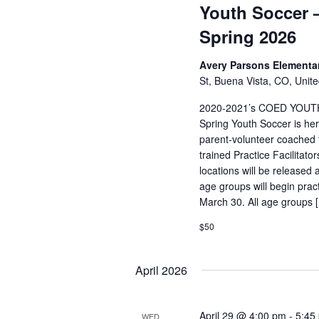
Youth Soccer –
Spring 2026
Avery Parsons Elementa
St, Buena Vista, CO, Unite
2020-2021’s COED YOUT
Spring Youth Soccer is her
parent-volunteer coached t
trained Practice Facilitat
locations will be released 
age groups will begin pra
March 30. All age groups 
$50
April 2026
April 29 @ 4:00 pm
-
5:45
WED