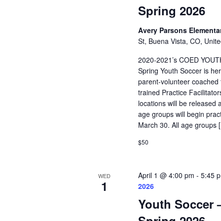
Spring 2026
Avery Parsons Elementa
St, Buena Vista, CO, Unite
2020-2021’s COED YOUT
Spring Youth Soccer is her
parent-volunteer coached t
trained Practice Facilitat
locations will be released 
age groups will begin pra
March 30. All age groups 
$50
April 1 @ 4:00 pm
-
5:45 
WED
1
2026
Youth Soccer –
Spring 2026