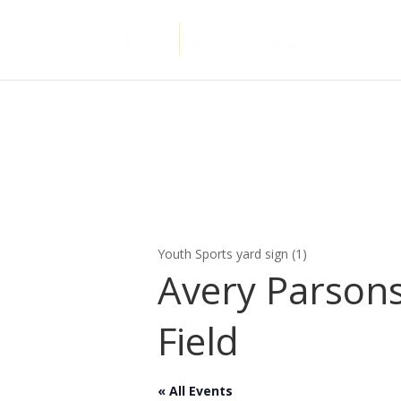
Youth Sports yard sign (1)
Avery Parson
Field
« All Events