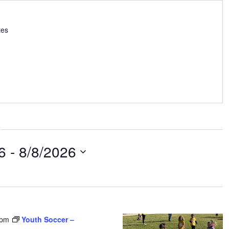
tes
6
 - 
8/8/2026
 pm
Youth Soccer –