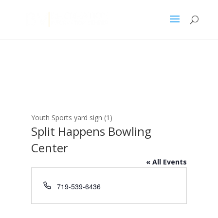
Youth Sports yard sign (1)
Split Happens Bowling
Center
« All Events
Phone
719-539-6436