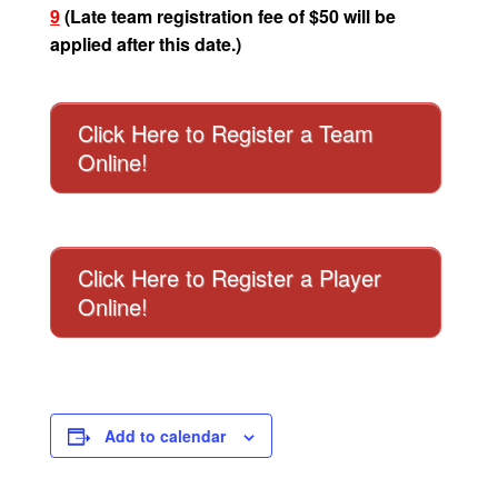
9
(Late team registration fee of $50 will be
applied after this date.)
Click Here to Register a Team
Online!
Click Here to Register a Player
Online!
Add to calendar