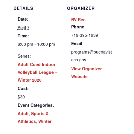
DETAILS
ORGANIZER
Date:
BV Rec
Phone
April 7
719-395-1939
Time:
Email
6:00 pm - 10:00 pm
programs@buenavist
Series:
aco.gov
Adult Coed Indoor
View Organizer
Volleyball League –
Website
Winter 2026
Cost:
$30
Event Categories:
Adult
,
Sports &
Athletics
,
Winter