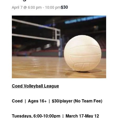
$30
April 7 @ 6:00 pm
-
10:00 pm
Coed Volleyball League
Coed | Ages 16+ | $30/player (No Team Fee)
Tuesdays, 6:00-10:00pm | March 17-May 12