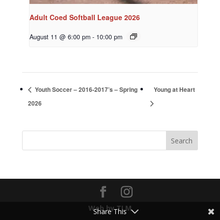
Adult Coed Softball League 2026
August 11 @ 6:00 pm
-
10:00 pm
Youth Soccer – 2016-2017’s – Spring
Young at Heart
2026
Web by TLM
Share This