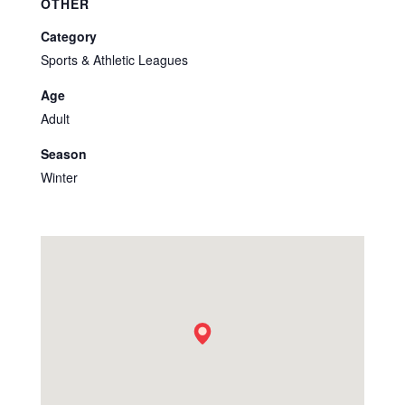
OTHER
Category
Sports & Athletic Leagues
Age
Adult
Season
Winter