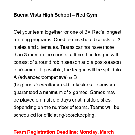
Buena Vista High School – Red Gym
Get your team together for one of BV Rec’s longest
running programs! Coed teams should consist of 3
males and 3 females. Teams cannot have more
than 3 men on the court at a time. The league will
consist of a round robin season and a post-season
tournament. If possible, the league will be split into
A (advanced/competitive) & B
(beginner/recreational) skill divisions. Teams are
guaranteed a minimum of 8 games. Games may
be played on multiple days or at multiple sites,
depending on the number of teams. Teams will be
scheduled for officiating/scorekeeping.
Team Registration Deadline: Monday, March