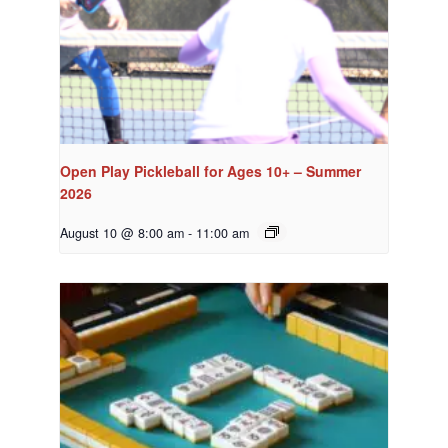
Open Play Pickleball for Ages 10+ – Summer
2026
August 10 @ 8:00 am
-
11:00 am