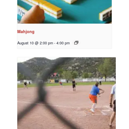
Mahjong
August 10 @ 2:00 pm
-
4:00 pm