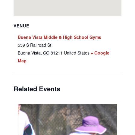
VENUE
Buena Vista Middle & High School Gyms
559 S Railroad St
Buena Vista
,
CO
81211
United States
+ Google
Map
Related Events