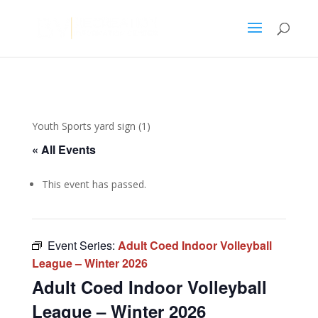
Youth Sports yard sign (1)
« All Events
This event has passed.
Event Series:
Adult Coed Indoor Volleyball
League – Winter 2026
Adult Coed Indoor Volleyball
League – Winter 2026