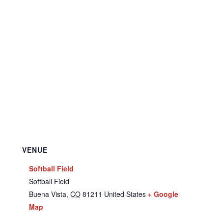
VENUE
Softball Field
Softball Field
Buena Vista
,
CO
81211
United States
+ Google
Map