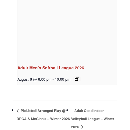
Adult Men’s Softball League 2026
August 6 @ 6:00 pm
-
10:00 pm
Pickleball Arranged Play @
Adult Coed Indoor
DPCA & McGinnis – Winter 2026
Volleyball League – Winter
2026