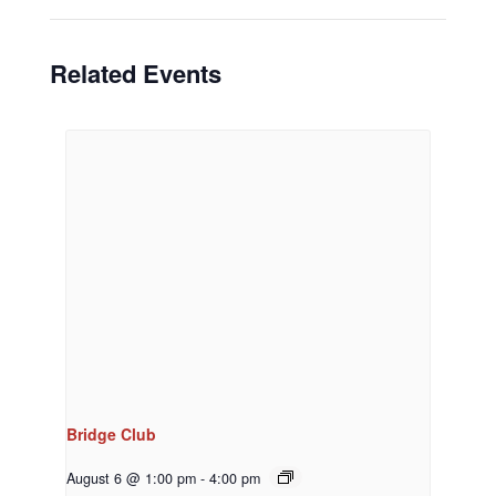
Related Events
Bridge Club
August 6 @ 1:00 pm
-
4:00 pm