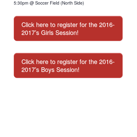
5:30pm @ Soccer Field (North Side)
Click here to register for the 2016-
2017’s Girls Session!
Click here to register for the 2016-
2017’s Boys Session!