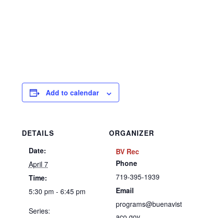
Add to calendar
DETAILS
ORGANIZER
Date:
BV Rec
Phone
April 7
719-395-1939
Time:
Email
5:30 pm - 6:45 pm
programs@buenavist
Series:
aco.gov