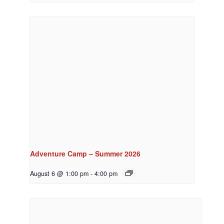
Adventure Camp – Summer 2026
August 6 @ 1:00 pm
-
4:00 pm