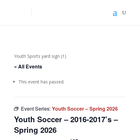
Youth Sports yard sign (1)
« All Events
This event has passed.
Event Series:
Youth Soccer – Spring 2026
Youth Soccer – 2016-2017’s –
Spring 2026