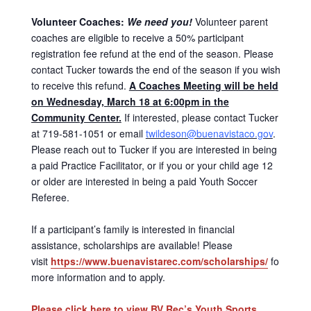
Volunteer Coaches:
We need you!
Volunteer parent
coaches are eligible to receive a 50% participant
registration fee refund at the end of the season. Please
contact Tucker towards the end of the season if you wish
to receive this refund.
A Coaches Meeting will be held
on Wednesday, March 18 at 6:00pm in the
Community Center.
If interested, please contact Tucker
at 719-581-1051 or email
twildeson@buenavistaco.gov
.
Please reach out to Tucker if you are interested in being
a paid Practice Facilitator, or if you or your child age 12
or older are interested in being a paid Youth Soccer
Referee.
If a participant’s family is interested in financial
assistance, scholarships are available! Please
visit
https://www.buenavistarec.com/scholarships/
for
more information and to apply.
Please click here to view BV Rec’s Youth Sports