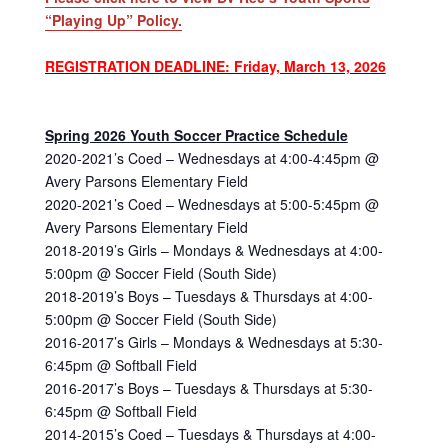
“Playing Up” Policy.
REGISTRATION DEADLINE: Friday, March 13, 2026
Spring 2026 Youth Soccer Practice Schedule
2020-2021’s Coed – Wednesdays at 4:00-4:45pm @
Avery Parsons Elementary Field
2020-2021’s Coed – Wednesdays at 5:00-5:45pm @
Avery Parsons Elementary Field
2018-2019’s Girls – Mondays & Wednesdays at 4:00-
5:00pm @ Soccer Field (South Side)
2018-2019’s Boys – Tuesdays & Thursdays at 4:00-
5:00pm @ Soccer Field (South Side)
2016-2017’s Girls – Mondays & Wednesdays at 5:30-
6:45pm @ Softball Field
2016-2017’s Boys – Tuesdays & Thursdays at 5:30-
6:45pm @ Softball Field
2014-2015’s Coed – Tuesdays & Thursdays at 4:00-