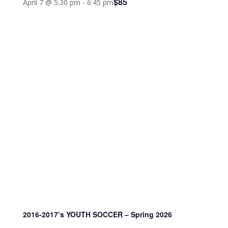
$85
April 7 @ 5:30 pm
-
6:45 pm
2016-2017’s YOUTH SOCCER – Spring 2026