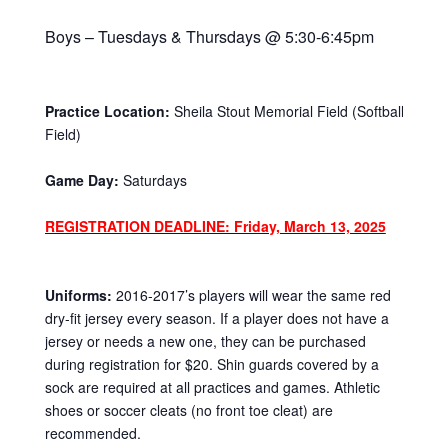
Boys – Tuesdays & Thursdays @ 5:30-6:45pm
Practice Location:
Sheila Stout Memorial Field (Softball
Field)
Game Day:
Saturdays
REGISTRATION DEADLINE: Friday, March 13, 2025
Uniforms:
2016-2017’s players will wear the same red
dry-fit jersey every season. If a player does not have a
jersey or needs a new one, they can be purchased
during registration for $20. Shin guards covered by a
sock are required at all practices and games. Athletic
shoes or soccer cleats (no front toe cleat) are
recommended.