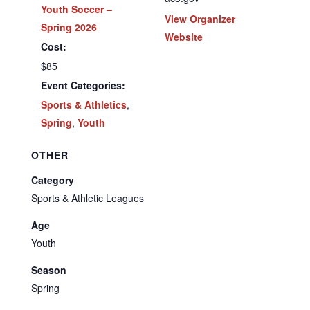
Youth Soccer –
View Organizer
Spring 2026
Website
Cost:
$85
Event Categories:
Sports & Athletics
,
Spring
,
Youth
OTHER
Category
Sports & Athletic Leagues
Age
Youth
Season
Spring