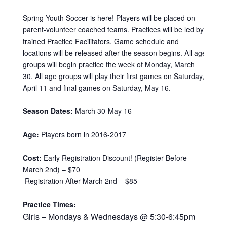
Spring Youth Soccer is here! Players will be placed on
parent-volunteer coached teams. Practices will be led by
trained Practice Facilitators. Game schedule and
locations will be released after the season begins. All age
groups will begin practice the week of Monday, March
30. All age groups will play their first games on Saturday,
April 11 and final games on Saturday, May 16.
Season Dates:
March 30-May 16
Age:
Players born in 2016-2017
Cost:
Early Registration Discount! (Register Before
March 2nd) – $70
Registration After March 2nd – $85
Practice Times:
Girls – Mondays & Wednesdays @ 5:30-6:45pm