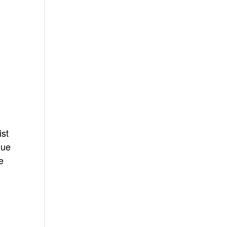
ist
gue
e