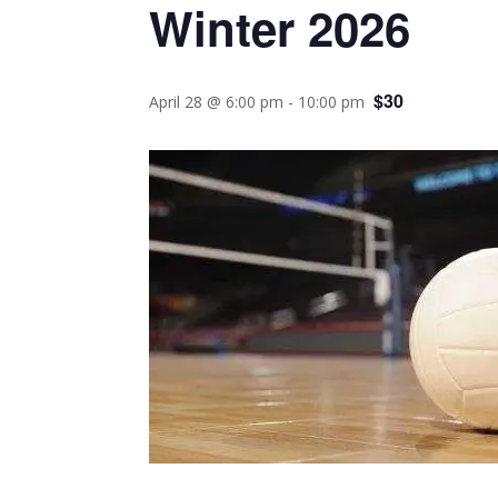
Winter 2026
$30
April 28 @ 6:00 pm
-
10:00 pm