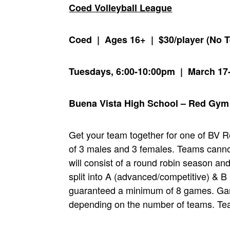
Coed Volleyball League
Coed | Ages 16+ | $30/player (No 
Tuesdays, 6:00-10:00pm | March 17
Buena Vista High School – Red Gym
Get your team together for one of BV 
of 3 males and 3 females. Teams canno
will consist of a round robin season an
split into A (advanced/competitive) & B 
guaranteed a minimum of 8 games. Game
depending on the number of teams. Team