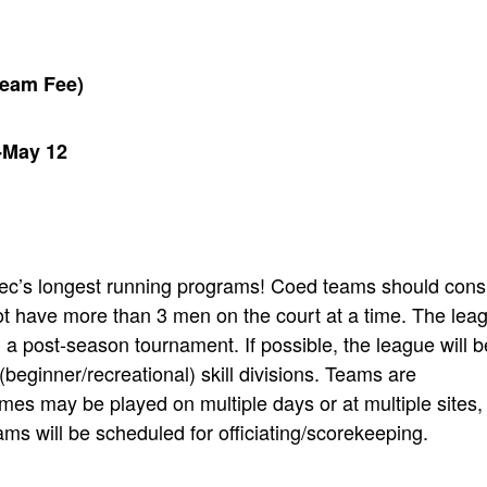
Team Fee)
-May 12
Rec’s longest running programs! Coed teams should cons
t have more than 3 men on the court at a time. The lea
d a post-season tournament. If possible, the league will b
(beginner/recreational) skill divisions. Teams are
s may be played on multiple days or at multiple sites,
s will be scheduled for officiating/scorekeeping.