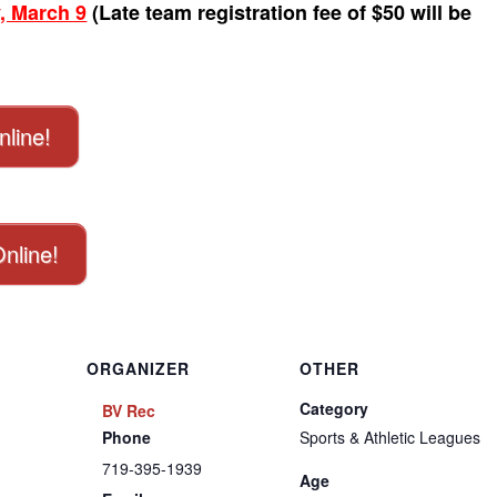
, March 9
(Late team registration fee of $50 will be
nline!
Online!
ORGANIZER
OTHER
Category
BV Rec
Phone
Sports & Athletic Leagues
719-395-1939
Age