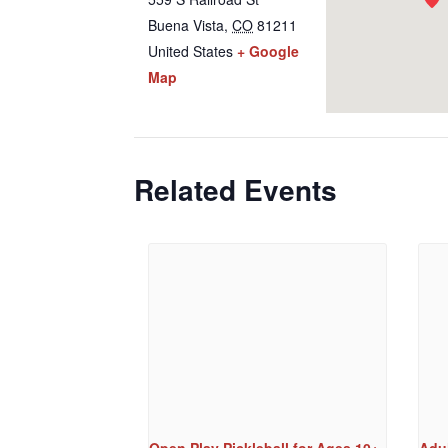
Buena Vista
,
CO
81211
United States
+ Google
Map
Related Events