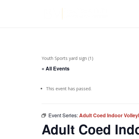
Youth Sports yard sign (1)
« All Events
This event has passed.
Event Series:
Adult Coed Indoor Volley
Adult Coed Indo