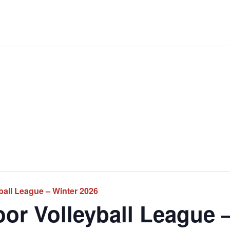
ball League – Winter 2026
or Volleyball League 