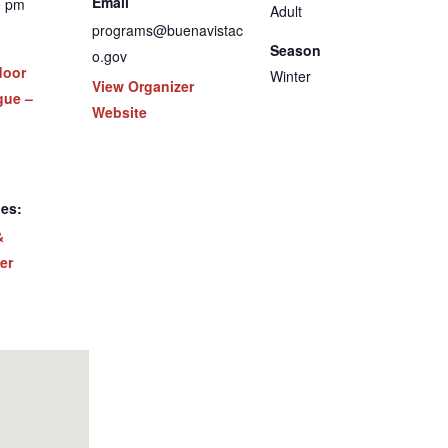
Email
0 pm
Adult
programs@buenavistac
Season
o.gov
door
Winter
View Organizer
gue –
Website
ies:
&
er