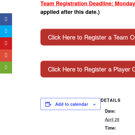
Team Registration Deadline: Monday
applied after this date.)
Click Here to Register a Team O
Click Here to Register a Player 
DETAILS
Add to calendar
Date:
April 28
Time: