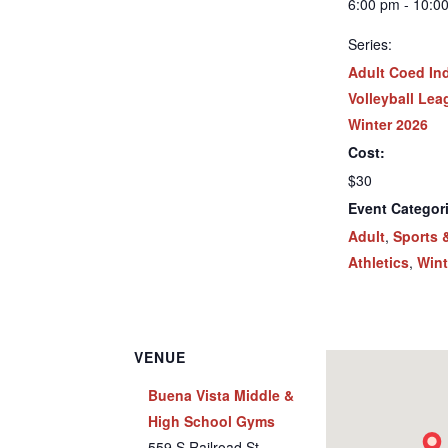
6:00 pm - 10:0
Series:
Adult Coed In
Volleyball Lea
Winter 2026
Cost:
$30
Event Categor
Adult
,
Sports 
Athletics
,
Wint
VENUE
Buena Vista Middle &
High School Gyms
559 S Railroad St